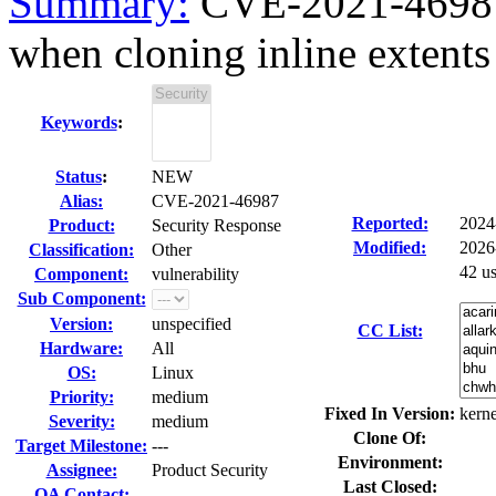
Summary:
CVE-2021-46987 
when cloning inline extents 
Keywords
:
Status
:
NEW
Alias:
CVE-2021-46987
Reported:
2024
Product:
Security Response
Modified:
2026
Classification:
Other
42 u
Component:
vulnerability
Sub Component:
Version:
unspecified
CC List:
Hardware:
All
OS:
Linux
Priority:
medium
Fixed In Version:
kerne
Severity:
medium
Clone Of:
Target Milestone:
---
Environment:
Assignee:
Product Security
Last Closed:
QA Contact: