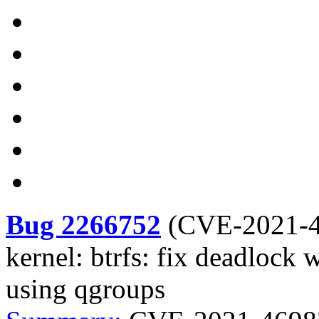
Bug 2266752
(
CVE-2021-
kernel: btrfs: fix deadlock 
using qgroups