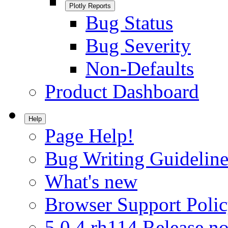
Plotly Reports
Bug Status
Bug Severity
Non-Defaults
Product Dashboard
Help
Page Help!
Bug Writing Guideline
What's new
Browser Support Poli
5.0.4.rh114 Release no