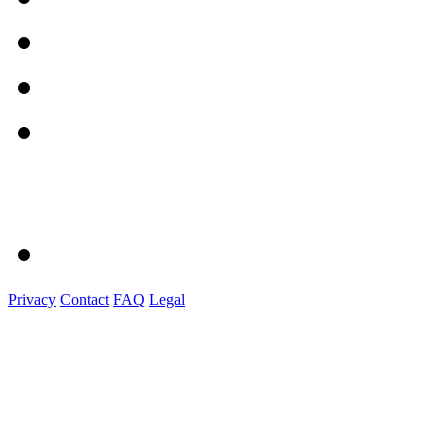
Privacy
Contact
FAQ
Legal