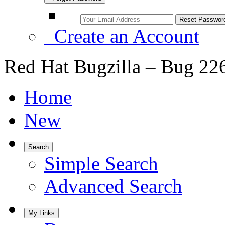
Create an Account
Red Hat Bugzilla – Bug 22
Home
New
Search
Simple Search
Advanced Search
My Links