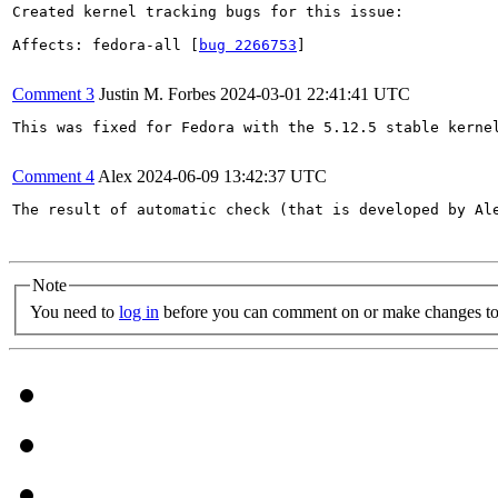
Created kernel tracking bugs for this issue:

Affects: fedora-all [
bug 2266753
]

Comment 3
Justin M. Forbes
2024-03-01 22:41:41 UTC
This was fixed for Fedora with the 5.12.5 stable kernel
Comment 4
Alex
2024-06-09 13:42:37 UTC
The result of automatic check (that is developed by Al
Note
You need to
log in
before you can comment on or make changes to 