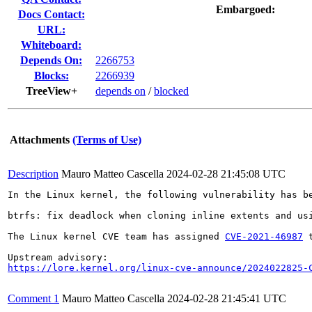
Embargoed:
Docs Contact:
URL:
Whiteboard:
Depends On:
2266753
Blocks:
2266939
TreeView+
depends on
/
blocked
Attachments
(Terms of Use)
Description
Mauro Matteo Cascella
2024-02-28 21:45:08 UTC
In the Linux kernel, the following vulnerability has be
btrfs: fix deadlock when cloning inline extents and usi
The Linux kernel CVE team has assigned 
CVE-2021-46987
 
https://lore.kernel.org/linux-cve-announce/2024022825-
Comment 1
Mauro Matteo Cascella
2024-02-28 21:45:41 UTC