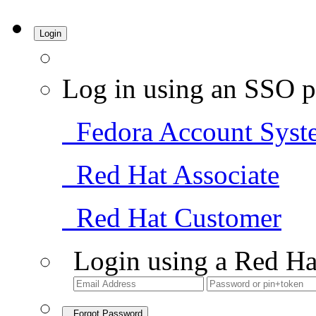
Login
Log in using an SSO p
Fedora Account Syst
Red Hat Associate
Red Hat Customer
Login using a Red Ha
Forgot Password