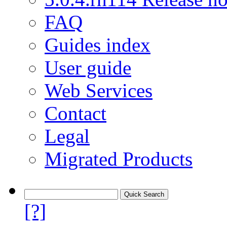
FAQ
Guides index
User guide
Web Services
Contact
Legal
Migrated Products
[?]