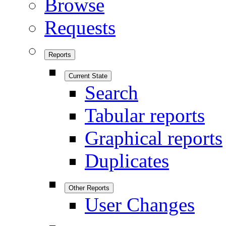
Browse
Requests
Reports
Current State
Search
Tabular reports
Graphical reports
Duplicates
Other Reports
User Changes