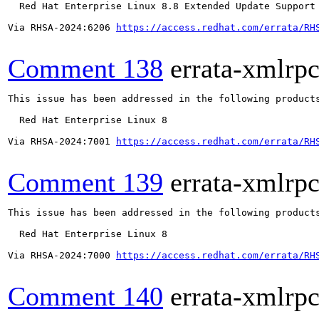
  Red Hat Enterprise Linux 8.8 Extended Update Support

Via RHSA-2024:6206 
https://access.redhat.com/errata/RH
Comment 138
errata-xmlrp
This issue has been addressed in the following products
  Red Hat Enterprise Linux 8

Via RHSA-2024:7001 
https://access.redhat.com/errata/RH
Comment 139
errata-xmlrp
This issue has been addressed in the following products
  Red Hat Enterprise Linux 8

Via RHSA-2024:7000 
https://access.redhat.com/errata/RH
Comment 140
errata-xmlrp