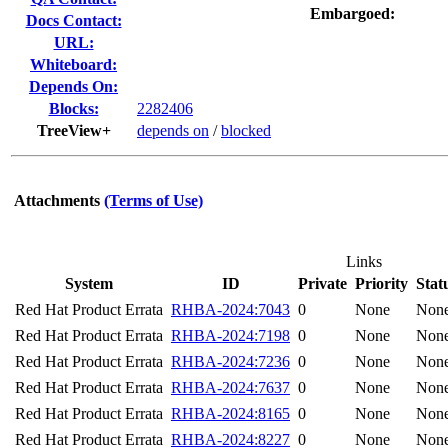
Embargoed:
Docs Contact:
URL:
Whiteboard:
Depends On:
Blocks:
2282406
TreeView+
depends on
/
blocked
Attachments
(Terms of Use)
Links
System
ID
Private
Priority
Stat
Red Hat Product Errata
RHBA-2024:7043
0
None
Non
Red Hat Product Errata
RHBA-2024:7198
0
None
Non
Red Hat Product Errata
RHBA-2024:7236
0
None
Non
Red Hat Product Errata
RHBA-2024:7637
0
None
Non
Red Hat Product Errata
RHBA-2024:8165
0
None
Non
Red Hat Product Errata
RHBA-2024:8227
0
None
Non