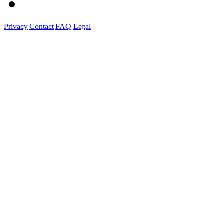
Privacy
Contact
FAQ
Legal