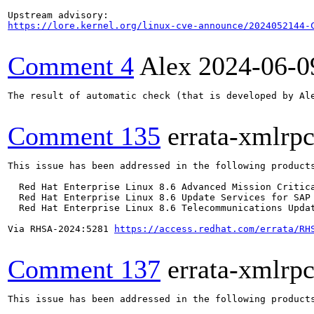
https://lore.kernel.org/linux-cve-announce/2024052144-
Comment 4
Alex
2024-06-0
The result of automatic check (that is developed by Al
Comment 135
errata-xmlrp
This issue has been addressed in the following products
  Red Hat Enterprise Linux 8.6 Advanced Mission Critica
  Red Hat Enterprise Linux 8.6 Update Services for SAP 
  Red Hat Enterprise Linux 8.6 Telecommunications Updat
Via RHSA-2024:5281 
https://access.redhat.com/errata/RH
Comment 137
errata-xmlrp
This issue has been addressed in the following products