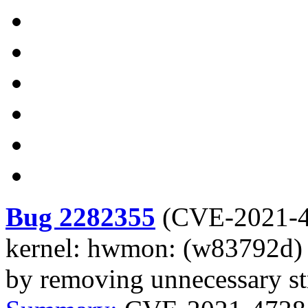
Bug 2282355
(
CVE-2021-
kernel: hwmon: (w83792d) 
by removing unnecessary str