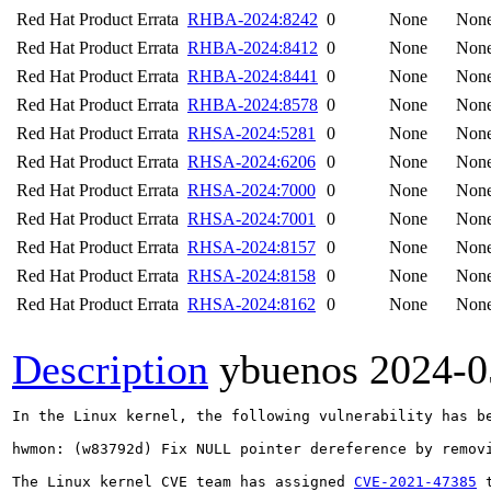
Red Hat Product Errata
RHBA-2024:8242
0
None
Non
Red Hat Product Errata
RHBA-2024:8412
0
None
Non
Red Hat Product Errata
RHBA-2024:8441
0
None
Non
Red Hat Product Errata
RHBA-2024:8578
0
None
Non
Red Hat Product Errata
RHSA-2024:5281
0
None
Non
Red Hat Product Errata
RHSA-2024:6206
0
None
Non
Red Hat Product Errata
RHSA-2024:7000
0
None
Non
Red Hat Product Errata
RHSA-2024:7001
0
None
Non
Red Hat Product Errata
RHSA-2024:8157
0
None
Non
Red Hat Product Errata
RHSA-2024:8158
0
None
Non
Red Hat Product Errata
RHSA-2024:8162
0
None
Non
Description
ybuenos
2024-0
In the Linux kernel, the following vulnerability has be
hwmon: (w83792d) Fix NULL pointer dereference by removi
The Linux kernel CVE team has assigned 
CVE-2021-47385
 