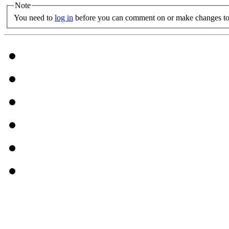
Note
You need to
log in
before you can comment on or make changes to 