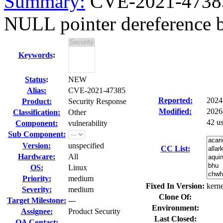
Summary:
CVE-2021-47385
NULL pointer dereference b
Keywords
:
Status
:
NEW
Alias:
CVE-2021-47385
Reported:
2024
Product:
Security Response
Modified:
2026
Classification:
Other
42 u
Component:
vulnerability
Sub Component:
Version:
unspecified
CC List:
Hardware:
All
OS:
Linux
Priority:
medium
Fixed In Version:
kerne
Severity:
medium
Clone Of:
Target Milestone:
---
Environment:
Assignee:
Product Security
Last Closed:
QA Contact: