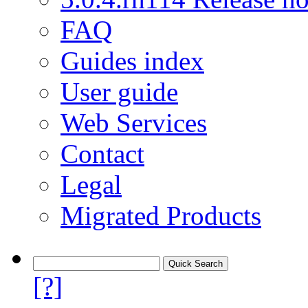
FAQ
Guides index
User guide
Web Services
Contact
Legal
Migrated Products
[?]