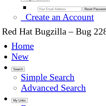
Create an Account
Red Hat Bugzilla – Bug 22
Home
New
Search
Simple Search
Advanced Search
My Links