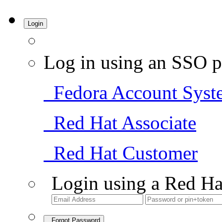
Login
Log in using an SSO p
Fedora Account Syst
Red Hat Associate
Red Hat Customer
Login using a Red Ha
Forgot Password