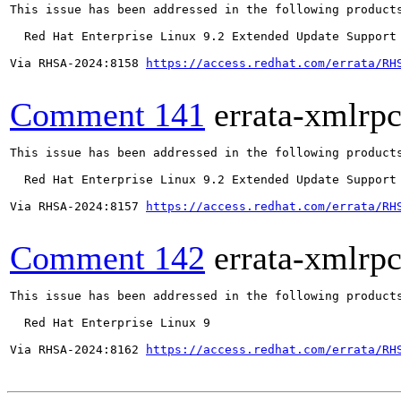
This issue has been addressed in the following products
  Red Hat Enterprise Linux 9.2 Extended Update Support

Via RHSA-2024:8158 
https://access.redhat.com/errata/RH
Comment 141
errata-xmlrp
This issue has been addressed in the following products
  Red Hat Enterprise Linux 9.2 Extended Update Support

Via RHSA-2024:8157 
https://access.redhat.com/errata/RH
Comment 142
errata-xmlrp
This issue has been addressed in the following products
  Red Hat Enterprise Linux 9

Via RHSA-2024:8162 
https://access.redhat.com/errata/RH