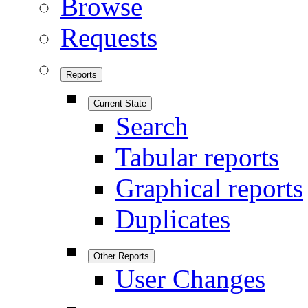
Browse
Requests
Reports
Current State
Search
Tabular reports
Graphical reports
Duplicates
Other Reports
User Changes