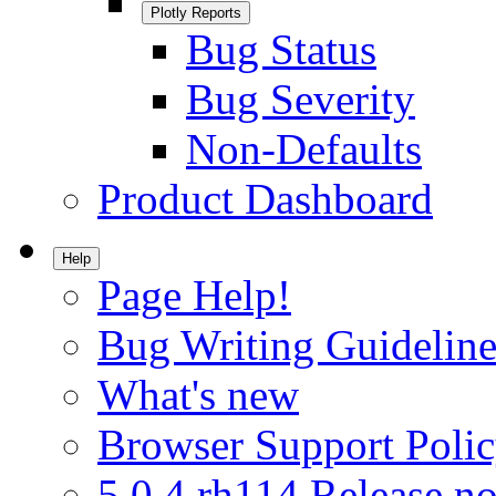
Plotly Reports
Bug Status
Bug Severity
Non-Defaults
Product Dashboard
Help
Page Help!
Bug Writing Guideline
What's new
Browser Support Poli
5.0.4.rh114 Release no