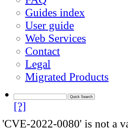
Guides index
User guide
Web Services
Contact
Legal
Migrated Products
[?]
'CVE-2022-0080' is not a va