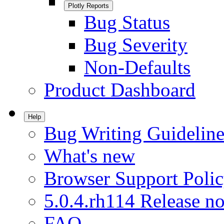
Plotly Reports
Bug Status
Bug Severity
Non-Defaults
Product Dashboard
Help
Bug Writing Guideline
What's new
Browser Support Poli
5.0.4.rh114 Release no
FAQ