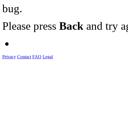
bug.
Please press
Back
and try a
Privacy
Contact
FAQ
Legal