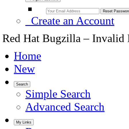
Create an Account
Red Hat Bugzilla – Invalid
Home
New
Search
Simple Search
Advanced Search
My Links