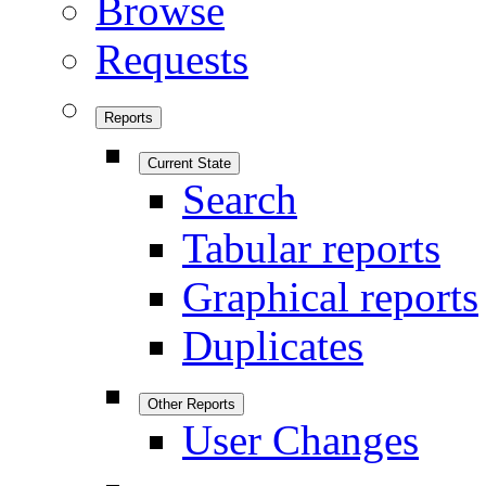
Browse
Requests
Reports
Current State
Search
Tabular reports
Graphical reports
Duplicates
Other Reports
User Changes