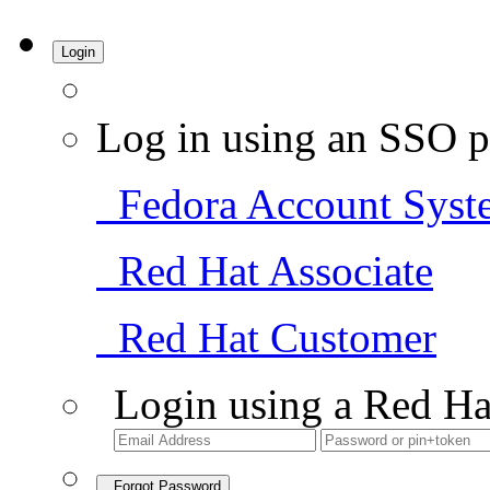
Login
Log in using an SSO p
Fedora Account Syst
Red Hat Associate
Red Hat Customer
Login using a Red Ha
Forgot Password