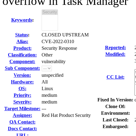
overflow in Task Manager
Keywords
:
Status
:
CLOSED UPSTREAM
Alias:
CVE-2022-0310
Reported:
Product:
Security Response
Modified:
Classification:
Other
Component:
vulnerability
Sub Component:
Version:
unspecified
CC List:
Hardware:
All
OS:
Linux
Priority:
medium
Fixed In Version:
Severity:
medium
Clone Of:
Target Milestone:
---
Environment:
Assignee:
Red Hat Product Security
Last Closed:
QA Contact:
Embargoed:
Docs Contact:
URL: