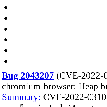
Bug 2043207
(
CVE-2022-
chromium-browser: Heap bu
Summary:
CVE-2022-0310 