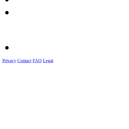
Privacy
Contact
FAQ
Legal