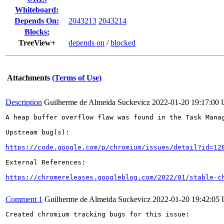
Whiteboard:
Depends On:
2043213
2043214
Blocks:
TreeView+
depends on
/
blocked
Attachments
(Terms of Use)
Description
Guilherme de Almeida Suckevicz
2022-01-20 19:17:00
A heap buffer overflow flaw was found in the Task Manag
Upstream bug(s):

https://code.google.com/p/chromium/issues/detail?id=12
External References:

https://chromereleases.googleblog.com/2022/01/stable-c
Comment 1
Guilherme de Almeida Suckevicz
2022-01-20 19:42:05
Created chromium tracking bugs for this issue:
