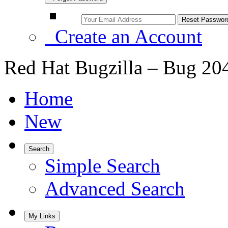
Create an Account
Red Hat Bugzilla – Bug 20
Home
New
Search
Simple Search
Advanced Search
My Links