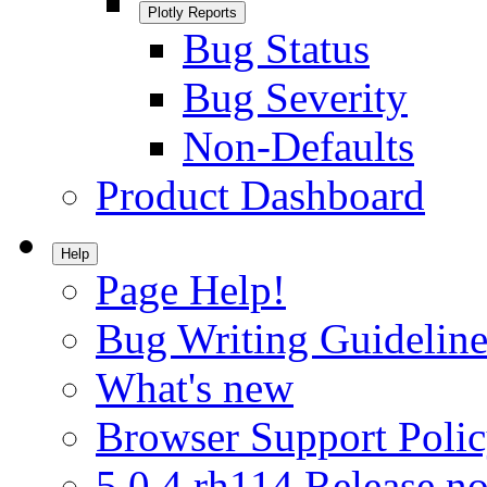
Plotly Reports
Bug Status
Bug Severity
Non-Defaults
Product Dashboard
Help
Page Help!
Bug Writing Guideline
What's new
Browser Support Poli
5.0.4.rh114 Release no