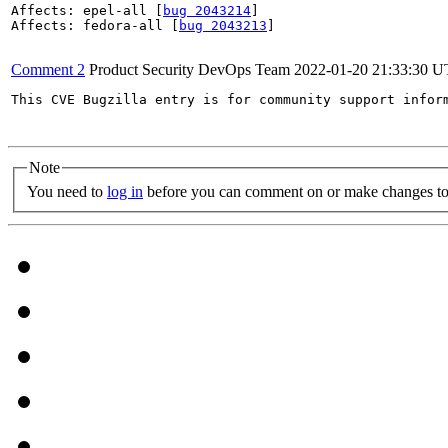
Affects: epel-all [
bug 2043214
]

Affects: fedora-all [
bug 2043213
]

Comment 2
Product Security DevOps Team
2022-01-20 21:33:30 
This CVE Bugzilla entry is for community support infor
Note
You need to
log in
before you can comment on or make changes to 