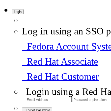
Login
Log in using an SSO p
Fedora Account Syst
Red Hat Associate
Red Hat Customer
Login using a Red Ha
Forgot Password