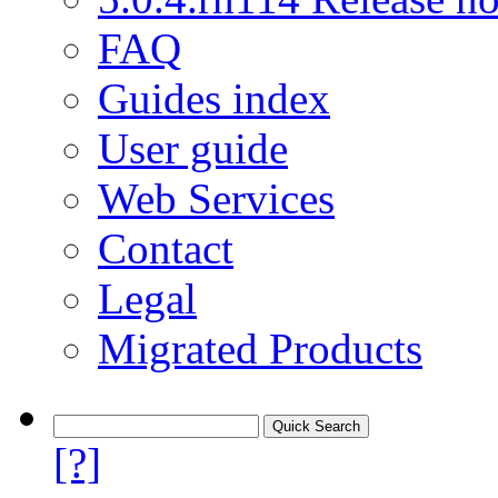
FAQ
Guides index
User guide
Web Services
Contact
Legal
Migrated Products
[?]