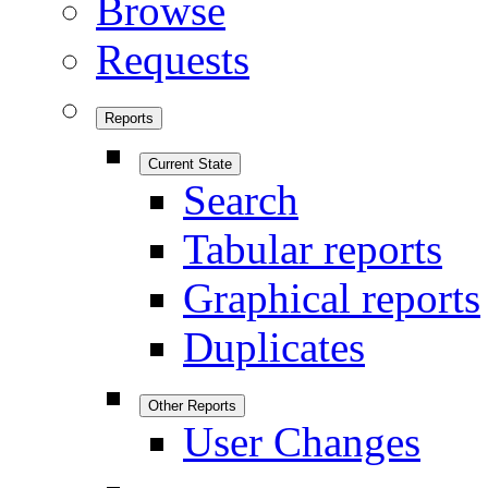
Browse
Requests
Reports
Current State
Search
Tabular reports
Graphical reports
Duplicates
Other Reports
User Changes