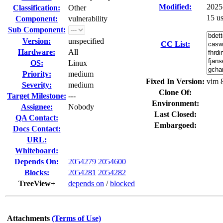
Modified:
2025
Classification:
Other
15 u
Component:
vulnerability
Sub Component:
Version:
unspecified
CC List:
Hardware:
All
OS:
Linux
Priority:
medium
Fixed In Version:
vim 
Severity:
medium
Clone Of:
Target Milestone:
---
Environment:
Assignee:
Nobody
Last Closed:
QA Contact:
Embargoed:
Docs Contact:
URL:
Whiteboard:
Depends On:
2054279
2054600
Blocks:
2054281
2054282
TreeView+
depends on
/
blocked
Attachments
(Terms of Use)