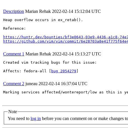
Description
Marian Rehak
2022-02-14 15:12:04 UTC
Heap overflow occurs in ex_retab().

Reference:

https://huntr.dev/bounties/bf3e0643-03e9-4436-a1c8-74e
https://github.com/vim/vim/commit/6e28703a8e41f775f64e
Comment 1
Marian Rehak
2022-02-14 15:13:27 UTC
Created vim tracking bugs for this issue:

Affects: fedora-all [
bug 2054279
]

Comment 2
juneau
2022-02-14 16:37:04 UTC
Marking services affected/wontereport/low as this is y
Note
You need to
log in
before you can comment on or make changes to 