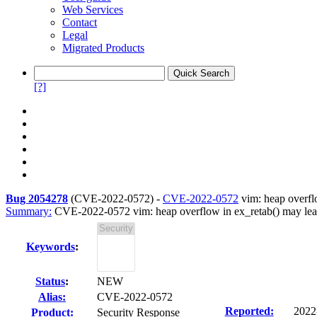
Web Services
Contact
Legal
Migrated Products
[?]
Bug 2054278
(
CVE-2022-0572
) -
CVE-2022-0572
vim: heap overflo
Summary:
CVE-2022-0572 vim: heap overflow in ex_retab() may lea
Keywords
:
Status
:
NEW
Alias:
CVE-2022-0572
Reported:
2022
Product:
Security Response