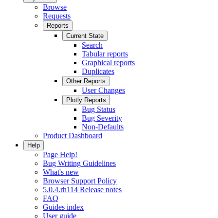
Browse
Requests
Reports
Current State
Search
Tabular reports
Graphical reports
Duplicates
Other Reports
User Changes
Plotly Reports
Bug Status
Bug Severity
Non-Defaults
Product Dashboard
Help
Page Help!
Bug Writing Guidelines
What's new
Browser Support Policy
5.0.4.rh114 Release notes
FAQ
Guides index
User guide