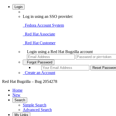
Login
Log in using an SSO provider:
Fedora Account System
Red Hat Associate
Red Hat Customer
Login using a Red Hat Bugzilla account
Forgot Password
Create an Account
Red Hat Bugzilla – Bug 2054278
Home
New
Search
Simple Search
Advanced Search
My Links