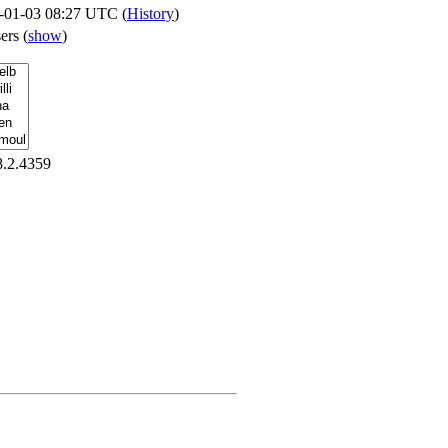
-01-03 08:27 UTC (
History
)
sers
(
show
)
8.2.4359