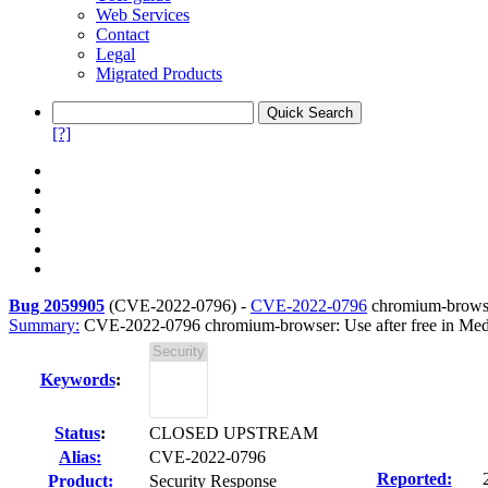
Web Services
Contact
Legal
Migrated Products
[?]
Bug 2059905
(
CVE-2022-0796
) -
CVE-2022-0796
chromium-browser
Summary:
CVE-2022-0796 chromium-browser: Use after free in Med
Keywords
:
Status
:
CLOSED UPSTREAM
Alias:
CVE-2022-0796
Reported:
Product:
Security Response