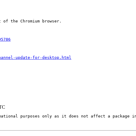
 of the Chromium browser.

95786
hannel-update-for-desktop.html
UTC
mational purposes only as it does not affect a package in