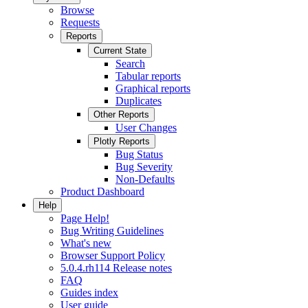
Browse
Requests
Reports
Current State
Search
Tabular reports
Graphical reports
Duplicates
Other Reports
User Changes
Plotly Reports
Bug Status
Bug Severity
Non-Defaults
Product Dashboard
Help
Page Help!
Bug Writing Guidelines
What's new
Browser Support Policy
5.0.4.rh114 Release notes
FAQ
Guides index
User guide