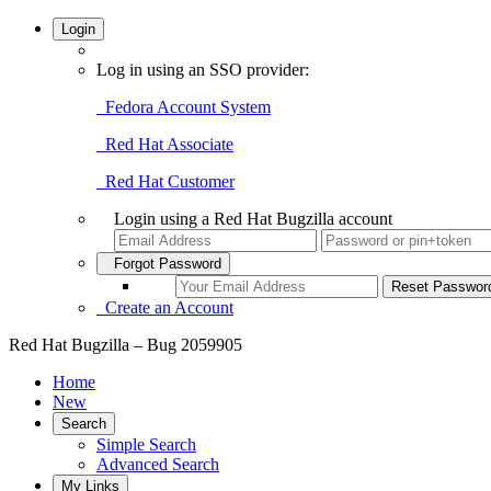
Login
Log in using an SSO provider:
Fedora Account System
Red Hat Associate
Red Hat Customer
Login using a Red Hat Bugzilla account
Forgot Password
Create an Account
Red Hat Bugzilla – Bug 2059905
Home
New
Search
Simple Search
Advanced Search
My Links