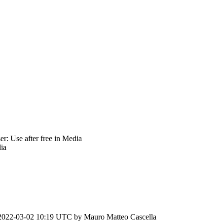
: Use after free in Media
ia
2022-03-02 10:19 UTC by
Mauro Matteo Cascella