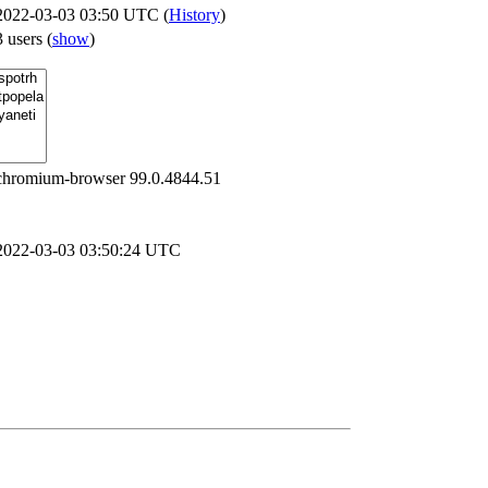
2022-03-03 03:50 UTC (
History
)
3 users
(
show
)
chromium-browser 99.0.4844.51
2022-03-03 03:50:24 UTC