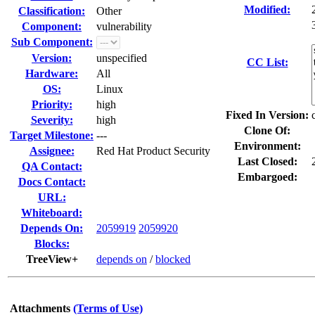
Modified:
Classification:
Other
Component:
vulnerability
Sub Component:
Version:
unspecified
CC List:
Hardware:
All
OS:
Linux
Priority:
high
Fixed In Version:
Severity:
high
Clone Of:
Target Milestone:
---
Environment:
Assignee:
Red Hat Product Security
Last Closed:
QA Contact:
Embargoed:
Docs Contact:
URL:
Whiteboard:
Depends On:
2059919
2059920
Blocks:
TreeView+
depends on
/
blocked
Attachments
(Terms of Use)