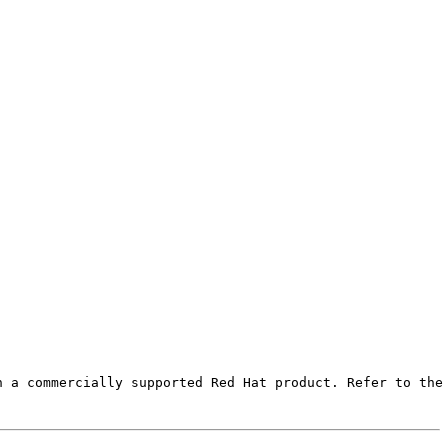
 a commercially supported Red Hat product. Refer to the 