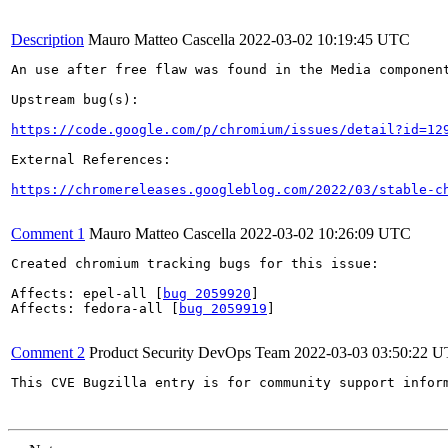
Description
Mauro Matteo Cascella
2022-03-02 10:19:45 UTC
An use after free flaw was found in the Media component
Upstream bug(s):

https://code.google.com/p/chromium/issues/detail?id=12
External References:

https://chromereleases.googleblog.com/2022/03/stable-c
Comment 1
Mauro Matteo Cascella
2022-03-02 10:26:09 UTC
Created chromium tracking bugs for this issue:

Affects: epel-all [
bug 2059920
]

Affects: fedora-all [
bug 2059919
]

Comment 2
Product Security DevOps Team
2022-03-03 03:50:22 
This CVE Bugzilla entry is for community support infor