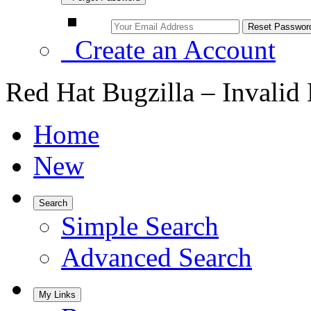
Create an Account
Red Hat Bugzilla – Invalid
Home
New
Search
Simple Search
Advanced Search
My Links