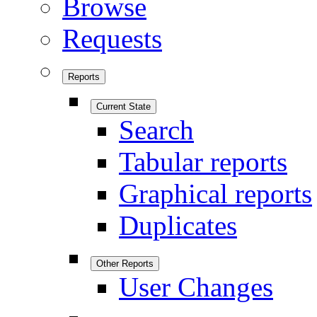
Browse
Requests
Reports
Current State
Search
Tabular reports
Graphical reports
Duplicates
Other Reports
User Changes