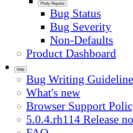
Plotly Reports
Bug Status
Bug Severity
Non-Defaults
Product Dashboard
Help
Bug Writing Guideline
What's new
Browser Support Poli
5.0.4.rh114 Release no
FAQ