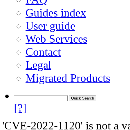
Guides index
User guide
Web Services
Contact
Legal
Migrated Products
[?]
'CVE-2022-1120' is not a va