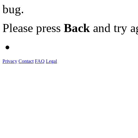
bug.
Please press
Back
and try a
Privacy
Contact
FAQ
Legal