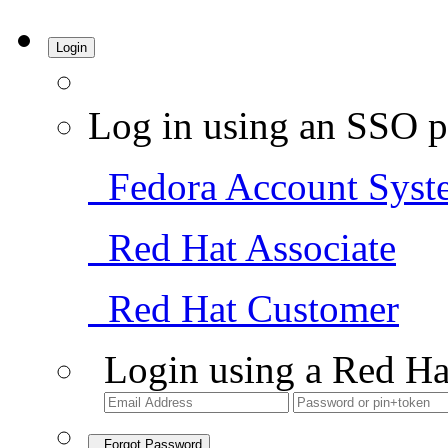
Login
Log in using an SSO p
Fedora Account Syst
Red Hat Associate
Red Hat Customer
Login using a Red Ha
Forgot Password