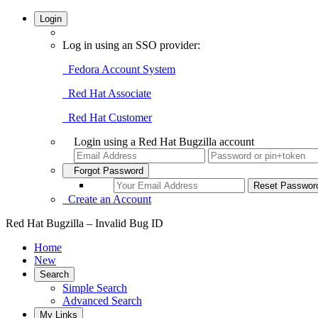
Login
Log in using an SSO provider:
Fedora Account System
Red Hat Associate
Red Hat Customer
Login using a Red Hat Bugzilla account
Forgot Password
Create an Account
Red Hat Bugzilla – Invalid Bug ID
Home
New
Search
Simple Search
Advanced Search
My Links