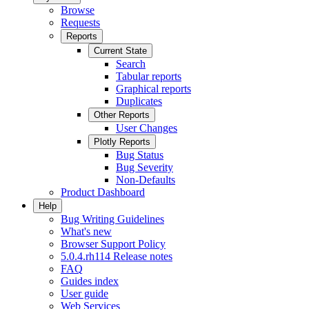
Browse
Requests
Reports
Current State
Search
Tabular reports
Graphical reports
Duplicates
Other Reports
User Changes
Plotly Reports
Bug Status
Bug Severity
Non-Defaults
Product Dashboard
Help
Bug Writing Guidelines
What's new
Browser Support Policy
5.0.4.rh114 Release notes
FAQ
Guides index
User guide
Web Services