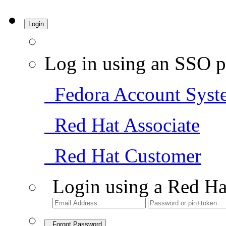
Login
Log in using an SSO p
Fedora Account Syst
Red Hat Associate
Red Hat Customer
Login using a Red Ha
Forgot Password