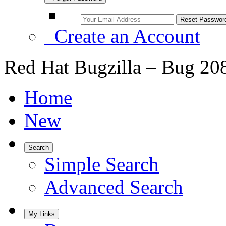
Create an Account
Red Hat Bugzilla – Bug 20
Home
New
Search
Simple Search
Advanced Search
My Links