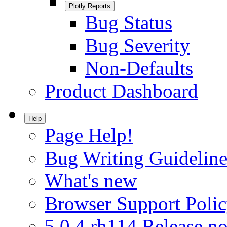
Plotly Reports
Bug Status
Bug Severity
Non-Defaults
Product Dashboard
Help
Page Help!
Bug Writing Guideline
What's new
Browser Support Poli
5.0.4.rh114 Release no