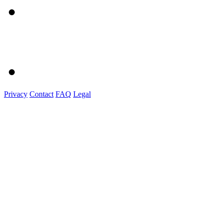
Privacy
Contact
FAQ
Legal