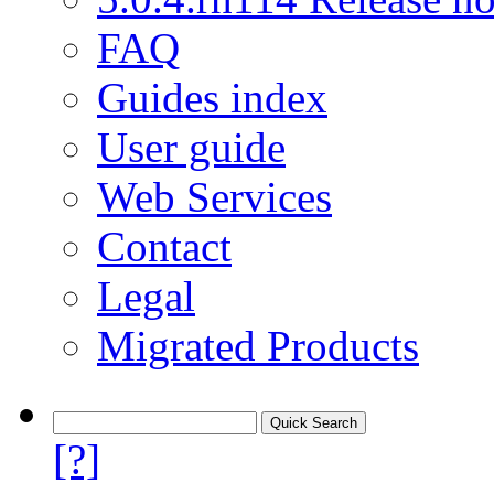
FAQ
Guides index
User guide
Web Services
Contact
Legal
Migrated Products
[?]