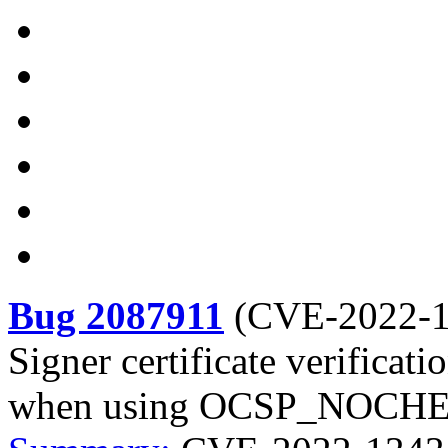
Bug 2087911
(
CVE-2022-
Signer certificate verificati
when using OCSP_NOCH