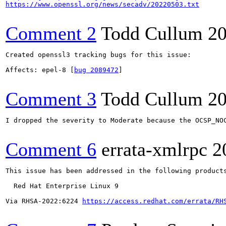
https://www.openssl.org/news/secadv/20220503.txt
Comment 2
Todd Cullum
20
Created openssl3 tracking bugs for this issue:

Affects: epel-8 [
bug 2089472
]

Comment 3
Todd Cullum
20
I dropped the severity to Moderate because the OCSP_NO
Comment 6
errata-xmlrpc
2
This issue has been addressed in the following products
  Red Hat Enterprise Linux 9

Via RHSA-2022:6224 
https://access.redhat.com/errata/RH