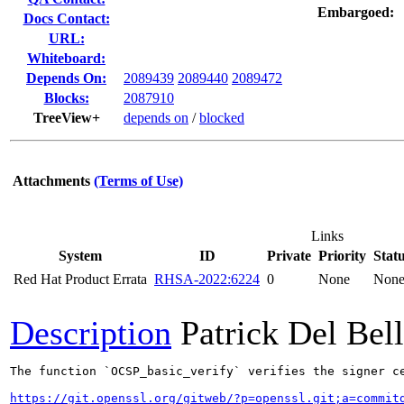
Embargoed:
Docs Contact:
URL:
Whiteboard:
Depends On:
2089439
2089440
2089472
Blocks:
2087910
TreeView+
depends on
/
blocked
Attachments
(Terms of Use)
Links
System
ID
Private
Priority
Stat
Red Hat Product Errata
RHSA-2022:6224
0
None
Non
Description
Patrick Del Bel
The function `OCSP_basic_verify` verifies the signer c
https://git.openssl.org/gitweb/?p=openssl.git;a=commit