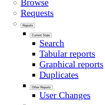
Browse
Requests
Reports
Current State
Search
Tabular reports
Graphical reports
Duplicates
Other Reports
User Changes