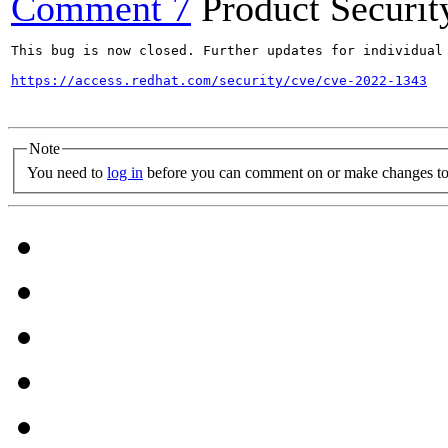
Comment 7
Product Securi
This bug is now closed. Further updates for individual 
https://access.redhat.com/security/cve/cve-2022-1343
Note
You need to
log in
before you can comment on or make changes to 