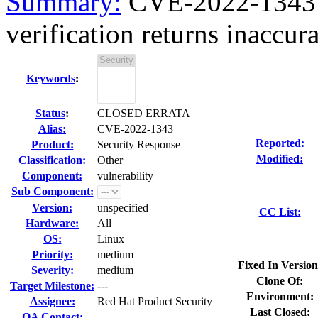
Summary:
CVE-2022-1343 op
verification returns inaccurat
Keywords
:
Status
:
CLOSED ERRATA
Alias:
CVE-2022-1343
Reported:
Product:
Security Response
Modified:
Classification:
Other
Component:
vulnerability
Sub Component:
Version:
unspecified
CC List:
Hardware:
All
OS:
Linux
Priority:
medium
Fixed In Version
Severity:
medium
Clone Of:
Target Milestone:
---
Environment:
Assignee:
Red Hat Product Security
Last Closed:
QA Contact: