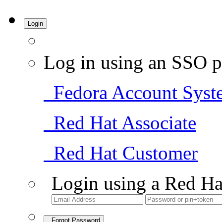
Login
Log in using an SSO p
Fedora Account Syst
Red Hat Associate
Red Hat Customer
Login using a Red Ha
Forgot Password