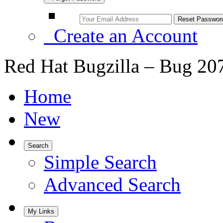
Create an Account
Red Hat Bugzilla – Bug 20
Home
New
Search
Simple Search
Advanced Search
My Links