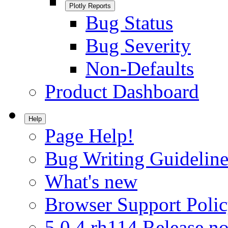
Plotly Reports
Bug Status
Bug Severity
Non-Defaults
Product Dashboard
Help
Page Help!
Bug Writing Guideline
What's new
Browser Support Poli
5.0.4.rh114 Release no