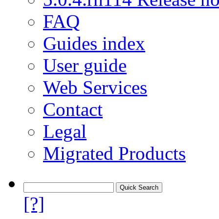
FAQ
Guides index
User guide
Web Services
Contact
Legal
Migrated Products
[?]