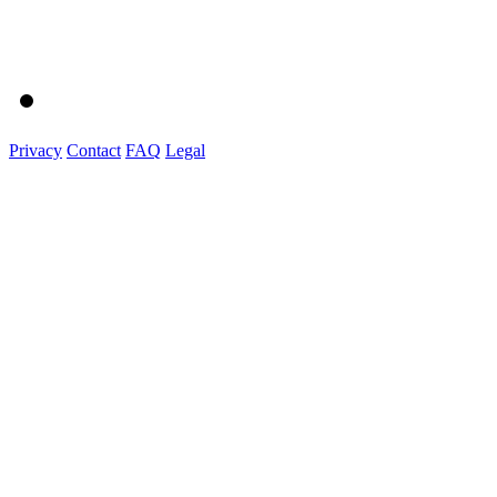
Privacy
Contact
FAQ
Legal