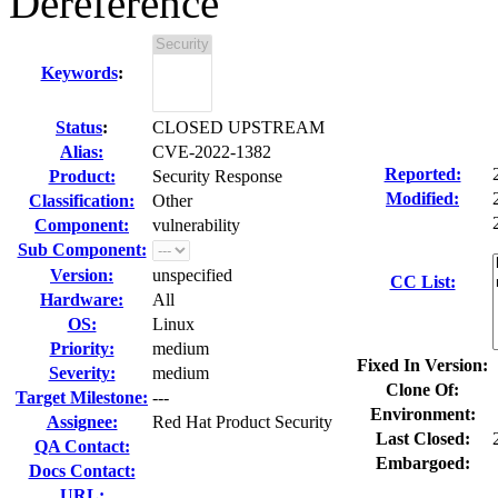
Dereference
Keywords
:
Status
:
CLOSED UPSTREAM
Alias:
CVE-2022-1382
Reported:
Product:
Security Response
Modified:
Classification:
Other
Component:
vulnerability
Sub Component:
Version:
unspecified
CC List:
Hardware:
All
OS:
Linux
Priority:
medium
Fixed In Version:
Severity:
medium
Clone Of:
Target Milestone:
---
Environment:
Assignee:
Red Hat Product Security
Last Closed:
QA Contact:
Embargoed:
Docs Contact:
URL: