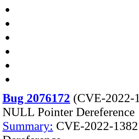
Bug 2076172
(
CVE-2022-
NULL Pointer Dereference
Summary:
CVE-2022-1382 