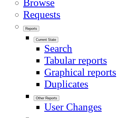
Browse
Requests
Reports
Current State
Search
Tabular reports
Graphical reports
Duplicates
Other Reports
User Changes