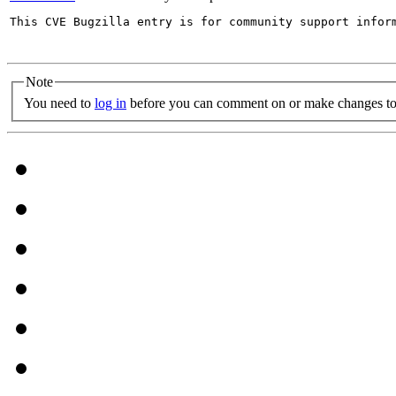
This CVE Bugzilla entry is for community support infor
Note
You need to
log in
before you can comment on or make changes to 