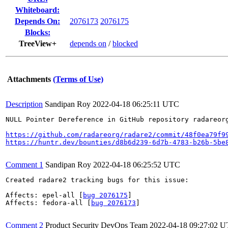
Whiteboard:
Depends On:
2076173
2076175
Blocks:
TreeView+
depends on
/
blocked
Attachments
(Terms of Use)
Description
Sandipan Roy
2022-04-18 06:25:11 UTC
NULL Pointer Dereference in GitHub repository radareor
https://github.com/radareorg/radare2/commit/48f0ea79f9
https://huntr.dev/bounties/d8b6d239-6d7b-4783-b26b-5be
Comment 1
Sandipan Roy
2022-04-18 06:25:52 UTC
Created radare2 tracking bugs for this issue:

Affects: epel-all [
bug 2076175
]

Affects: fedora-all [
bug 2076173
]

Comment 2
Product Security DevOps Team
2022-04-18 09:27:02 