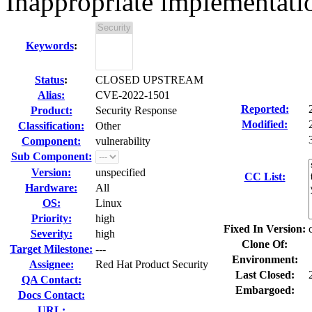
Inappropriate implementati
Keywords
:
Status
:
CLOSED UPSTREAM
Alias:
CVE-2022-1501
Reported:
Product:
Security Response
Modified:
Classification:
Other
Component:
vulnerability
Sub Component:
Version:
unspecified
CC List:
Hardware:
All
OS:
Linux
Priority:
high
Fixed In Version:
Severity:
high
Clone Of:
Target Milestone:
---
Environment:
Assignee:
Red Hat Product Security
Last Closed:
QA Contact:
Embargoed:
Docs Contact:
URL: