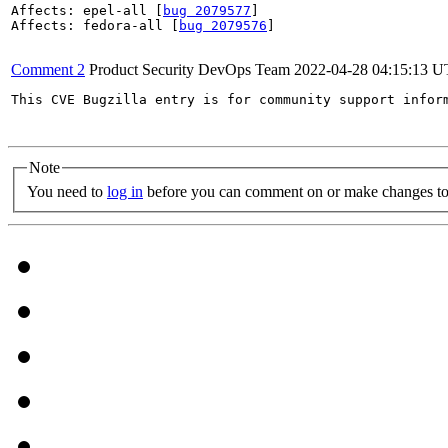
Affects: epel-all [
bug 2079577
]

Affects: fedora-all [
bug 2079576
]

Comment 2
Product Security DevOps Team
2022-04-28 04:15:13 
This CVE Bugzilla entry is for community support infor
Note
You need to
log in
before you can comment on or make changes to 