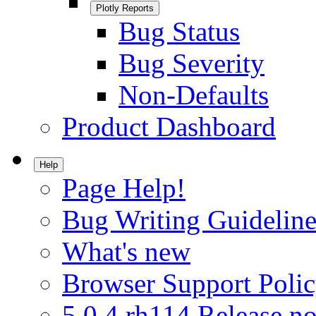
Plotly Reports
Bug Status
Bug Severity
Non-Defaults
Product Dashboard
Help
Page Help!
Bug Writing Guideline
What's new
Browser Support Poli
5.0.4.rh114 Release no