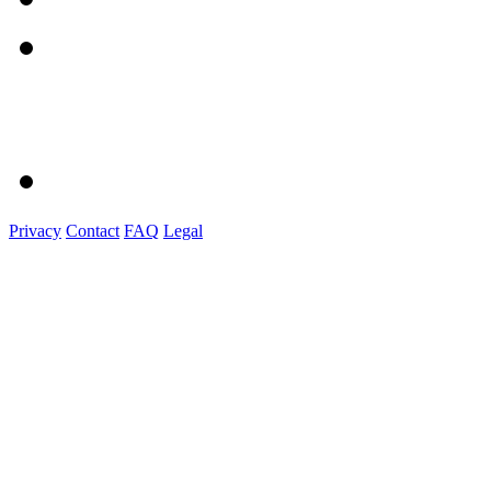
Privacy
Contact
FAQ
Legal