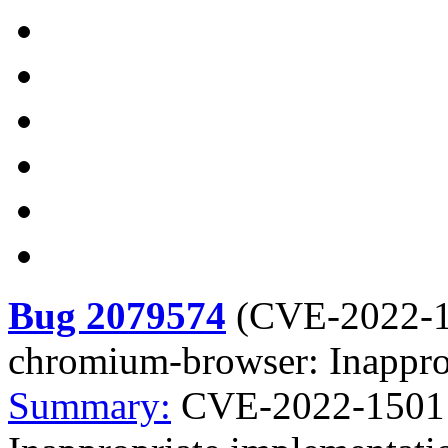
Bug 2079574
(
CVE-2022-
chromium-browser: Inapprop
Summary:
CVE-2022-1501 