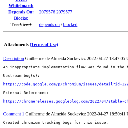
Whiteboard:
Depends On:
2079576
2079577
Blocks:
TreeView+
depends on
/
blocked
Attachments
(Terms of Use)
Description
Guilherme de Almeida Suckevicz
2022-04-27 18:47:05
An inappropriate implementation flaw was found in the i
Upstream bug(s):

https://code.google.com/p/chromium/issues/detail?id=12
External References:

https://chromereleases.googleblog.com/2022/04/stable-c
Comment 1
Guilherme de Almeida Suckevicz
2022-04-27 18:50:41
Created chromium tracking bugs for this issue:
