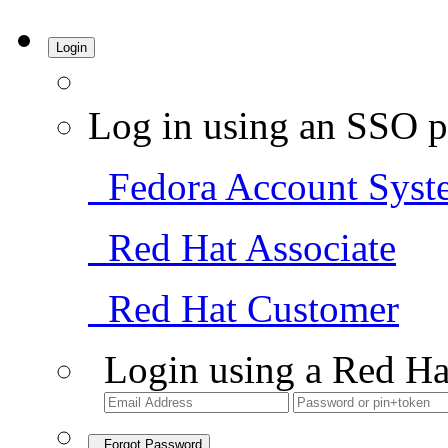
Login
Log in using an SSO p
Fedora Account Syst
Red Hat Associate
Red Hat Customer
Login using a Red Ha
Forgot Password