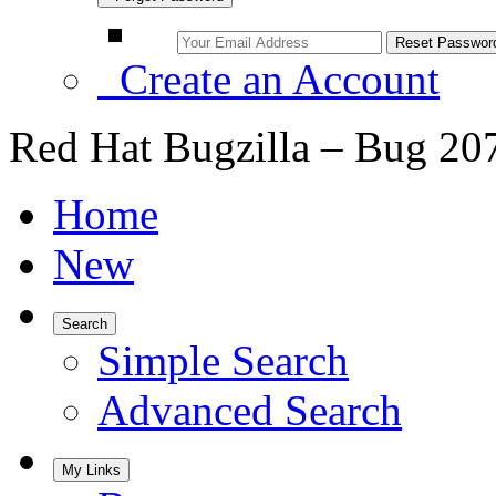
Create an Account
Red Hat Bugzilla – Bug 20
Home
New
Search
Simple Search
Advanced Search
My Links