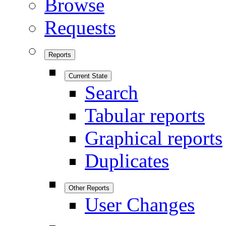
Browse
Requests
Reports
Current State
Search
Tabular reports
Graphical reports
Duplicates
Other Reports
User Changes