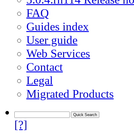
FAQ
Guides index
User guide
Web Services
Contact
Legal
Migrated Products
[?]