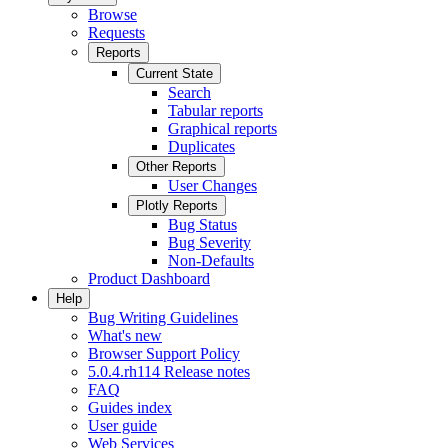
Browse
Requests
Reports
Current State
Search
Tabular reports
Graphical reports
Duplicates
Other Reports
User Changes
Plotly Reports
Bug Status
Bug Severity
Non-Defaults
Product Dashboard
Help
Bug Writing Guidelines
What's new
Browser Support Policy
5.0.4.rh114 Release notes
FAQ
Guides index
User guide
Web Services