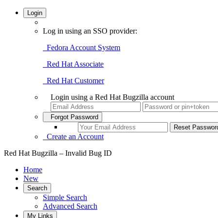
Login
Log in using an SSO provider:
Fedora Account System
Red Hat Associate
Red Hat Customer
Login using a Red Hat Bugzilla account
Forgot Password
Create an Account
Red Hat Bugzilla – Invalid Bug ID
Home
New
Search
Simple Search
Advanced Search
My Links