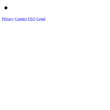
Privacy
Contact
FAQ
Legal