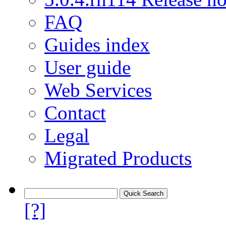
FAQ
Guides index
User guide
Web Services
Contact
Legal
Migrated Products
[?]