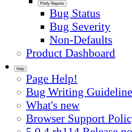
Plotly Reports
Bug Status
Bug Severity
Non-Defaults
Product Dashboard
Help
Page Help!
Bug Writing Guideline
What's new
Browser Support Poli
5.0.4.rh114 Release no