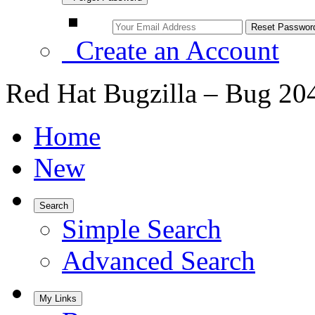
Create an Account
Red Hat Bugzilla – Bug 20
Home
New
Search
Simple Search
Advanced Search
My Links