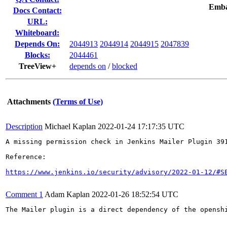
Emba
Docs Contact:
URL:
Whiteboard:
Depends On:
2044913
2044914
2044915
2047839
Blocks:
2044461
TreeView+
depends on
/
blocked
Attachments
(Terms of Use)
Description
Michael Kaplan
2022-01-24 17:17:35 UTC
A missing permission check in Jenkins Mailer Plugin 39
Reference:

https://www.jenkins.io/security/advisory/2022-01-12/#S
Comment 1
Adam Kaplan
2022-01-26 18:52:54 UTC
The Mailer plugin is a direct dependency of the opensh