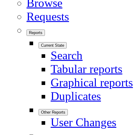
Browse
Requests
Reports
Current State
Search
Tabular reports
Graphical reports
Duplicates
Other Reports
User Changes