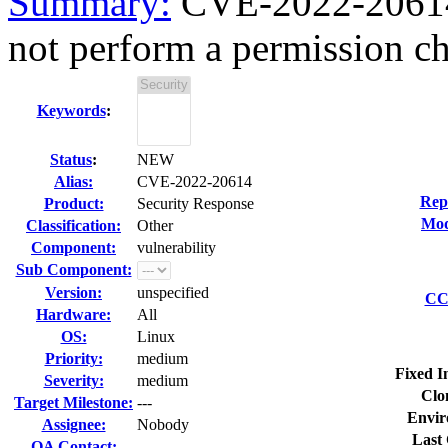
Summary:
CVE-2022-20614 
not perform a permission ch
Keywords
:
Status
:
NEW
Alias:
CVE-2022-20614
Rep
Product:
Security Response
Mod
Classification:
Other
Component:
vulnerability
Sub Component:
Version:
unspecified
CC 
Hardware:
All
OS:
Linux
Priority:
medium
Fixed I
Severity:
medium
Clo
Target Milestone:
---
Envir
Assignee:
Nobody
Last 
QA Contact: