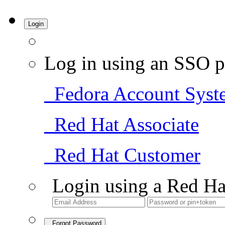
Login
Log in using an SSO p
Fedora Account Syst
Red Hat Associate
Red Hat Customer
Login using a Red Ha
Forgot Password