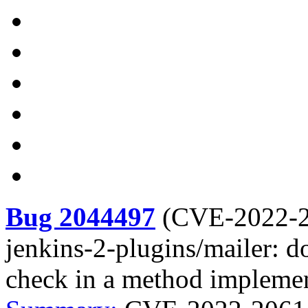
Bug 2044497
(
CVE-2022-
jenkins-2-plugins/mailer: d
check in a method implemen