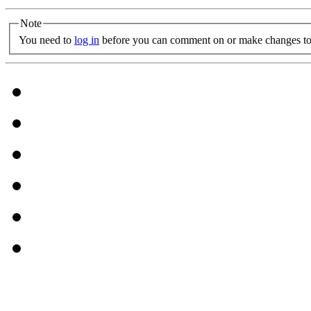
Note
You need to
log in
before you can comment on or make changes to 