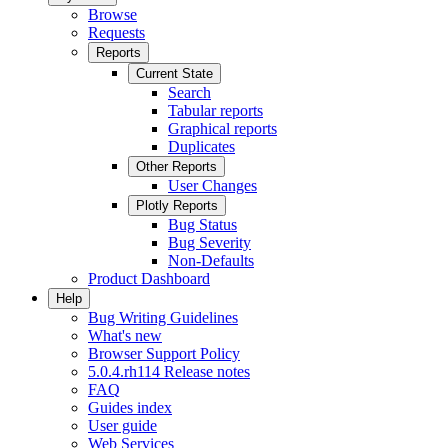
Browse
Requests
Reports
Current State
Search
Tabular reports
Graphical reports
Duplicates
Other Reports
User Changes
Plotly Reports
Bug Status
Bug Severity
Non-Defaults
Product Dashboard
Help
Bug Writing Guidelines
What's new
Browser Support Policy
5.0.4.rh114 Release notes
FAQ
Guides index
User guide
Web Services