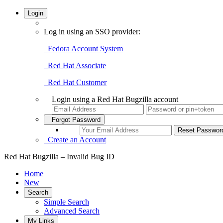
Login
Log in using an SSO provider:
Fedora Account System
Red Hat Associate
Red Hat Customer
Login using a Red Hat Bugzilla account
Forgot Password
Create an Account
Red Hat Bugzilla – Invalid Bug ID
Home
New
Search
Simple Search
Advanced Search
My Links