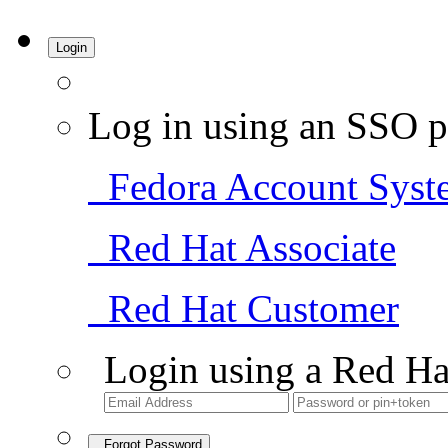
Login
Log in using an SSO p
Fedora Account Syst
Red Hat Associate
Red Hat Customer
Login using a Red Ha
Forgot Password