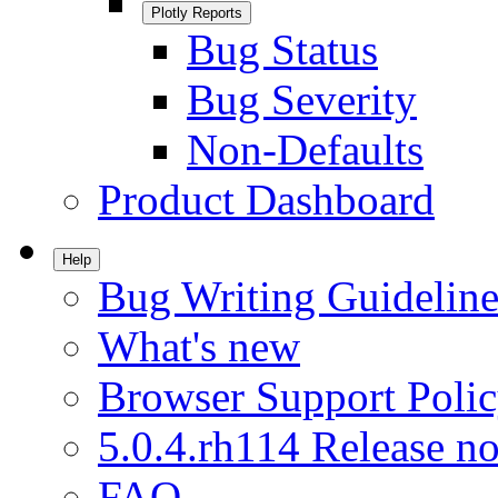
Plotly Reports
Bug Status
Bug Severity
Non-Defaults
Product Dashboard
Help
Bug Writing Guideline
What's new
Browser Support Poli
5.0.4.rh114 Release no
FAQ