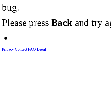
bug.
Please press
Back
and try a
Privacy
Contact
FAQ
Legal