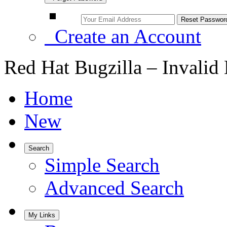
Create an Account
Red Hat Bugzilla – Invalid
Home
New
Search
Simple Search
Advanced Search
My Links