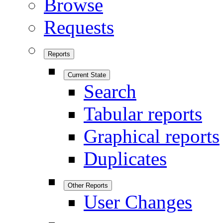
Browse
Requests
Reports
Current State
Search
Tabular reports
Graphical reports
Duplicates
Other Reports
User Changes