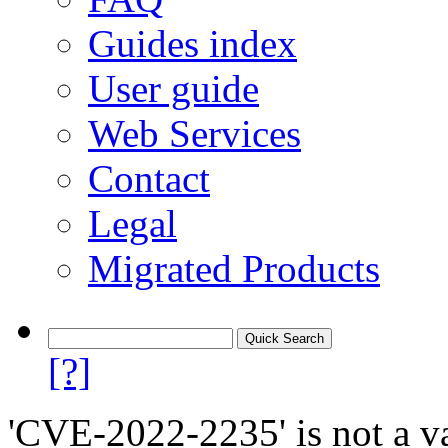
Guides index
User guide
Web Services
Contact
Legal
Migrated Products
[?]
'CVE-2022-2235' is not a va