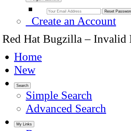
Create an Account
Red Hat Bugzilla – Invalid
Home
New
Search
Simple Search
Advanced Search
My Links