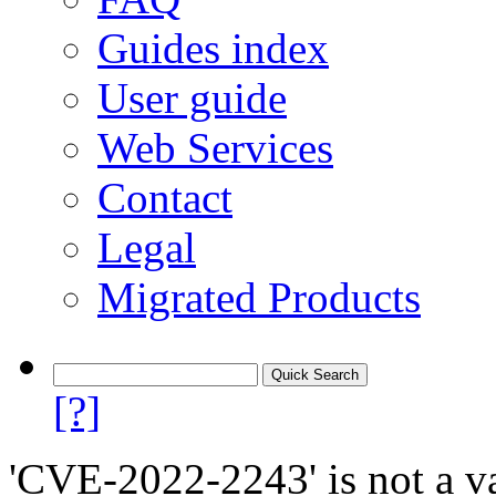
Guides index
User guide
Web Services
Contact
Legal
Migrated Products
[?]
'CVE-2022-2243' is not a va