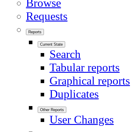
Browse
Requests
Reports
Current State
Search
Tabular reports
Graphical reports
Duplicates
Other Reports
User Changes