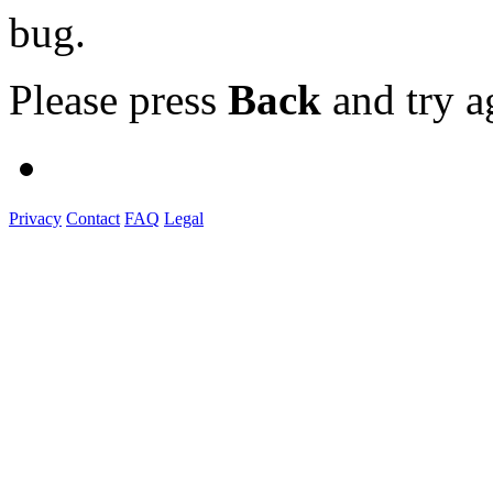
bug.
Please press
Back
and try a
Privacy
Contact
FAQ
Legal