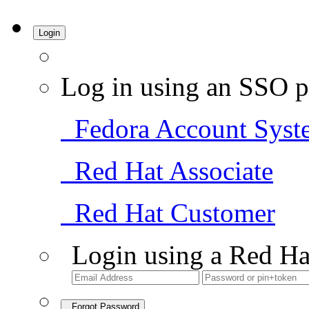
Login
Log in using an SSO p
Fedora Account Syst
Red Hat Associate
Red Hat Customer
Login using a Red Ha
Forgot Password