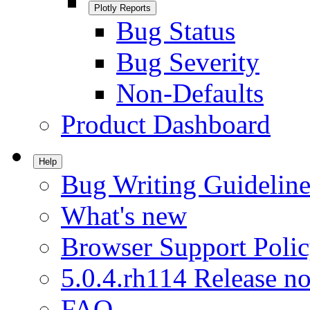
Plotly Reports
Bug Status
Bug Severity
Non-Defaults
Product Dashboard
Help
Bug Writing Guideline
What's new
Browser Support Poli
5.0.4.rh114 Release no
FAQ