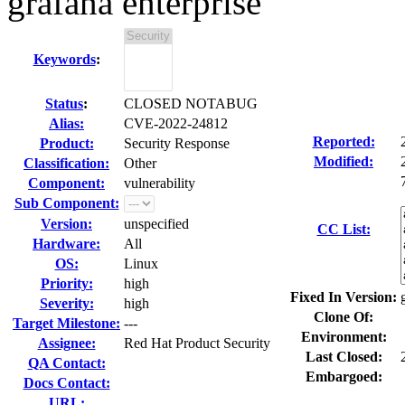
grafana enterprise
Keywords
:
Status
:
CLOSED NOTABUG
Alias:
CVE-2022-24812
Reported:
Product:
Security Response
Modified:
Classification:
Other
Component:
vulnerability
Sub Component:
Version:
unspecified
CC List:
Hardware:
All
OS:
Linux
Priority:
high
Fixed In Version:
Severity:
high
Clone Of:
Target Milestone:
---
Environment:
Assignee:
Red Hat Product Security
Last Closed:
QA Contact:
Embargoed:
Docs Contact:
URL: