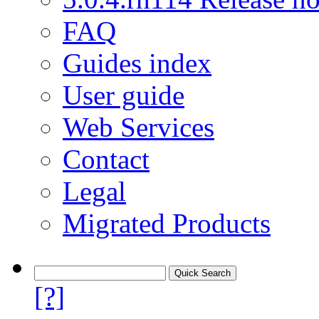
FAQ
Guides index
User guide
Web Services
Contact
Legal
Migrated Products
[?]