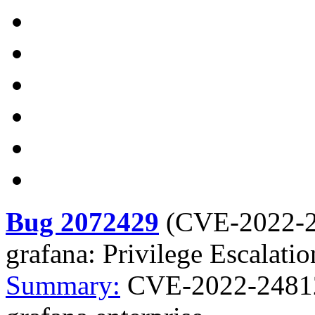
Bug 2072429
(
CVE-2022-
grafana: Privilege Escalatio
Summary:
CVE-2022-24812 