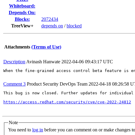
Whiteboard:
Depends On:
Blocks:
2072434
TreeView+
depends on
/
blocked
Attachments
(Terms of Use)
Description
Avinash Hanwate
2022-04-06 09:43:17 UTC
When the fine-grained access control beta feature is e
Comment 3
Product Security DevOps Team
2022-04-18 08:26:58 
This bug is now closed. Further updates for individual 
https://access.redhat.com/security/cve/cve-2022-24812
Note
You need to
log in
before you can comment on or make changes to 