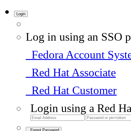
Login
Log in using an SSO p
Fedora Account Syst
Red Hat Associate
Red Hat Customer
Login using a Red Ha
Forgot Password