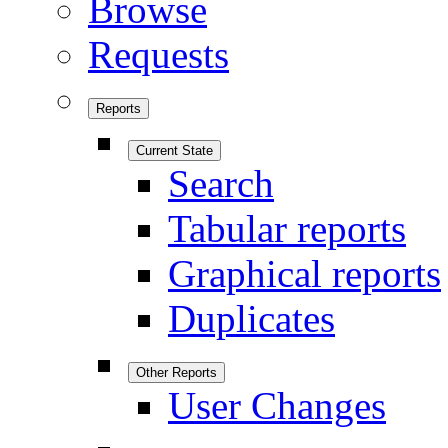
Browse
Requests
Reports
Current State
Search
Tabular reports
Graphical reports
Duplicates
Other Reports
User Changes