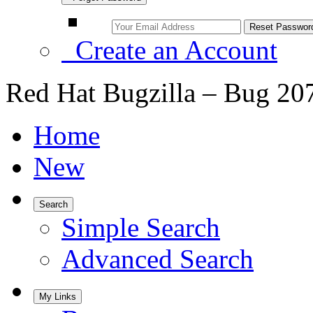
Create an Account
Red Hat Bugzilla – Bug 20
Home
New
Search
Simple Search
Advanced Search
My Links