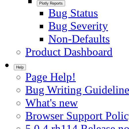
Plotly Reports
Bug Status
Bug Severity
Non-Defaults
Product Dashboard
Help
Page Help!
Bug Writing Guideline
What's new
Browser Support Poli
5.0.4.rh114 Release no