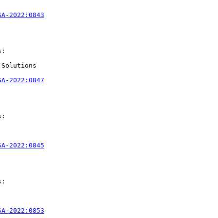
SA-2022:0843
:

Solutions

SA-2022:0847
:

SA-2022:0845
:

SA-2022:0853