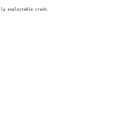
ly exploitable crash.
