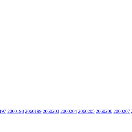
197
2060198
2060199
2060203
2060204
2060205
2060206
2060207