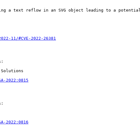
ng a text reflow in an SVG object leading to a potential
2022-11/#CVE-2022-26381
:

Solutions

SA-2022:0815
:

SA-2022:0816