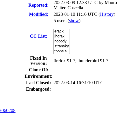
2022-03-09 12:33 UTC by
Mauro
Reported:
Matteo Cascella
Modified:
2023-01-10 11:16 UTC (
History
)
5 users
(
show
)
CC List:
Fixed In
firefox 91.7, thunderbird 91.7
Version:
Clone Of:
Environment:
Last Closed:
2022-03-14 16:31:10 UTC
Embargoed:
2060208