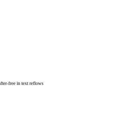
ter-free in text reflows