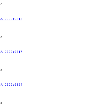
:

SA-2022:0818
:

SA-2022:0817
:

SA-2022:0824
:
