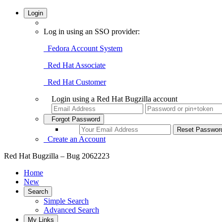
Login
Log in using an SSO provider:
Fedora Account System
Red Hat Associate
Red Hat Customer
Login using a Red Hat Bugzilla account
Forgot Password
Create an Account
Red Hat Bugzilla – Bug 2062223
Home
New
Search
Simple Search
Advanced Search
My Links