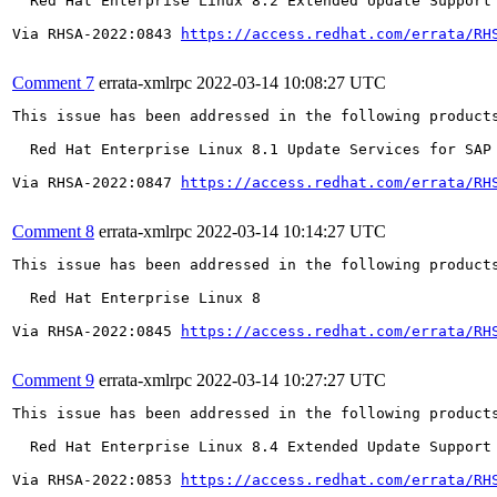
  Red Hat Enterprise Linux 8.2 Extended Update Support

Via RHSA-2022:0843 
https://access.redhat.com/errata/RH
Comment 7
errata-xmlrpc
2022-03-14 10:08:27 UTC
This issue has been addressed in the following products
  Red Hat Enterprise Linux 8.1 Update Services for SAP 
Via RHSA-2022:0847 
https://access.redhat.com/errata/RH
Comment 8
errata-xmlrpc
2022-03-14 10:14:27 UTC
This issue has been addressed in the following products
  Red Hat Enterprise Linux 8

Via RHSA-2022:0845 
https://access.redhat.com/errata/RH
Comment 9
errata-xmlrpc
2022-03-14 10:27:27 UTC
This issue has been addressed in the following products
  Red Hat Enterprise Linux 8.4 Extended Update Support

Via RHSA-2022:0853 
https://access.redhat.com/errata/RH