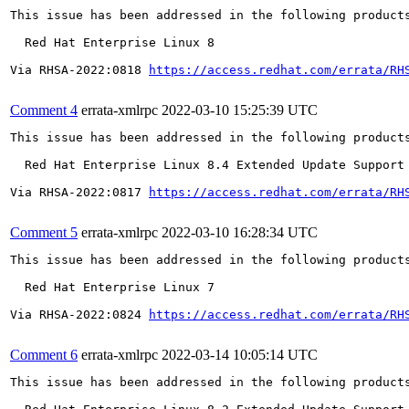
This issue has been addressed in the following products
  Red Hat Enterprise Linux 8

Via RHSA-2022:0818 
https://access.redhat.com/errata/RH
Comment 4
errata-xmlrpc
2022-03-10 15:25:39 UTC
This issue has been addressed in the following products
  Red Hat Enterprise Linux 8.4 Extended Update Support

Via RHSA-2022:0817 
https://access.redhat.com/errata/RH
Comment 5
errata-xmlrpc
2022-03-10 16:28:34 UTC
This issue has been addressed in the following products
  Red Hat Enterprise Linux 7

Via RHSA-2022:0824 
https://access.redhat.com/errata/RH
Comment 6
errata-xmlrpc
2022-03-14 10:05:14 UTC
This issue has been addressed in the following products