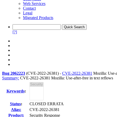
Web Services
Contact
Legal
Migrated Products
[?]
Bug 2062223
(
CVE-2022-26381
) -
CVE-2022-26381
Mozilla: Use-af
Summary:
CVE-2022-26381 Mozilla: Use-after-free in text reflows
Keywords
:
Status
:
CLOSED ERRATA
Alias:
CVE-2022-26381
Product:
Security Response