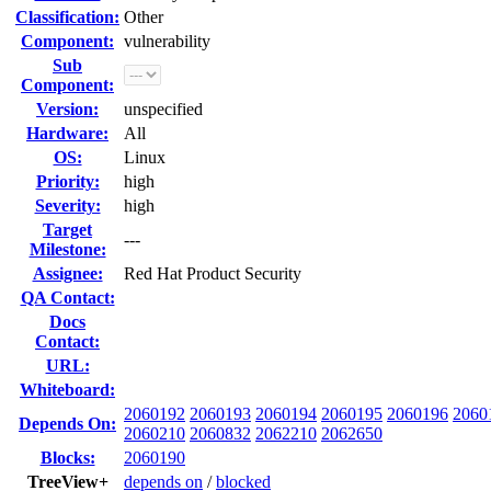
Classification:
Other
Component:
vulnerability
Sub
Component:
Version:
unspecified
Hardware:
All
OS:
Linux
Priority:
high
Severity:
high
Target
---
Milestone:
Assignee:
Red Hat Product Security
QA Contact:
Docs
Contact:
URL:
Whiteboard:
2060192
2060193
2060194
2060195
2060196
2060
Depends On:
2060210
2060832
2062210
2062650
Blocks:
2060190
TreeView+
depends on
/
blocked