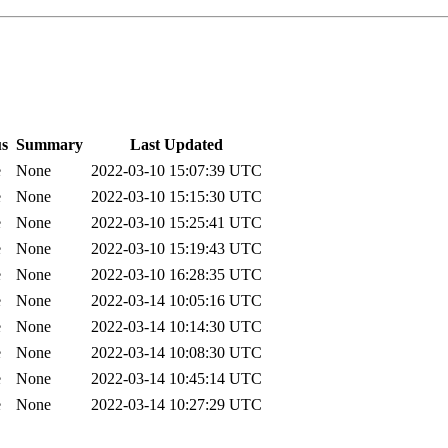
us
Summary
Last Updated
e
None
2022-03-10 15:07:39 UTC
e
None
2022-03-10 15:15:30 UTC
e
None
2022-03-10 15:25:41 UTC
e
None
2022-03-10 15:19:43 UTC
e
None
2022-03-10 16:28:35 UTC
e
None
2022-03-14 10:05:16 UTC
e
None
2022-03-14 10:14:30 UTC
e
None
2022-03-14 10:08:30 UTC
e
None
2022-03-14 10:45:14 UTC
e
None
2022-03-14 10:27:29 UTC