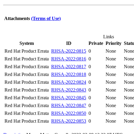
Attachments
(Terms of Use)
Links
System
ID
Private
Priority
Stat
Red Hat Product Errata
RHSA-2022:0815
0
None
Non
Red Hat Product Errata
RHSA-2022:0816
0
None
Non
Red Hat Product Errata
RHSA-2022:0817
0
None
Non
Red Hat Product Errata
RHSA-2022:0818
0
None
Non
Red Hat Product Errata
RHSA-2022:0824
0
None
Non
Red Hat Product Errata
RHSA-2022:0843
0
None
Non
Red Hat Product Errata
RHSA-2022:0845
0
None
Non
Red Hat Product Errata
RHSA-2022:0847
0
None
Non
Red Hat Product Errata
RHSA-2022:0850
0
None
Non
Red Hat Product Errata
RHSA-2022:0853
0
None
Non