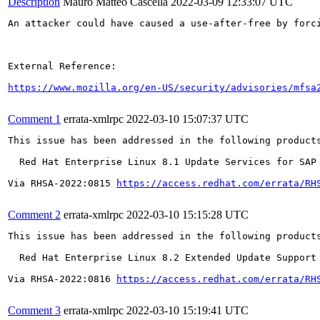
Description
Mauro Matteo Cascella
2022-03-09 12:33:07 UTC
An attacker could have caused a use-after-free by forci
External Reference:

https://www.mozilla.org/en-US/security/advisories/mfsa
Comment 1
errata-xmlrpc
2022-03-10 15:07:37 UTC
This issue has been addressed in the following products
  Red Hat Enterprise Linux 8.1 Update Services for SAP 
Via RHSA-2022:0815 
https://access.redhat.com/errata/RH
Comment 2
errata-xmlrpc
2022-03-10 15:15:28 UTC
This issue has been addressed in the following products
  Red Hat Enterprise Linux 8.2 Extended Update Support

Via RHSA-2022:0816 
https://access.redhat.com/errata/RH
Comment 3
errata-xmlrpc
2022-03-10 15:19:41 UTC