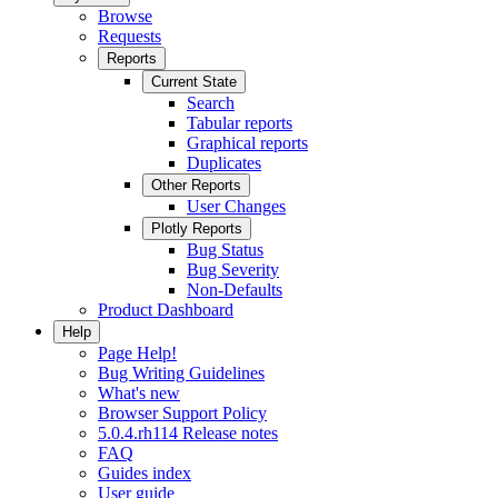
Browse
Requests
Reports
Current State
Search
Tabular reports
Graphical reports
Duplicates
Other Reports
User Changes
Plotly Reports
Bug Status
Bug Severity
Non-Defaults
Product Dashboard
Help
Page Help!
Bug Writing Guidelines
What's new
Browser Support Policy
5.0.4.rh114 Release notes
FAQ
Guides index
User guide