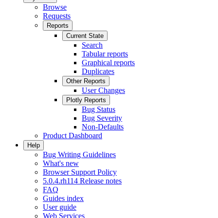
Browse
Requests
Reports
Current State
Search
Tabular reports
Graphical reports
Duplicates
Other Reports
User Changes
Plotly Reports
Bug Status
Bug Severity
Non-Defaults
Product Dashboard
Help
Bug Writing Guidelines
What's new
Browser Support Policy
5.0.4.rh114 Release notes
FAQ
Guides index
User guide
Web Services