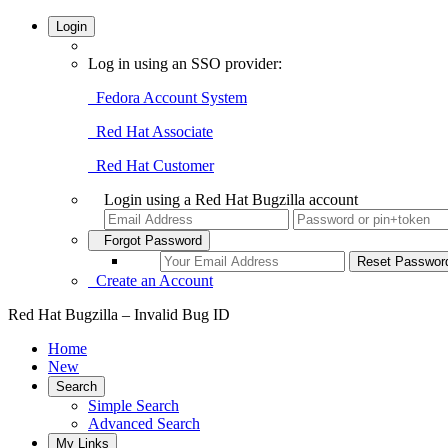
Login
Log in using an SSO provider:
Fedora Account System
Red Hat Associate
Red Hat Customer
Login using a Red Hat Bugzilla account
Forgot Password
Create an Account
Red Hat Bugzilla – Invalid Bug ID
Home
New
Search
Simple Search
Advanced Search
My Links