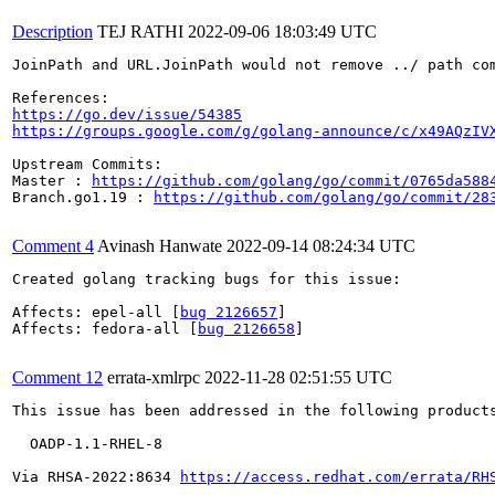
Description
TEJ RATHI
2022-09-06 18:03:49 UTC
JoinPath and URL.JoinPath would not remove ../ path co
https://go.dev/issue/54385
https://groups.google.com/g/golang-announce/c/x49AQzIV
Upstream Commits:

Master : 
https://github.com/golang/go/commit/0765da588
Branch.go1.19 : 
https://github.com/golang/go/commit/28
Comment 4
Avinash Hanwate
2022-09-14 08:24:34 UTC
Created golang tracking bugs for this issue:

Affects: epel-all [
bug 2126657
]

Affects: fedora-all [
bug 2126658
]

Comment 12
errata-xmlrpc
2022-11-28 02:51:55 UTC
This issue has been addressed in the following products
  OADP-1.1-RHEL-8

Via RHSA-2022:8634 
https://access.redhat.com/errata/RH