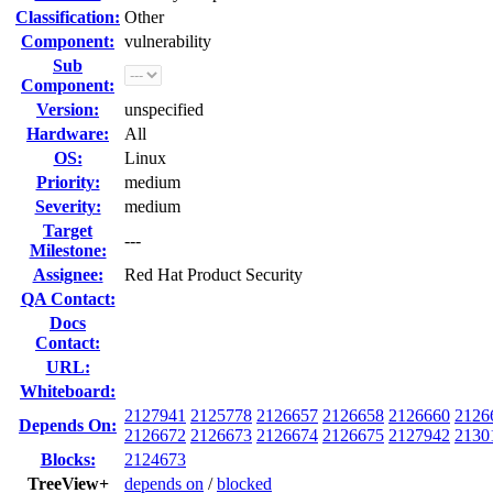
Classification:
Other
Component:
vulnerability
Sub
Component:
Version:
unspecified
Hardware:
All
OS:
Linux
Priority:
medium
Severity:
medium
Target
---
Milestone:
Assignee:
Red Hat Product Security
QA Contact:
Docs
Contact:
URL:
Whiteboard:
2127941
2125778
2126657
2126658
2126660
2126
Depends On:
2126672
2126673
2126674
2126675
2127942
2130
Blocks:
2124673
TreeView+
depends on
/
blocked