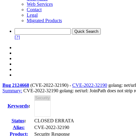
Web Services
Contact
Legal
Migrated Products
[?]
Bug 2124668
(
CVE-2022-32190
) -
CVE-2022-32190
golang: net/url
Summary:
CVE-2022-32190 golang: net/url: JoinPath does not strip r
Keywords
:
Status
:
CLOSED ERRATA
Alias:
CVE-2022-32190
Product:
Security Response