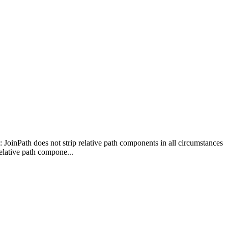
: JoinPath does not strip relative path components in all circumstances
elative path compone...