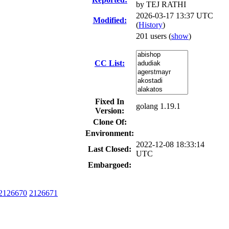
by
TEJ RATHI
2026-03-17 13:37 UTC
Modified:
(
History
)
201 users
(
show
)
CC List:
Fixed In
golang 1.19.1
Version:
Clone Of:
Environment:
2022-12-08 18:33:14
Last Closed:
UTC
Embargoed:
2126670
2126671