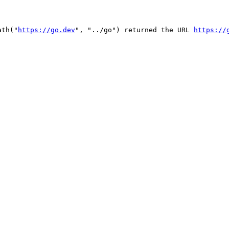
ath("
https://go.dev
", "../go") returned the URL 
https://