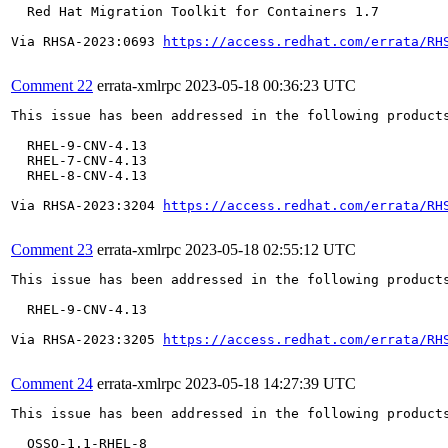
  Red Hat Migration Toolkit for Containers 1.7

Via RHSA-2023:0693 
https://access.redhat.com/errata/RH
Comment 22
errata-xmlrpc
2023-05-18 00:36:23 UTC
This issue has been addressed in the following products
  RHEL-9-CNV-4.13

  RHEL-7-CNV-4.13

  RHEL-8-CNV-4.13

Via RHSA-2023:3204 
https://access.redhat.com/errata/RH
Comment 23
errata-xmlrpc
2023-05-18 02:55:12 UTC
This issue has been addressed in the following products
  RHEL-9-CNV-4.13

Via RHSA-2023:3205 
https://access.redhat.com/errata/RH
Comment 24
errata-xmlrpc
2023-05-18 14:27:39 UTC
This issue has been addressed in the following products
  OSSO-1.1-RHEL-8
