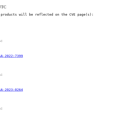
 UTC
products will be reflected on the CVE page(s):

:

SA-2022:7399
:

SA-2023:0264
:
