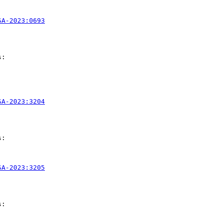
SA-2023:0693
:

SA-2023:3204
:

SA-2023:3205
:
