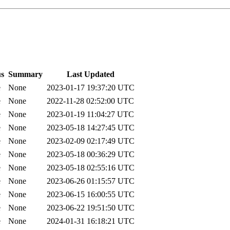
us
Summary
Last Updated
e
None
2023-01-17 19:37:20 UTC
e
None
2022-11-28 02:52:00 UTC
e
None
2023-01-19 11:04:27 UTC
e
None
2023-05-18 14:27:45 UTC
e
None
2023-02-09 02:17:49 UTC
e
None
2023-05-18 00:36:29 UTC
e
None
2023-05-18 02:55:16 UTC
e
None
2023-06-26 01:15:57 UTC
e
None
2023-06-15 16:00:55 UTC
e
None
2023-06-22 19:51:50 UTC
e
None
2024-01-31 16:18:21 UTC