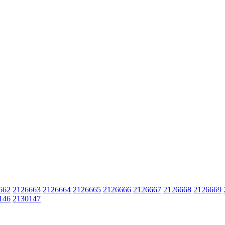
662
2126663
2126664
2126665
2126666
2126667
2126668
2126669
146
2130147