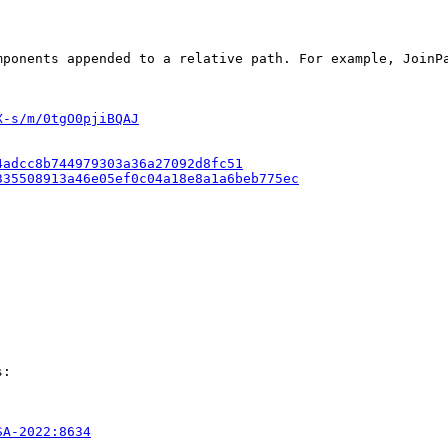
mponents appended to a relative path. For example, JoinP
X-s/m/0tgO0pjiBQAJ
4adcc8b744979303a36a27092d8fc51
335508913a46e05ef0c04a18e8a1a6beb775ec
:

SA-2022:8634