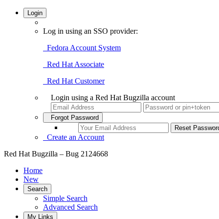
Login
Log in using an SSO provider:
Fedora Account System
Red Hat Associate
Red Hat Customer
Login using a Red Hat Bugzilla account
Forgot Password
Create an Account
Red Hat Bugzilla – Bug 2124668
Home
New
Search
Simple Search
Advanced Search
My Links