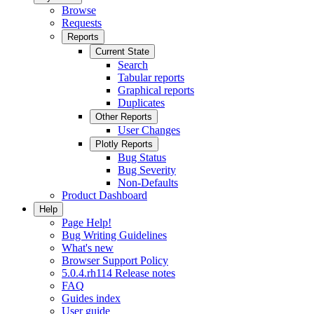
Browse
Requests
Reports
Current State
Search
Tabular reports
Graphical reports
Duplicates
Other Reports
User Changes
Plotly Reports
Bug Status
Bug Severity
Non-Defaults
Product Dashboard
Help
Page Help!
Bug Writing Guidelines
What's new
Browser Support Policy
5.0.4.rh114 Release notes
FAQ
Guides index
User guide