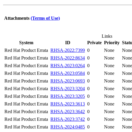
Attachments
(Terms of Use)
Links
System
ID
Private
Priority
Stat
Red Hat Product Errata
RHSA-2022:7399
0
None
Non
Red Hat Product Errata
RHSA-2022:8634
0
None
Non
Red Hat Product Errata
RHSA-2023:0264
0
None
Non
Red Hat Product Errata
RHSA-2023:0584
0
None
Non
Red Hat Product Errata
RHSA-2023:0693
0
None
Non
Red Hat Product Errata
RHSA-2023:3204
0
None
Non
Red Hat Product Errata
RHSA-2023:3205
0
None
Non
Red Hat Product Errata
RHSA-2023:3613
0
None
Non
Red Hat Product Errata
RHSA-2023:3642
0
None
Non
Red Hat Product Errata
RHSA-2023:3742
0
None
Non
Red Hat Product Errata
RHSA-2024:0485
0
None
Non