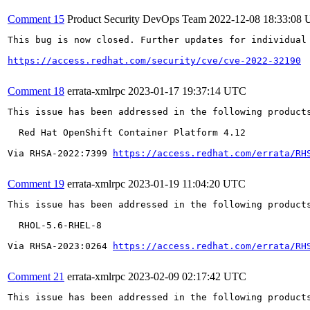
Comment 15
Product Security DevOps Team
2022-12-08 18:33:08
This bug is now closed. Further updates for individual 
https://access.redhat.com/security/cve/cve-2022-32190
Comment 18
errata-xmlrpc
2023-01-17 19:37:14 UTC
This issue has been addressed in the following products
  Red Hat OpenShift Container Platform 4.12

Via RHSA-2022:7399 
https://access.redhat.com/errata/RH
Comment 19
errata-xmlrpc
2023-01-19 11:04:20 UTC
This issue has been addressed in the following products
  RHOL-5.6-RHEL-8

Via RHSA-2023:0264 
https://access.redhat.com/errata/RH
Comment 21
errata-xmlrpc
2023-02-09 02:17:42 UTC
This issue has been addressed in the following products