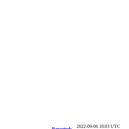
2022-09-06 18:03 UTC
Reported: