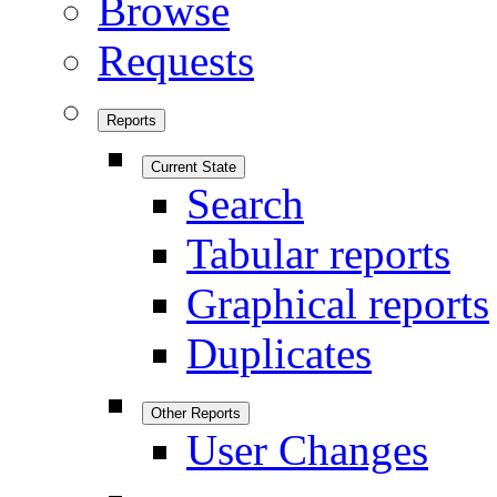
Browse
Requests
Reports
Current State
Search
Tabular reports
Graphical reports
Duplicates
Other Reports
User Changes