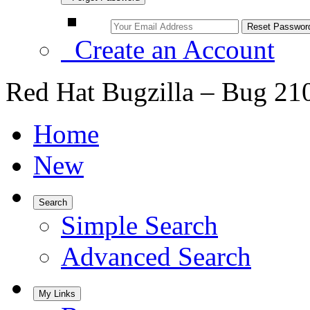
Create an Account
Red Hat Bugzilla – Bug 21
Home
New
Search
Simple Search
Advanced Search
My Links