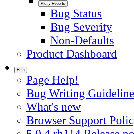
Plotly Reports
Bug Status
Bug Severity
Non-Defaults
Product Dashboard
Help
Page Help!
Bug Writing Guideline
What's new
Browser Support Poli
5.0.4.rh114 Release no