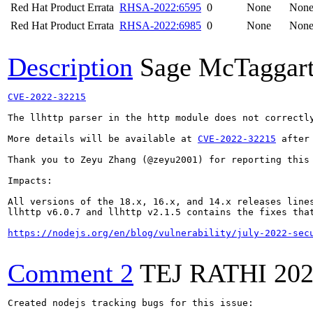
Red Hat Product Errata
RHSA-2022:6595
0
None
Non
Red Hat Product Errata
RHSA-2022:6985
0
None
Non
Description
Sage McTaggar
CVE-2022-32215
The llhttp parser in the http module does not correctl
More details will be available at 
CVE-2022-32215
 after
Thank you to Zeyu Zhang (@zeyu2001) for reporting this 
Impacts:

All versions of the 18.x, 16.x, and 14.x releases lines
llhttp v6.0.7 and llhttp v2.1.5 contains the fixes that
https://nodejs.org/en/blog/vulnerability/july-2022-sec
Comment 2
TEJ RATHI
202
Created nodejs tracking bugs for this issue:
