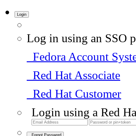
Login
Log in using an SSO p
Fedora Account Syst
Red Hat Associate
Red Hat Customer
Login using a Red Ha
Forgot Password