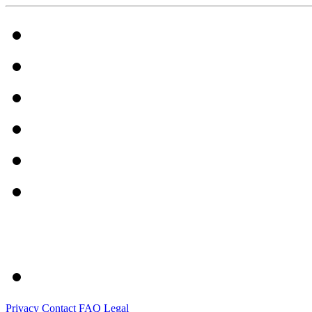
Privacy
Contact
FAQ
Legal