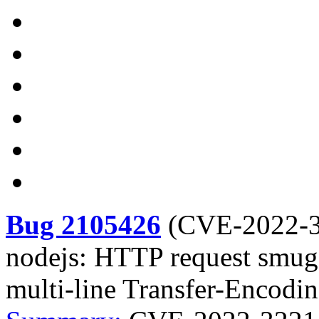
Bug 2105426
(
CVE-2022-
nodejs: HTTP request smugg
multi-line Transfer-Encodi