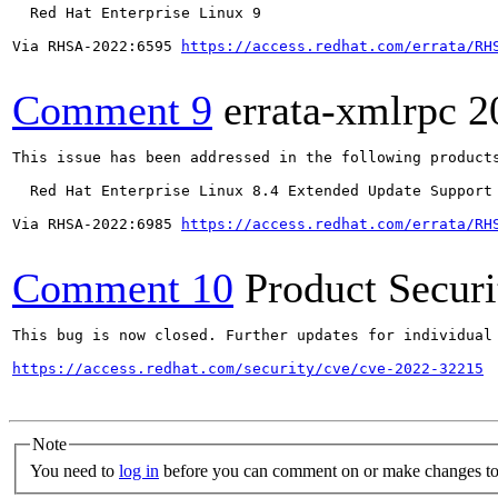
  Red Hat Enterprise Linux 9

Via RHSA-2022:6595 
https://access.redhat.com/errata/RH
Comment 9
errata-xmlrpc
2
This issue has been addressed in the following products
  Red Hat Enterprise Linux 8.4 Extended Update Support

Via RHSA-2022:6985 
https://access.redhat.com/errata/RH
Comment 10
Product Secur
This bug is now closed. Further updates for individual 
https://access.redhat.com/security/cve/cve-2022-32215
Note
You need to
log in
before you can comment on or make changes to 