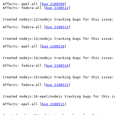
Affects: epel-all [
bug 2108509
]

Affects: fedora-all [
bug 2108512
]

Created nodejs:12/nodejs tracking bugs for this issue:

Affects: fedora-all [
bug 2108513
]

Created nodejs:13/nodejs tracking bugs for this issue:

Affects: epel-all [
bug 2108510
]

Created nodejs:14/nodejs tracking bugs for this issue:

Affects: fedora-all [
bug 2108514
]

Created nodejs:15/nodejs tracking bugs for this issue:

Affects: fedora-all [
bug 2108515
]

Created nodejs:16-epel/nodejs tracking bugs for this is
Affects: epel-all [
bug 2108511
]
