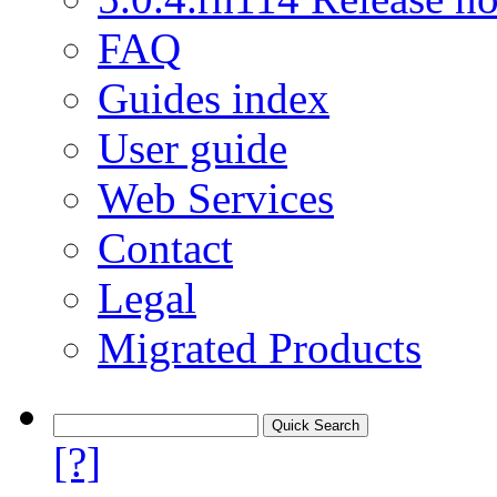
FAQ
Guides index
User guide
Web Services
Contact
Legal
Migrated Products
[?]