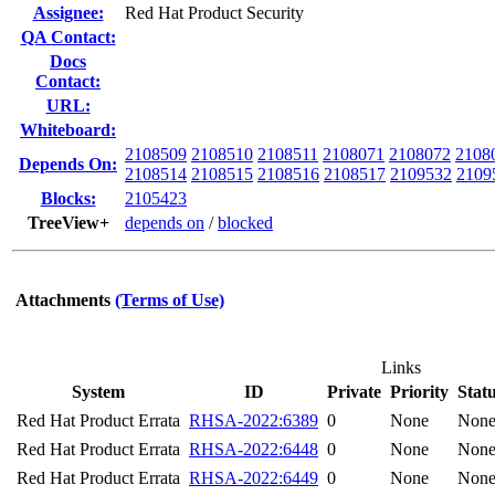
Assignee:
Red Hat Product Security
QA Contact:
Docs
Contact:
URL:
Whiteboard:
2108509
2108510
2108511
2108071
2108072
2108
Depends On:
2108514
2108515
2108516
2108517
2109532
2109
Blocks:
2105423
TreeView+
depends on
/
blocked
Attachments
(Terms of Use)
Links
System
ID
Private
Priority
Stat
Red Hat Product Errata
RHSA-2022:6389
0
None
Non
Red Hat Product Errata
RHSA-2022:6448
0
None
Non
Red Hat Product Errata
RHSA-2022:6449
0
None
Non