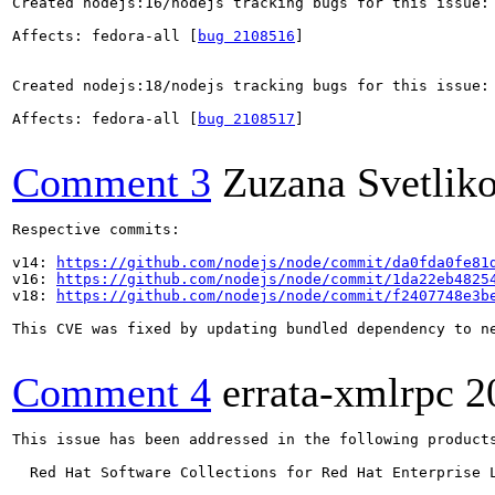
Created nodejs:16/nodejs tracking bugs for this issue:

Affects: fedora-all [
bug 2108516
]

Created nodejs:18/nodejs tracking bugs for this issue:

Affects: fedora-all [
bug 2108517
]

Comment 3
Zuzana Svetlik
Respective commits:

v14: 
https://github.com/nodejs/node/commit/da0fda0fe81
v16: 
https://github.com/nodejs/node/commit/1da22eb4825
v18: 
https://github.com/nodejs/node/commit/f2407748e3b
This CVE was fixed by updating bundled dependency to ne
Comment 4
errata-xmlrpc
2
This issue has been addressed in the following products
  Red Hat Software Collections for Red Hat Enterprise L