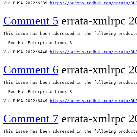
Via RHSA-2022:6389 
https://access.redhat.com/errata/RH
Comment 5
errata-xmlrpc
2
This issue has been addressed in the following products
  Red Hat Enterprise Linux 8

Via RHSA-2022:6448 
https://access.redhat.com/errata/RH
Comment 6
errata-xmlrpc
2
This issue has been addressed in the following products
  Red Hat Enterprise Linux 8

Via RHSA-2022:6449 
https://access.redhat.com/errata/RH
Comment 7
errata-xmlrpc
2
This issue has been addressed in the following products