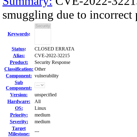
Summary:
CVE-2022-32215
smuggling due to incorrect 
Keywords
:
Status
:
CLOSED ERRATA
Alias:
CVE-2022-32215
Product:
Security Response
Classification:
Other
Component:
vulnerability
Sub
Component:
Version:
unspecified
Hardware:
All
OS:
Linux
Priority:
medium
Severity:
medium
Target
---
Milestone: