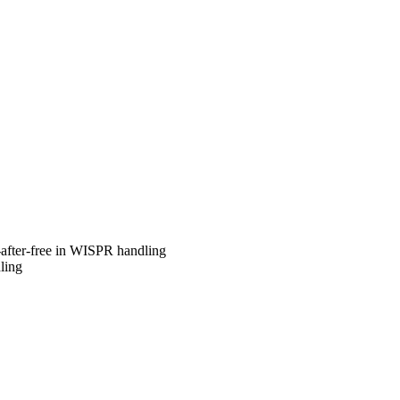
after-free in WISPR handling
ling