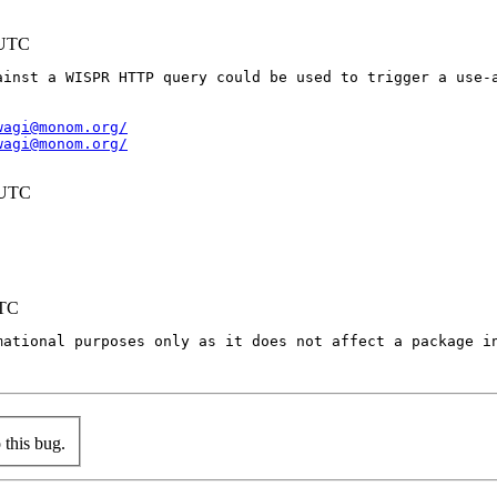
 UTC
ainst a WISPR HTTP query could be used to trigger a use-a
wagi@monom.org/
wagi@monom.org/
 UTC
UTC
mational purposes only as it does not affect a package in
this bug.