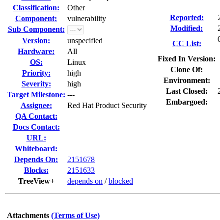
Classification:
Other
Reported:
Component:
vulnerability
Modified:
Sub Component:
Version:
unspecified
CC List:
Hardware:
All
Fixed In Version:
OS:
Linux
Clone Of:
Priority:
high
Environment:
Severity:
high
Last Closed:
Target Milestone:
---
Embargoed:
Assignee:
Red Hat Product Security
QA Contact:
Docs Contact:
URL:
Whiteboard:
Depends On:
2151678
Blocks:
2151633
TreeView+
depends on
/
blocked
Attachments
(Terms of Use)