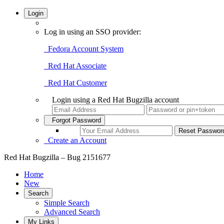
Login
Log in using an SSO provider:
Fedora Account System
Red Hat Associate
Red Hat Customer
Login using a Red Hat Bugzilla account
Forgot Password
Create an Account
Red Hat Bugzilla – Bug 2151677
Home
New
Search
Simple Search
Advanced Search
My Links