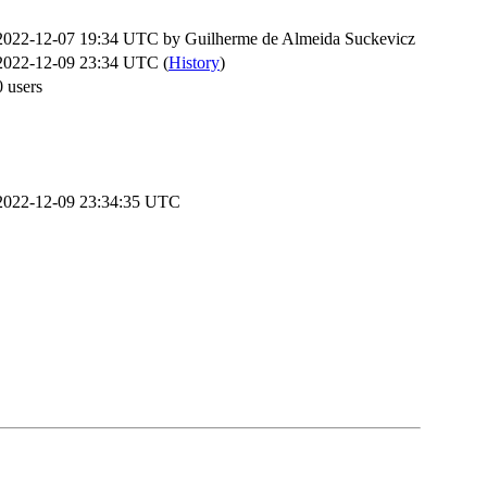
2022-12-07 19:34 UTC by
Guilherme de Almeida Suckevicz
2022-12-09 23:34 UTC (
History
)
0 users
2022-12-09 23:34:35 UTC