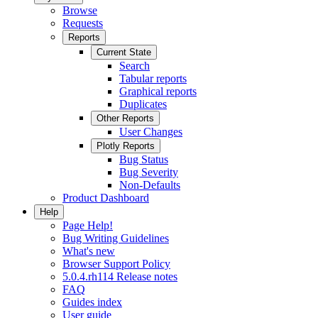
Browse
Requests
Reports
Current State
Search
Tabular reports
Graphical reports
Duplicates
Other Reports
User Changes
Plotly Reports
Bug Status
Bug Severity
Non-Defaults
Product Dashboard
Help
Page Help!
Bug Writing Guidelines
What's new
Browser Support Policy
5.0.4.rh114 Release notes
FAQ
Guides index
User guide