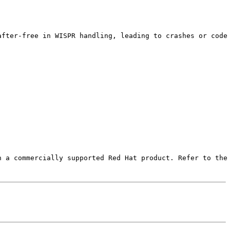
fter-free in WISPR handling, leading to crashes or code 
 a commercially supported Red Hat product. Refer to the 