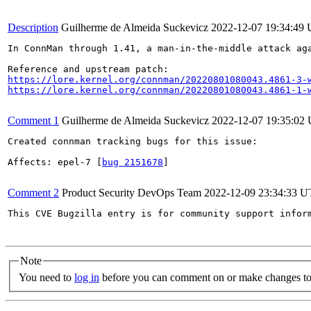
Description
Guilherme de Almeida Suckevicz
2022-12-07 19:34:49
In ConnMan through 1.41, a man-in-the-middle attack ag
https://lore.kernel.org/connman/20220801080043.4861-3-
https://lore.kernel.org/connman/20220801080043.4861-1-
Comment 1
Guilherme de Almeida Suckevicz
2022-12-07 19:35:02
Created connman tracking bugs for this issue:

Affects: epel-7 [
bug 2151678
]

Comment 2
Product Security DevOps Team
2022-12-09 23:34:33 
This CVE Bugzilla entry is for community support infor
Note
You need to
log in
before you can comment on or make changes to 