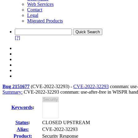
Web Services
Contact
Legal
Migrated Products
[?]
Bug 2151677
(
CVE-2022-32293
) -
CVE-2022-32293
connman: use-
Summary:
CVE-2022-32293 connman: use-after-free in WISPR hand
Keywords
:
Status
:
CLOSED UPSTREAM
Alias:
CVE-2022-32293
Product:
Security Response