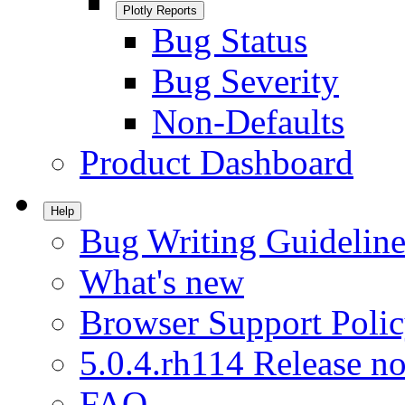
Plotly Reports
Bug Status
Bug Severity
Non-Defaults
Product Dashboard
Help
Bug Writing Guideline
What's new
Browser Support Poli
5.0.4.rh114 Release no
FAQ