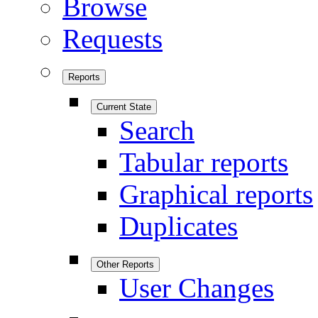
Browse
Requests
Reports
Current State
Search
Tabular reports
Graphical reports
Duplicates
Other Reports
User Changes