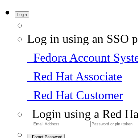
Login
Log in using an SSO p
Fedora Account Syst
Red Hat Associate
Red Hat Customer
Login using a Red Ha
Forgot Password