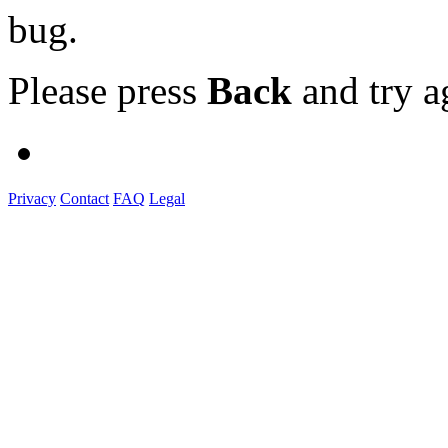
bug.
Please press
Back
and try a
Privacy
Contact
FAQ
Legal