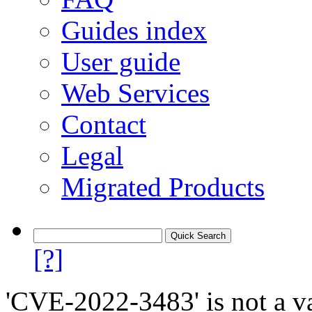
Guides index
User guide
Web Services
Contact
Legal
Migrated Products
[?]
'CVE-2022-3483' is not a va