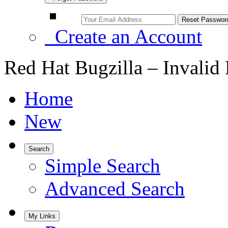
Create an Account
Red Hat Bugzilla – Invalid
Home
New
Search
Simple Search
Advanced Search
My Links