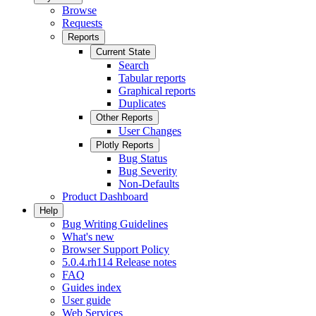
Browse
Requests
Reports
Current State
Search
Tabular reports
Graphical reports
Duplicates
Other Reports
User Changes
Plotly Reports
Bug Status
Bug Severity
Non-Defaults
Product Dashboard
Help
Bug Writing Guidelines
What's new
Browser Support Policy
5.0.4.rh114 Release notes
FAQ
Guides index
User guide
Web Services