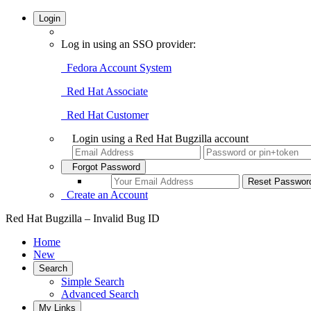
Login
Log in using an SSO provider:
Fedora Account System
Red Hat Associate
Red Hat Customer
Login using a Red Hat Bugzilla account
Forgot Password
Create an Account
Red Hat Bugzilla – Invalid Bug ID
Home
New
Search
Simple Search
Advanced Search
My Links