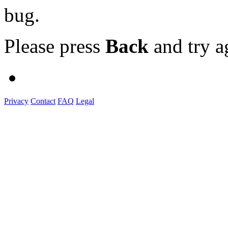
bug.
Please press
Back
and try a
Privacy
Contact
FAQ
Legal