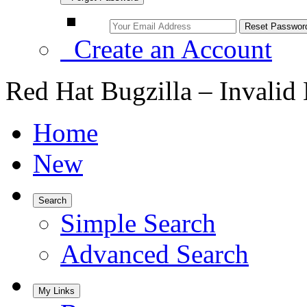
Create an Account
Red Hat Bugzilla – Invalid
Home
New
Search
Simple Search
Advanced Search
My Links