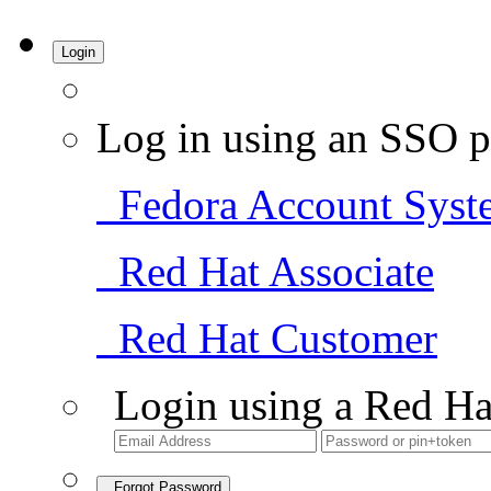
Login
Log in using an SSO p
Fedora Account Syst
Red Hat Associate
Red Hat Customer
Login using a Red Ha
Forgot Password