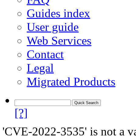
Guides index
User guide
Web Services
Contact
Legal
Migrated Products
[?]
'CVE-2022-3535' is not a va