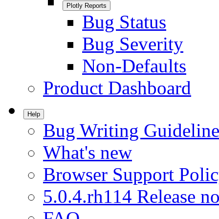
Plotly Reports
Bug Status
Bug Severity
Non-Defaults
Product Dashboard
Help
Bug Writing Guideline
What's new
Browser Support Poli
5.0.4.rh114 Release no
FAQ