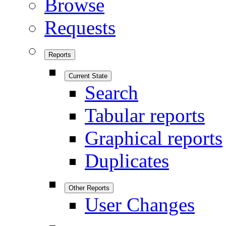
Browse
Requests
Reports
Current State
Search
Tabular reports
Graphical reports
Duplicates
Other Reports
User Changes