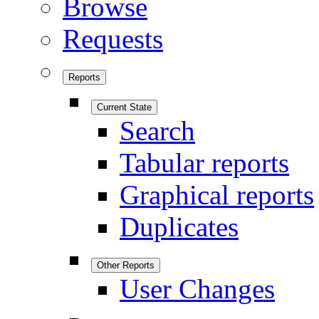
Browse
Requests
Reports
Current State
Search
Tabular reports
Graphical reports
Duplicates
Other Reports
User Changes