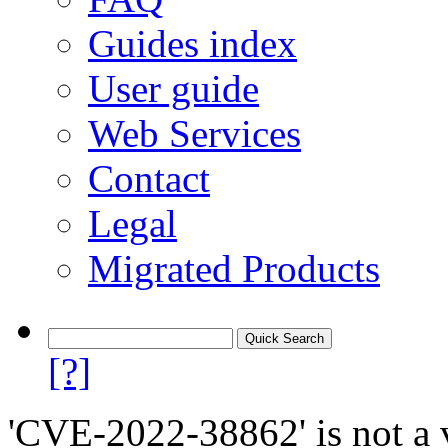
Guides index
User guide
Web Services
Contact
Legal
Migrated Products
[?]
'CVE-2022-38862' is not a v