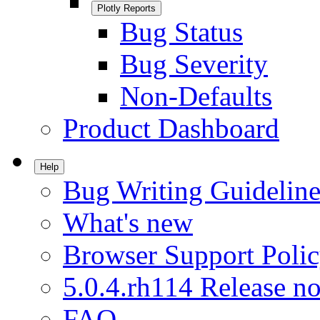
Plotly Reports
Bug Status
Bug Severity
Non-Defaults
Product Dashboard
Help
Bug Writing Guideline
What's new
Browser Support Poli
5.0.4.rh114 Release no
FAQ