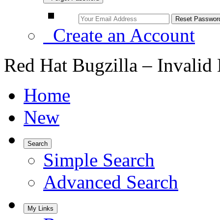
Create an Account
Red Hat Bugzilla – Invalid
Home
New
Search
Simple Search
Advanced Search
My Links