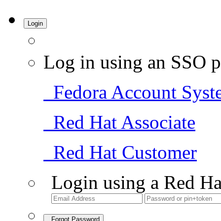
Login
Log in using an SSO p
Fedora Account Syst
Red Hat Associate
Red Hat Customer
Login using a Red Ha
Forgot Password