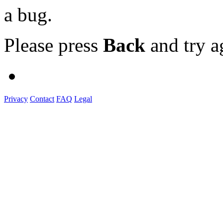
a bug.
Please press
Back
and try a
Privacy
Contact
FAQ
Legal