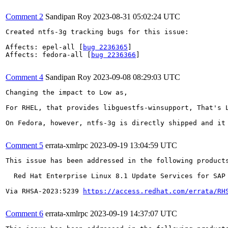
Comment 2
Sandipan Roy
2023-08-31 05:02:24 UTC
Created ntfs-3g tracking bugs for this issue:

Affects: epel-all [
bug 2236365
]

Affects: fedora-all [
bug 2236366
]

Comment 4
Sandipan Roy
2023-09-08 08:29:03 UTC
Changing the impact to Low as,

For RHEL, that provides libguestfs-winsupport, That's 
On Fedora, however, ntfs-3g is directly shipped and it
Comment 5
errata-xmlrpc
2023-09-19 13:04:59 UTC
This issue has been addressed in the following products
  Red Hat Enterprise Linux 8.1 Update Services for SAP 
Via RHSA-2023:5239 
https://access.redhat.com/errata/RH
Comment 6
errata-xmlrpc
2023-09-19 14:37:07 UTC