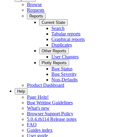
Browse
Requests
Reports
Current State
Search
Tabular reports
Graphical reports
Duplicates
Other Reports
User Changes
Plotly Reports
Bug Status
Bug Severity
Non-Defaults
Product Dashboard
Help
Page Help!
Bug Writing Guidelines
What's new
Browser Support Policy
5.0.4.rh114 Release notes
FAQ
Guides index
User guide