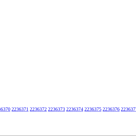
36370
2236371
2236372
2236373
2236374
2236375
2236376
223637