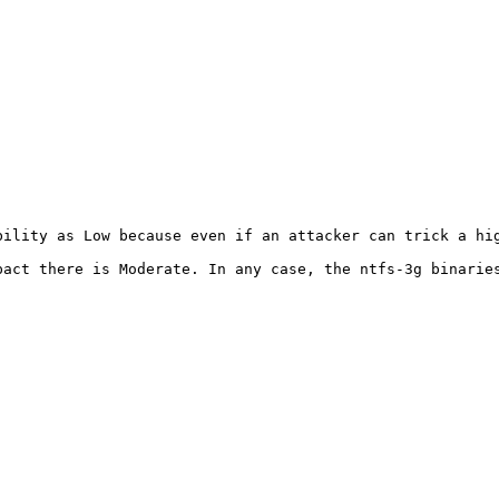
bility as Low because even if an attacker can trick a hig
pact there is Moderate. In any case, the ntfs-3g binaries