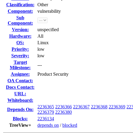
Classification:
Other
Component:
vulnerability
Sub
Component:
Version:
unspecified
Hardware:
All
OS:
Linux
Priority:
low
Severity:
low
Target
---
Milestone:
Assignee:
Product Security
QA Contact:
Docs Contact:
URL:
Whiteboard:
2236365
2236366
2236367
2236368
2236369
22
Depends On:
2236379
2236380
Blocks:
2236134
TreeView+
depends on
/
blocked