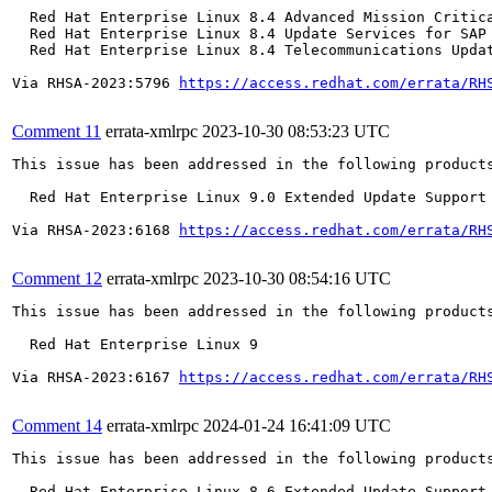
  Red Hat Enterprise Linux 8.4 Advanced Mission Critica
  Red Hat Enterprise Linux 8.4 Update Services for SAP 
  Red Hat Enterprise Linux 8.4 Telecommunications Updat
Via RHSA-2023:5796 
https://access.redhat.com/errata/RH
Comment 11
errata-xmlrpc
2023-10-30 08:53:23 UTC
This issue has been addressed in the following products
  Red Hat Enterprise Linux 9.0 Extended Update Support

Via RHSA-2023:6168 
https://access.redhat.com/errata/RH
Comment 12
errata-xmlrpc
2023-10-30 08:54:16 UTC
This issue has been addressed in the following products
  Red Hat Enterprise Linux 9

Via RHSA-2023:6167 
https://access.redhat.com/errata/RH
Comment 14
errata-xmlrpc
2024-01-24 16:41:09 UTC
This issue has been addressed in the following products
  Red Hat Enterprise Linux 8.6 Extended Update Support
