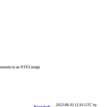
metadata in an NTFS image
2023-08-30 12:16 UTC by
Reported: