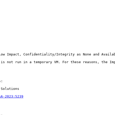
Low Impact, Confidentiality/Integrity as None and Availa
 is not run in a temporary VM. For these reasons, the Im
:

Solutions

SA-2023:5239