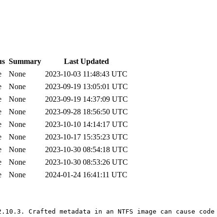
us
Summary
Last Updated
e
None
2023-10-03 11:48:43 UTC
e
None
2023-09-19 13:05:01 UTC
e
None
2023-09-19 14:37:09 UTC
e
None
2023-09-28 18:56:50 UTC
e
None
2023-10-10 14:14:17 UTC
e
None
2023-10-17 15:35:23 UTC
e
None
2023-10-30 08:54:18 UTC
e
None
2023-10-30 08:53:26 UTC
e
None
2024-01-24 16:41:11 UTC
2.10.3. Crafted metadata in an NTFS image can cause code