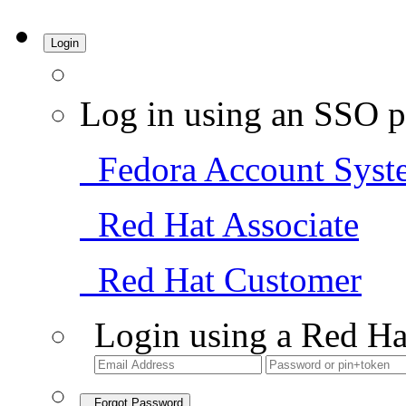
Login
Log in using an SSO p
Fedora Account Syst
Red Hat Associate
Red Hat Customer
Login using a Red Ha
Forgot Password