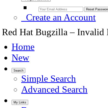
Create an Account
Red Hat Bugzilla – Invalid
Home
New
Search
Simple Search
Advanced Search
My Links