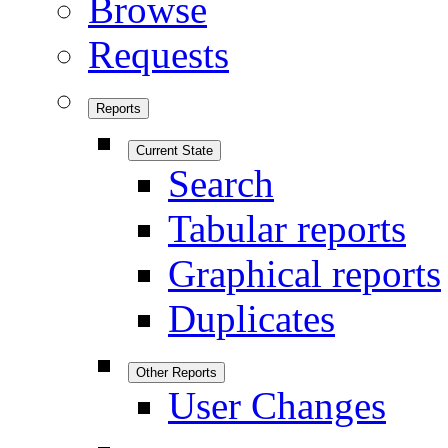
Browse
Requests
Reports
Current State
Search
Tabular reports
Graphical reports
Duplicates
Other Reports
User Changes