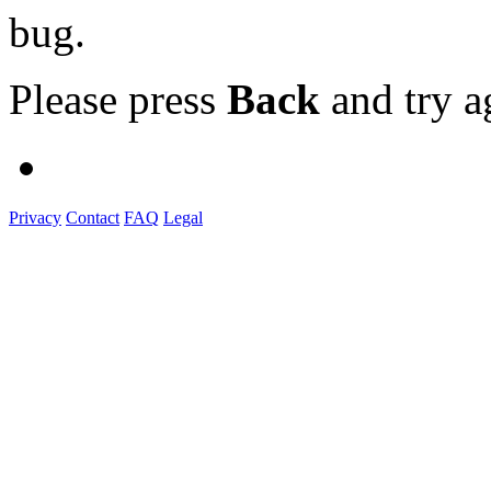
bug.
Please press
Back
and try a
Privacy
Contact
FAQ
Legal