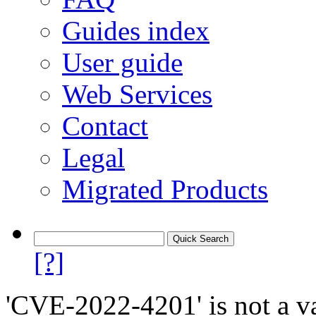
Guides index
User guide
Web Services
Contact
Legal
Migrated Products
[?]
'CVE-2022-4201' is not a va