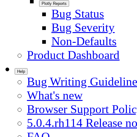
Plotly Reports
Bug Status
Bug Severity
Non-Defaults
Product Dashboard
Help
Bug Writing Guideline
What's new
Browser Support Poli
5.0.4.rh114 Release no
FAQ