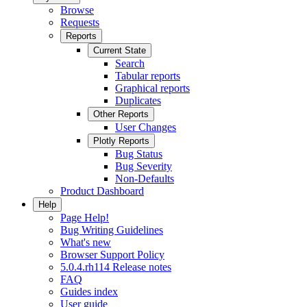
Browse
Requests
Reports
Current State
Search
Tabular reports
Graphical reports
Duplicates
Other Reports
User Changes
Plotly Reports
Bug Status
Bug Severity
Non-Defaults
Product Dashboard
Help
Page Help!
Bug Writing Guidelines
What's new
Browser Support Policy
5.0.4.rh114 Release notes
FAQ
Guides index
User guide