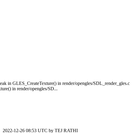
ak in GLES_CreateTexture() in render/opengles/SDL_render_gles.c
e() in render/opengles/SD...
2022-12-26 08:53 UTC by
TEJ RATHI