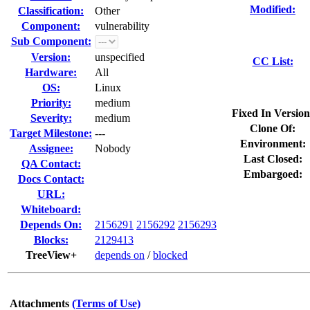
Modified:
Classification:
Other
Component:
vulnerability
Sub Component:
Version:
unspecified
CC List:
Hardware:
All
OS:
Linux
Priority:
medium
Fixed In Version
Severity:
medium
Clone Of:
Target Milestone:
---
Environment:
Assignee:
Nobody
Last Closed:
QA Contact:
Embargoed:
Docs Contact:
URL:
Whiteboard:
Depends On:
2156291
2156292
2156293
Blocks:
2129413
TreeView+
depends on
/
blocked
Attachments
(Terms of Use)