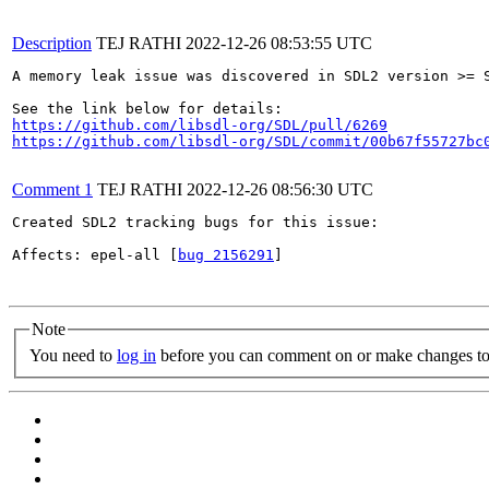
Description
TEJ RATHI
2022-12-26 08:53:55 UTC
A memory leak issue was discovered in SDL2 version >= S
https://github.com/libsdl-org/SDL/pull/6269
https://github.com/libsdl-org/SDL/commit/00b67f55727bc
Comment 1
TEJ RATHI
2022-12-26 08:56:30 UTC
Created SDL2 tracking bugs for this issue:

Affects: epel-all [
bug 2156291
]

Note
You need to
log in
before you can comment on or make changes to 