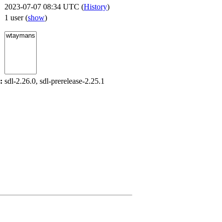
2023-07-07 08:34 UTC (
History
)
1 user
(
show
)
:
sdl-2.26.0, sdl-prerelease-2.25.1