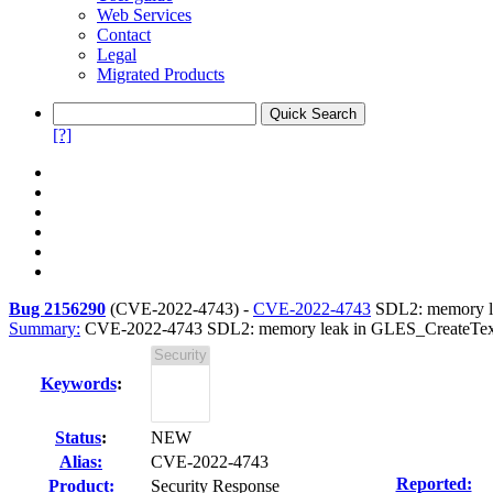
Web Services
Contact
Legal
Migrated Products
[?]
Bug 2156290
(
CVE-2022-4743
) -
CVE-2022-4743
SDL2: memory le
Summary:
CVE-2022-4743 SDL2: memory leak in GLES_CreateTextur
Keywords
:
Status
:
NEW
Alias:
CVE-2022-4743
Reported:
Product:
Security Response