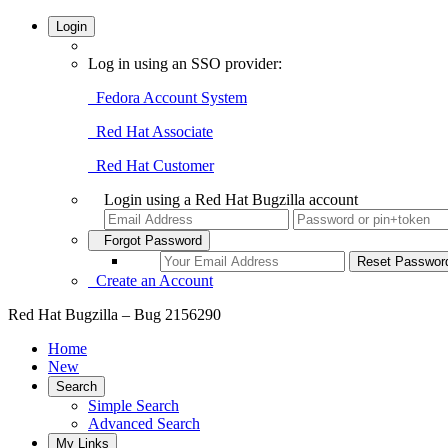
Login
Log in using an SSO provider:
Fedora Account System
Red Hat Associate
Red Hat Customer
Login using a Red Hat Bugzilla account
Forgot Password
Create an Account
Red Hat Bugzilla – Bug 2156290
Home
New
Search
Simple Search
Advanced Search
My Links