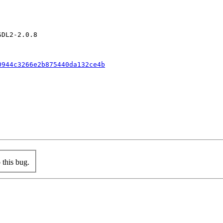
DL2-2.0.8

0944c3266e2b875440da132ce4b
this bug.