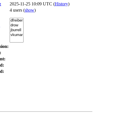
:
2025-11-25 10:09 UTC (
History
)
4 users
(
show
)
:
sion:
:
nt:
d:
d: