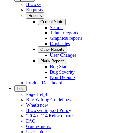
Browse
Requests
Reports
Current State
Search
Tabular reports
Graphical reports
Duplicates
Other Reports
User Changes
Plotly Reports
Bug Status
Bug Severity
Non-Defaults
Product Dashboard
Help
Page Help!
Bug Writing Guidelines
What's new
Browser Support Policy
5.0.4.rh114 Release notes
FAQ
Guides index
User guide