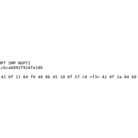
PT SMP NOPTI

cbca6892f916fe18b

42 0f 11 04 f0 48 8b 45 10 0f 57 c0 <f3> 42 0f 2a 04 b0 