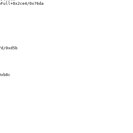
Full+0x2ce4/0x76da

d/0xd5b

xb8c
