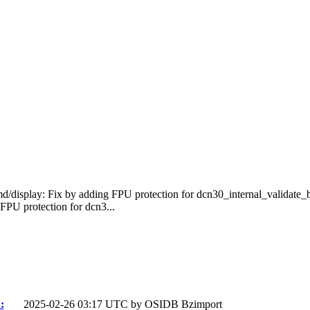
d/display: Fix by adding FPU protection for dcn30_internal_validate
PU protection for dcn3...
:
2025-02-26 03:17 UTC by
OSIDB Bzimport