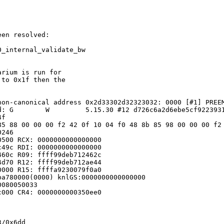
en resolved:

_internal_validate_bw

rium is run for

to 0x1f then the

on-canonical address 0x2d33302d32323032: 0000 [#1] PREEM
: G        W         5.15.30 #12 d726c6a2d6ebe5cf9223931
f

85 88 00 00 00 f2 42 0f 10 04 f0 48 8b 85 98 00 00 00 f2 
246

500 RCX: 0000000000000000

49c RDI: 0000000000000000

60c R09: ffff99deb712462c

d70 R12: ffff99deb712ae44

000 R15: ffffa9230079f0a0

a780000(0000) knlGS:0000000000000000

080050033

000 CR4: 0000000000350ee0

/0x6dd
