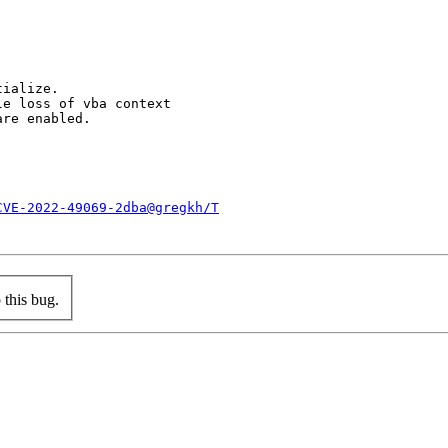
ialize.

e loss of vba context

re enabled.

CVE-2022-49069-2dba@gregkh/T
this bug.