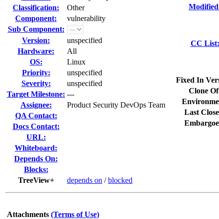
Modified
Classification:
Other
Component:
vulnerability
Sub Component:
Version:
unspecified
CC List
Hardware:
All
OS:
Linux
Priority:
unspecified
Fixed In Ver
Severity:
unspecified
Clone Of
Target Milestone:
---
Environme
Assignee:
Product Security DevOps Team
Last Close
QA Contact:
Embargoe
Docs Contact:
URL:
Whiteboard:
Depends On:
Blocks:
TreeView+
depends on
/
blocked
Attachments
(Terms of Use)