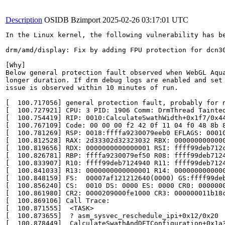
Description
OSIDB Bzimport
2025-02-26 03:17:01 UTC
In the Linux kernel, the following vulnerability has be
drm/amd/display: Fix by adding FPU protection for dcn30
[Why]

Below general protection fault observed when WebGL Aqua
longer duration. If drm debug logs are enabled and set 
issue is observed within 10 minutes of run.

[  100.717056] general protection fault, probably for n
[  100.727921] CPU: 3 PID: 1906 Comm: DrmThread Tainted
[  100.754419] RIP: 0010:CalculateSwathWidth+0x1f7/0x44
[  100.767109] Code: 00 00 00 f2 42 0f 11 04 f0 48 8b 
[  100.781269] RSP: 0018:ffffa9230079eeb0 EFLAGS: 00010
[  100.812528] RAX: 2d33302d32323032 RBX: 0000000000000
[  100.819656] RDX: 0000000000000001 RSI: ffff99deb712c
[  100.826781] RBP: ffffa9230079ef50 R08: ffff99deb7124
[  100.833907] R10: ffff99deb7124940 R11: ffff99deb7124
[  100.841033] R13: 0000000000000001 R14: 0000000000000
[  100.848159] FS:  00007af121212640(0000) GS:ffff99deb
[  100.856240] CS:  0010 DS: 0000 ES: 0000 CR0: 0000000
[  100.861980] CR2: 0000209000fe1000 CR3: 000000011b18c
[  100.869106] Call Trace:

[  100.871555]  <TASK>

[  100.873655]  ? asm_sysvec_reschedule_ipi+0x12/0x20

[  100.878449]  CalculateSwathAndDETConfiguration+0x1a3