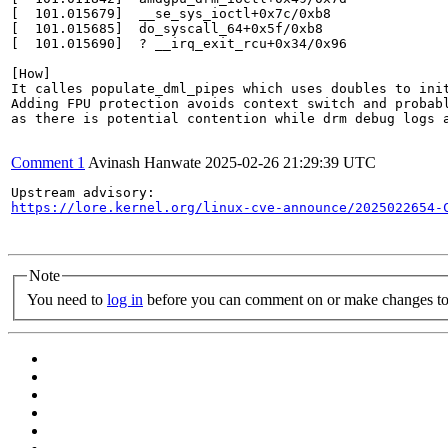
[  101.015679]  __se_sys_ioctl+0x7c/0xb8

[  101.015685]  do_syscall_64+0x5f/0xb8

[  101.015690]  ? __irq_exit_rcu+0x34/0x96

[How]

It calles populate_dml_pipes which uses doubles to init
Adding FPU protection avoids context switch and probabl
as there is potential contention while drm debug logs a
Comment 1
Avinash Hanwate
2025-02-26 21:29:39 UTC
https://lore.kernel.org/linux-cve-announce/2025022654-
Note
You need to
log in
before you can comment on or make changes to 