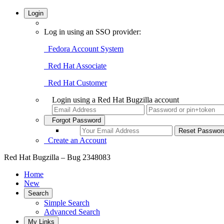
Login
Log in using an SSO provider:
Fedora Account System
Red Hat Associate
Red Hat Customer
Login using a Red Hat Bugzilla account
Forgot Password
Create an Account
Red Hat Bugzilla – Bug 2348083
Home
New
Search
Simple Search
Advanced Search
My Links