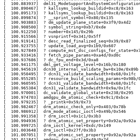
[  100.883937]  dml31_ModeSupportAndSystemConfiguration
[  100.890467]  ? kallsyms_lookup_buildid+0xc8/0x163

[  100.895173]  ? kallsyms_lookup_buildid+0xc8/0x163

[  100.899874]  ? __sprint_symbol+0x80/0x135

[  100.903883]  ? dm_update_plane_state+0x3f9/0x4d2

[  100.908500]  ? symbol_string+0xb7/0xde

[  100.912250]  ? number+0x145/0x29b

[  100.915566]  ? vsnprintf+0x341/0x5ff

[  100.919141]  ? desc_read_finalized_seq+0x39/0x87

[  100.923755]  ? update_load_avg+0x1b9/0x607

[  100.927849]  ? compute_mst_dsc_configs_for_state+0x7
[  100.933416]  ? fetch_pipe_params+0xa4d/0xd0c

[  100.937686]  ? dc_fpu_end+0x3d/0xa8

[  100.941175]  dml_get_voltage_level+0x16b/0x180

[  100.945619]  dcn30_internal_validate_bw+0x10e/0x89b

[  100.950495]  ? dcn31_validate_bandwidth+0x68/0x1fc

[  100.955285]  ? resource_build_scaling_params+0x98b/0
[  100.960595]  ? dcn31_validate_bandwidth+0x68/0x1fc

[  100.965384]  dcn31_validate_bandwidth+0x9a/0x1fc

[  100.970001]  dc_validate_global_state+0x238/0x295

[  100.974703]  amdgpu_dm_atomic_check+0x9c1/0xbce

[  100.979235]  ? _printk+0x59/0x73

[  100.982467]  drm_atomic_check_only+0x403/0x78b

[  100.986912]  drm_mode_atomic_ioctl+0x49b/0x546

[  100.991358]  ? drm_ioctl+0x1c1/0x3b3

[  100.994936]  ? drm_atomic_set_property+0x92a/0x92a

[  100.999725]  drm_ioctl_kernel+0xdc/0x149

[  101.003648]  drm_ioctl+0x27f/0x3b3

[  101.007051]  ? drm_atomic_set_property+0x92a/0x92a

[  101.011842]  amdgpu_drm_ioctl+0x49/0x7d
