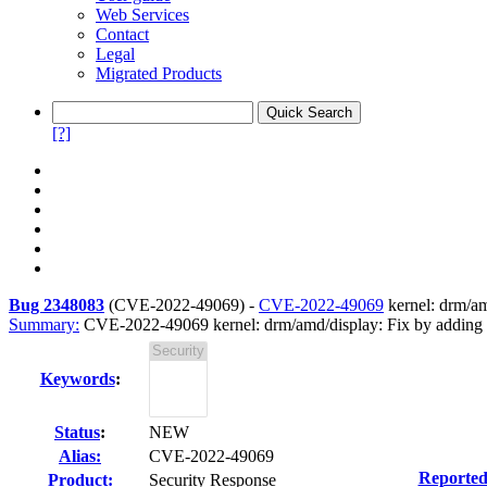
Web Services
Contact
Legal
Migrated Products
[?]
Bug 2348083
(
CVE-2022-49069
) -
CVE-2022-49069
kernel: drm/am
Summary:
CVE-2022-49069 kernel: drm/amd/display: Fix by adding F
Keywords
:
Status
:
NEW
Alias:
CVE-2022-49069
Reported
Product:
Security Response