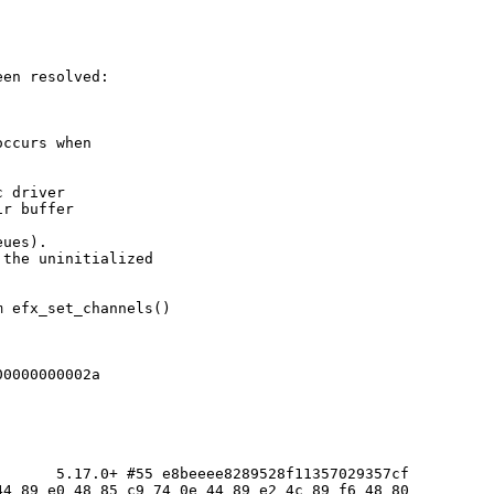
en resolved:

ccurs when

 driver

r buffer

ues).

the uninitialized

 efx_set_channels()

0000000002a

      5.17.0+ #55 e8beeee8289528f11357029357cf

4 89 e0 48 85 c9 74 0e 44 89 e2 4c 89 f6 48 80
