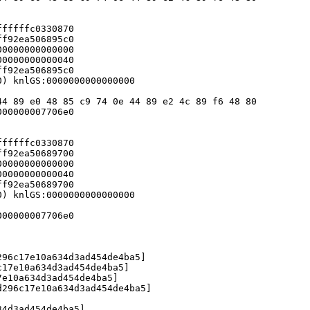
fffffc0330870

f92ea506895c0

0000000000000

0000000000040

f92ea506895c0

) knlGS:0000000000000000

4 89 e0 48 85 c9 74 0e 44 89 e2 4c 89 f6 48 80

00000007706e0

fffffc0330870

f92ea50689700

0000000000000

0000000000040

f92ea50689700

) knlGS:0000000000000000

00000007706e0

96c17e10a634d3ad454de4ba5]

17e10a634d3ad454de4ba5]

e10a634d3ad454de4ba5]

296c17e10a634d3ad454de4ba5]

4d3ad454de4ba5]
