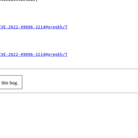
CVE-2022-49096-3214@gregkh/T
CVE-2022-49096-3214@gregkh/T
this bug.