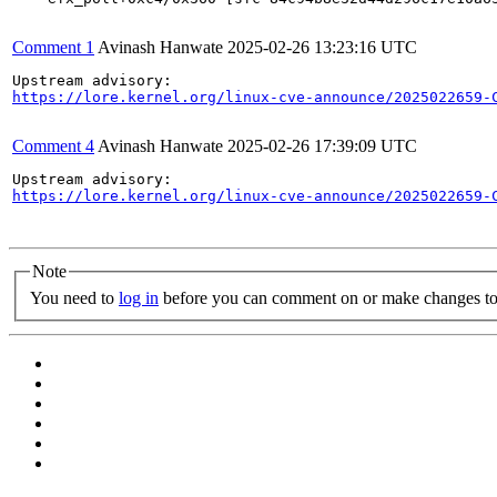
Comment 1
Avinash Hanwate
2025-02-26 13:23:16 UTC
https://lore.kernel.org/linux-cve-announce/2025022659-
Comment 4
Avinash Hanwate
2025-02-26 17:39:09 UTC
https://lore.kernel.org/linux-cve-announce/2025022659-
Note
You need to
log in
before you can comment on or make changes to 