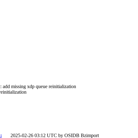
c: add missing xdp queue reinitialization
initialization
:
2025-02-26 03:12 UTC by
OSIDB Bzimport