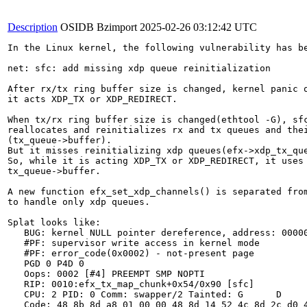
Description
OSIDB Bzimport
2025-02-26 03:12:42 UTC
In the Linux kernel, the following vulnerability has be
net: sfc: add missing xdp queue reinitialization

After rx/tx ring buffer size is changed, kernel panic o
it acts XDP_TX or XDP_REDIRECT.

When tx/rx ring buffer size is changed(ethtool -G), sfc
reallocates and reinitializes rx and tx queues and thei
(tx_queue->buffer).

But it misses reinitializing xdp queues(efx->xdp_tx_que
So, while it is acting XDP_TX or XDP_REDIRECT, it uses 
tx_queue->buffer.

A new function efx_set_xdp_channels() is separated from
to handle only xdp queues.

Splat looks like:

   BUG: kernel NULL pointer dereference, address: 00000
   #PF: supervisor write access in kernel mode

   #PF: error_code(0x0002) - not-present page

   PGD 0 P4D 0

   Oops: 0002 [#4] PREEMPT SMP NOPTI

   RIP: 0010:efx_tx_map_chunk+0x54/0x90 [sfc]

   CPU: 2 PID: 0 Comm: swapper/2 Tainted: G      D     
   Code: 48 8b 8d a8 01 00 00 48 8d 14 52 4c 8d 2c d0 4