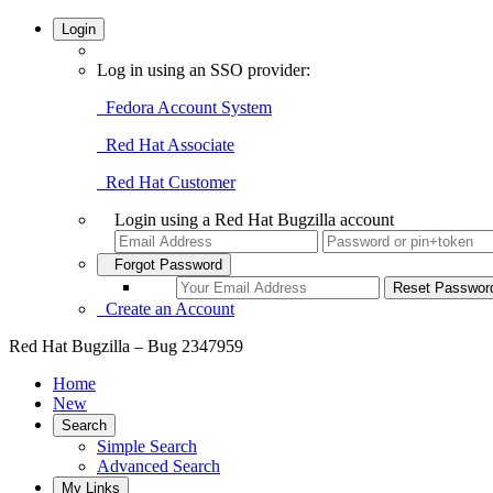
Login
Log in using an SSO provider:
Fedora Account System
Red Hat Associate
Red Hat Customer
Login using a Red Hat Bugzilla account
Forgot Password
Create an Account
Red Hat Bugzilla – Bug 2347959
Home
New
Search
Simple Search
Advanced Search
My Links