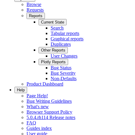
Browse
Requests
Reports
Current State
Search
Tabular reports
Graphical reports
Duplicates
Other Reports
User Changes
Plotly Reports
Bug Status
Bug Severity
Non-Defaults
Product Dashboard
Help
Page Help!
Bug Writing Guidelines
What's new
Browser Support Policy
5.0.4.rh114 Release notes
FAQ
Guides index
User guide