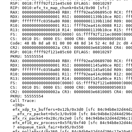
   RSP: 0018:ffff92f121e45c60 EFLAGS: 00010297

   RIP: 0010:efx_tx_map_chunk+0x54/0x90 [sfc]

   RAX: 0000000000000040 RBX: ffff92ea506895c0 RCX: fff
   RDX: 0000000000000001 RSI: 00000001139b10ce RDI: fff
   RBP: ffffffffc0358a80 R08: 00000001139b110d R09: 000
   R10: 0000000000000001 R11: ffff92ea414c0088 R12: 000
   R13: 0000000000000018 R14: 00000001139b10ce R15: fff
   FS:  0000000000000000(0000) GS:ffff92f121ec0000(0000
   CS:  0010 DS: 0000 ES: 0000 CR0: 0000000080050033

   Code: 48 8b 8d a8 01 00 00 48 8d 14 52 4c 8d 2c d0 4
   CR2: 000000000000002a CR3: 00000003e6810004 CR4: 000
   RSP: 0018:ffff92f121e85c60 EFLAGS: 00010297

   PKRU: 55555554

   RAX: 0000000000000040 RBX: ffff92ea50689700 RCX: fff
   RDX: 0000000000000001 RSI: 00000001145a90ce RDI: fff
   RBP: ffffffffc0358a80 R08: 00000001145a910d R09: 000
   R10: 0000000000000001 R11: ffff92ea414c0088 R12: 000
   R13: 0000000000000018 R14: 00000001145a90ce R15: fff
   FS:  0000000000000000(0000) GS:ffff92f121e80000(0000
   CS:  0010 DS: 0000 ES: 0000 CR0: 0000000080050033

   CR2: 000000000000002a CR3: 00000003e6810005 CR4: 000
   PKRU: 55555554

   Call Trace:

    <IRQ>

    efx_xdp_tx_buffers+0x12b/0x3d0 [sfc 84c94b8e32d44d2
    __efx_rx_packet+0x5c3/0x930 [sfc 84c94b8e32d44d296c
    efx_rx_packet+0x28c/0x2e0 [sfc 84c94b8e32d44d296c17
    efx_ef10_ev_process+0x5f8/0xf40 [sfc 84c94b8e32d44d
    ? enqueue_task_fair+0x95/0x550

    efx_poll+0xc4/0x360 [sfc 84c94b8e32d44d296c17e10a63