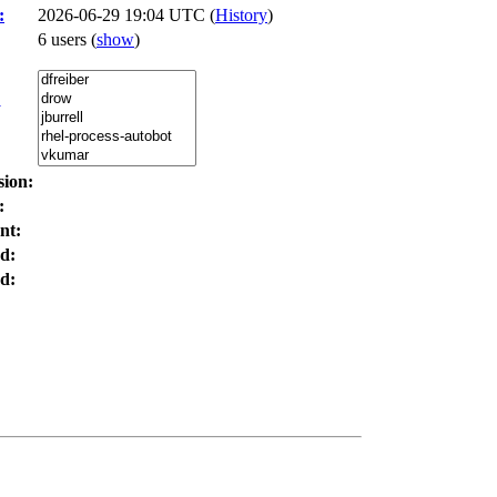
:
2026-06-29 19:04 UTC (
History
)
6 users
(
show
)
:
sion:
:
nt:
d:
d: