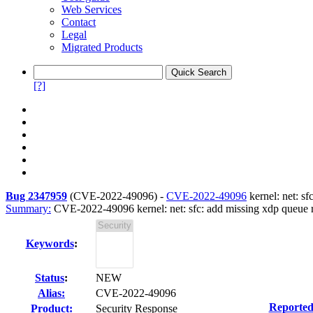
Web Services
Contact
Legal
Migrated Products
[?]
Bug 2347959
(
CVE-2022-49096
) -
CVE-2022-49096
kernel: net: sf
Summary:
CVE-2022-49096 kernel: net: sfc: add missing xdp queue re
Keywords
:
Status
:
NEW
Alias:
CVE-2022-49096
Reported
Product:
Security Response