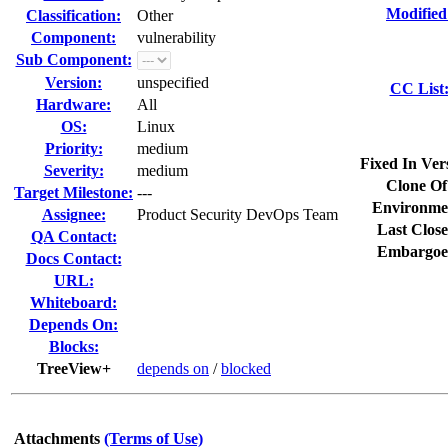
Modified
Classification:
Other
Component:
vulnerability
Sub Component:
Version:
unspecified
CC List
Hardware:
All
OS:
Linux
Priority:
medium
Fixed In Ver
Severity:
medium
Clone Of
Target Milestone:
---
Environme
Assignee:
Product Security DevOps Team
Last Close
QA Contact:
Embargoe
Docs Contact:
URL:
Whiteboard:
Depends On:
Blocks:
TreeView+
depends on
/
blocked
Attachments
(Terms of Use)