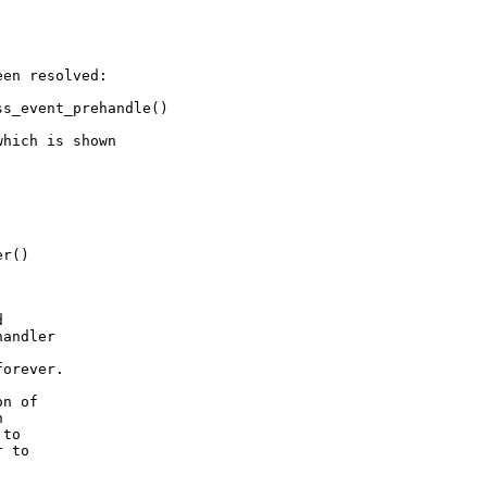
en resolved:

s_event_prehandle()

hich is shown

r()



andler

orever.

n of



to

 to
