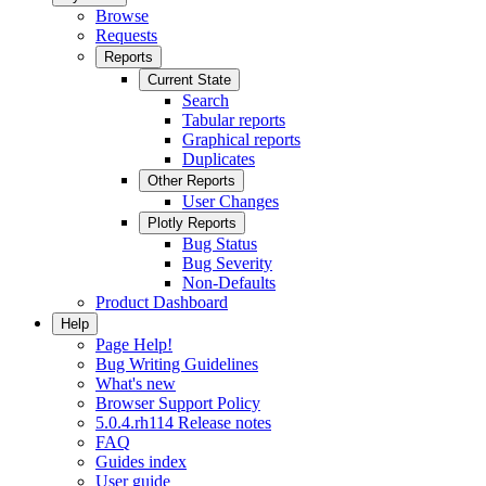
Browse
Requests
Reports
Current State
Search
Tabular reports
Graphical reports
Duplicates
Other Reports
User Changes
Plotly Reports
Bug Status
Bug Severity
Non-Defaults
Product Dashboard
Help
Page Help!
Bug Writing Guidelines
What's new
Browser Support Policy
5.0.4.rh114 Release notes
FAQ
Guides index
User guide