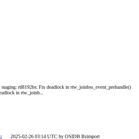
: staging: rtl8192bs: Fix deadlock in rtw_joinbss_event_prehandle()
adlock in rtw_joinb...
:
2025-02-26 03:14 UTC by
OSIDB Bzimport