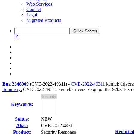
Web Services
Contact
Legal
Migrated Products
[?]
Bug 2348009
(
CVE-2022-49311
) -
CVE-2022-49311
kernel: drivers
Summary:
CVE-2022-49311 kernel: drivers: staging: rtl8192bs: Fix de
Keywords
:
Status
:
NEW
Alias:
CVE-2022-49311
Reported
Product:
Security Response