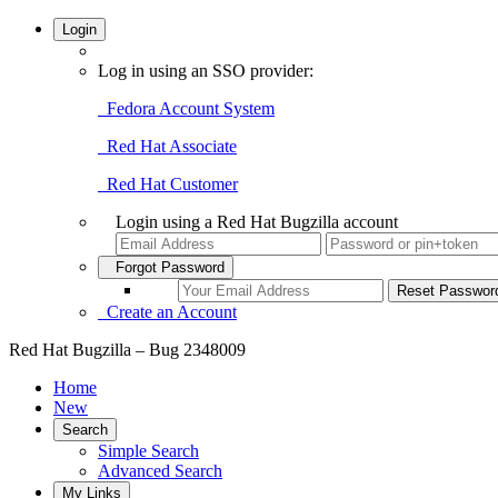
Login
Log in using an SSO provider:
Fedora Account System
Red Hat Associate
Red Hat Customer
Login using a Red Hat Bugzilla account
Forgot Password
Create an Account
Red Hat Bugzilla – Bug 2348009
Home
New
Search
Simple Search
Advanced Search
My Links