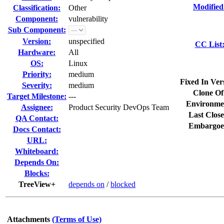
Modified
Classification:
Other
Component:
vulnerability
Sub Component:
Version:
unspecified
CC List
Hardware:
All
OS:
Linux
Priority:
medium
Fixed In Ver
Severity:
medium
Clone Of
Target Milestone:
---
Environme
Assignee:
Product Security DevOps Team
Last Close
QA Contact:
Embargoe
Docs Contact:
URL:
Whiteboard:
Depends On:
Blocks:
TreeView+
depends on
/
blocked
Attachments
(Terms of Use)