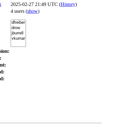
:
2025-02-27 21:49 UTC (
History
)
4 users
(
show
)
:
sion:
:
nt:
d:
d: