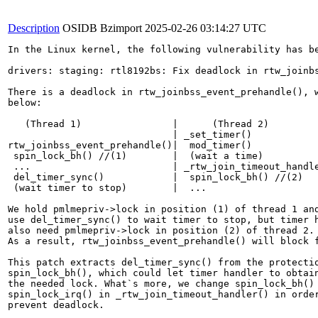
Description
OSIDB Bzimport
2025-02-26 03:14:27 UTC
In the Linux kernel, the following vulnerability has be
drivers: staging: rtl8192bs: Fix deadlock in rtw_joinbs
There is a deadlock in rtw_joinbss_event_prehandle(), w
below:

   (Thread 1)                |      (Thread 2)

                             | _set_timer()

rtw_joinbss_event_prehandle()|  mod_timer()

 spin_lock_bh() //(1)        |  (wait a time)

 ...                         | _rtw_join_timeout_handle
 del_timer_sync()            |  spin_lock_bh() //(2)

 (wait timer to stop)        |  ...

We hold pmlmepriv->lock in position (1) of thread 1 and
use del_timer_sync() to wait timer to stop, but timer h
also need pmlmepriv->lock in position (2) of thread 2.

As a result, rtw_joinbss_event_prehandle() will block f
This patch extracts del_timer_sync() from the protectio
spin_lock_bh(), which could let timer handler to obtain
the needed lock. What`s more, we change spin_lock_bh() 
spin_lock_irq() in _rtw_join_timeout_handler() in order
prevent deadlock.
