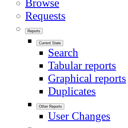
Browse
Requests
Reports
Current State
Search
Tabular reports
Graphical reports
Duplicates
Other Reports
User Changes