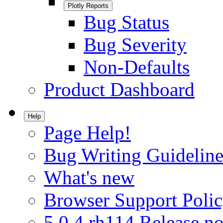
Plotly Reports
Bug Status
Bug Severity
Non-Defaults
Product Dashboard
Help
Page Help!
Bug Writing Guideline
What's new
Browser Support Poli
5.0.4.rh114 Release no