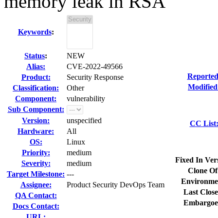
memory leak in RSA
Keywords
:
Status
:
NEW
Alias:
CVE-2022-49566
Reported
Product:
Security Response
Modified
Classification:
Other
Component:
vulnerability
Sub Component:
Version:
unspecified
CC List
Hardware:
All
OS:
Linux
Priority:
medium
Fixed In Ver
Severity:
medium
Clone Of
Target Milestone:
---
Environme
Assignee:
Product Security DevOps Team
Last Close
QA Contact:
Embargoe
Docs Contact:
URL: