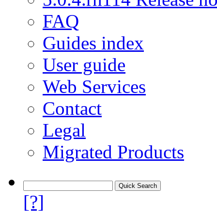
FAQ
Guides index
User guide
Web Services
Contact
Legal
Migrated Products
[?]