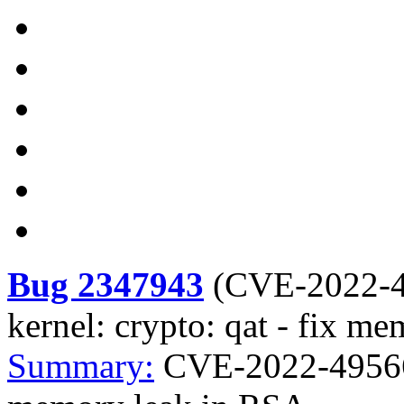
Bug 2347943
(
CVE-2022-
kernel: crypto: qat - fix m
Summary:
CVE-2022-49566 k