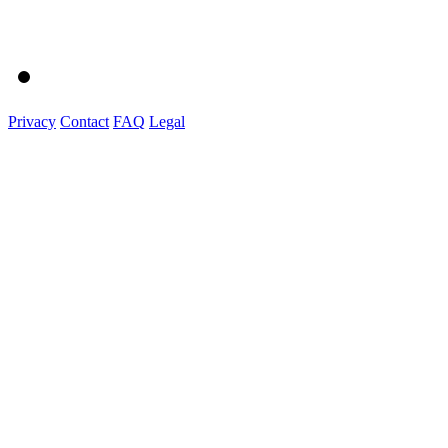
Privacy
Contact
FAQ
Legal