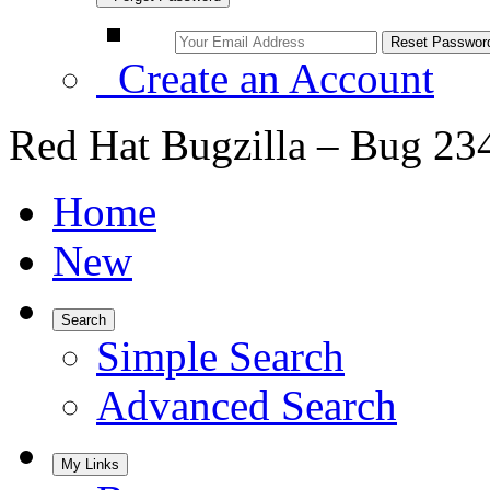
Create an Account
Red Hat Bugzilla – Bug 23
Home
New
Search
Simple Search
Advanced Search
My Links