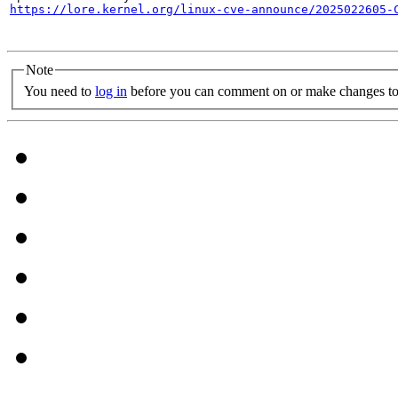
https://lore.kernel.org/linux-cve-announce/2025022605-
Note
You need to
log in
before you can comment on or make changes to 