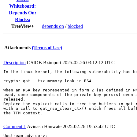
Whiteboard:
Depends On:
Blocks:
TreeView+
depends on
/
blocked
Attachments
(Terms of Use)
Description
OSIDB Bzimport
2025-02-26 03:12:12 UTC
In the Linux kernel, the following vulnerability has be
crypto: qat - fix memory leak in RSA

When an RSA key represented in form 2 (as defined in PK
used, some components of the private key persist even a
released.

Replace the explicit calls to free the buffers in qat_r
with a call to qat_rsa_clear_ctx() which frees all buff
the TFM context.

Comment 1
Avinash Hanwate
2025-02-26 19:53:42 UTC