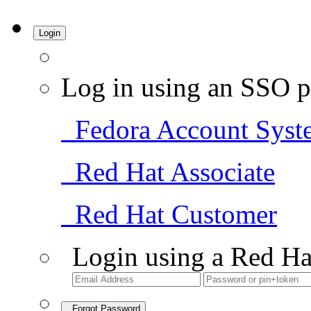
Login
Log in using an SSO p
Fedora Account Syst
Red Hat Associate
Red Hat Customer
Login using a Red Ha
Forgot Password