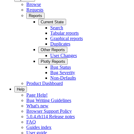
Browse
Requests
Reports
Current State
Search
Tabular reports
Graphical reports
Duplicates
Other Reports
User Changes
Plotly Reports
Bug Status
Bug Severity
Non-Defaults
Product Dashboard
Help
Page Help!
Bug Writing Guidelines
What's new
Browser Support Policy
5.0.4.rh114 Release notes
FAQ
Guides index
User guide