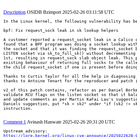
Description
OSIDB Bzimport
2025-02-26 03:11:58 UTC
In the Linux kernel, the following vulnerability has be
bpf: Fix request_sock leak in sk lookup helpers

A customer reported a request_socket leak in a Calico c
found that a BPF program was doing a socket lookup with
the socket and that it was finding the request_socket b
LISTEN socket via sk_to_full_sk() without decrementing 
1st, resulting in request_sock slab object leak. This p
existing behaviour of returning full socks to the calle
the child request_socket if one is present before doing
Thanks to Curtis Taylor for all the help in diagnosing 
thanks to Antoine Tenart for the reproducer and patch i
v2 of this patch contains, refactor as per Daniel Borkm
validate RCU flags on the listen socket so that it bala
and update comments as per Martin KaFai Lau's suggestio
Daniels suggestion, put "sk = sk2" under "if (sk2 != sk
instruction.

Comment 1
Avinash Hanwate
2025-02-26 20:31:20 UTC
https://lore.kernel.org/linux-cve-announce/2025022628-