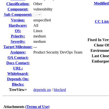
Modified
Classification:
Other
Component:
vulnerability
Sub Component:
Version:
unspecified
CC List
Hardware:
All
OS:
Linux
Priority:
medium
Fixed In Ver
Severity:
medium
Clone Of
Target Milestone:
---
Environme
Assignee:
Product Security DevOps Team
Last Close
QA Contact:
Embargoe
Docs Contact:
URL:
Whiteboard:
Depends On:
Blocks:
TreeView+
depends on
/
blocked
Attachments
(Terms of Use)