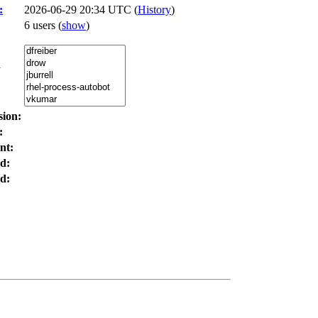
:
2026-06-29 20:34 UTC (
History
)
6 users
(
show
)
:
sion:
:
nt:
d:
d: