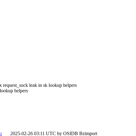
x request_sock leak in sk lookup helpers
lookup helpers
:
2025-02-26 03:11 UTC by
OSIDB Bzimport