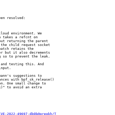
en resolved:

loud environment. We

 takes a refcnt on

ut returning the parent

the child request socket

atch retains the

r but it also decrements

 so to prevent the leak.

and testing this. And

nput.

ann's suggestions to

nces with bpf_sk_release()

n. One small change to

)" to avoid an extra

CVE-2022-49697-db0b@gregkh/T