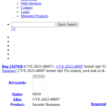
Web Services
Contact
Legal
Migrated Products
[?]
Bug 2347938
(
CVE-2022-49697
) -
CVE-2022-49697
kernel: bpf: Fi
Summary:
CVE-2022-49697 kernel: bpf: Fix request_sock leak in sk 
Keywords
:
Status
:
NEW
Alias:
CVE-2022-49697
Reported
Product:
Security Response