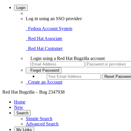
Login
Log in using an SSO provider:
Fedora Account System
Red Hat Associate
Red Hat Customer
Login using a Red Hat Bugzilla account
Forgot Password
Create an Account
Red Hat Bugzilla – Bug 2347938
Home
New
Search
Simple Search
Advanced Search
My Links