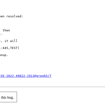
en resolved:

 then

.

, it will

:445,TEST)

nup.

CVE-2022-49822-1913@gregkh/T
this bug.