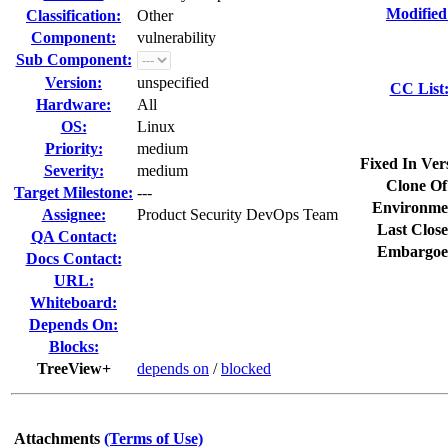
Modified
Classification:
Other
Component:
vulnerability
Sub Component:
Version:
unspecified
CC List
Hardware:
All
OS:
Linux
Priority:
medium
Fixed In Ver
Severity:
medium
Clone Of
Target Milestone:
---
Environme
Assignee:
Product Security DevOps Team
Last Close
QA Contact:
Embargoe
Docs Contact:
URL:
Whiteboard:
Depends On:
Blocks:
TreeView+
depends on
/
blocked
Attachments
(Terms of Use)