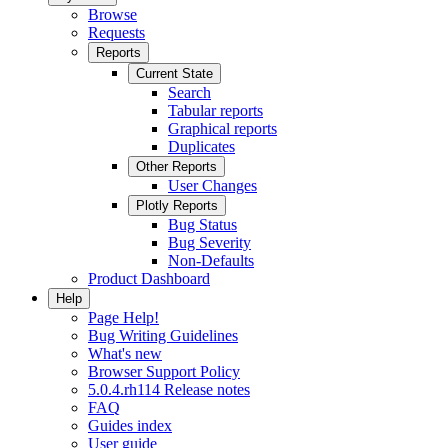
Browse
Requests
Reports
Current State
Search
Tabular reports
Graphical reports
Duplicates
Other Reports
User Changes
Plotly Reports
Bug Status
Bug Severity
Non-Defaults
Product Dashboard
Help
Page Help!
Bug Writing Guidelines
What's new
Browser Support Policy
5.0.4.rh114 Release notes
FAQ
Guides index
User guide