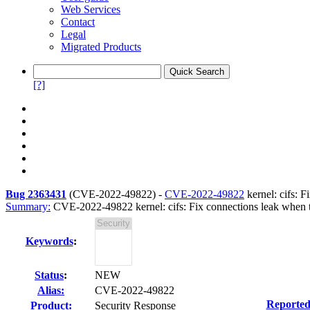
Web Services
Contact
Legal
Migrated Products
[?]
Bug 2363431
(
CVE-2022-49822
) -
CVE-2022-49822
kernel: cifs: F
Summary:
CVE-2022-49822 kernel: cifs: Fix connections leak when tl
Keywords
:
Status
:
NEW
Alias:
CVE-2022-49822
Reported
Product:
Security Response