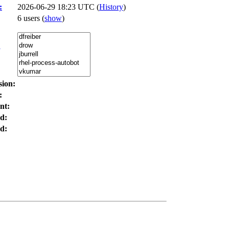
:
2026-06-29 18:23 UTC (
History
)
6 users
(
show
)
:
sion:
:
nt:
d:
d: