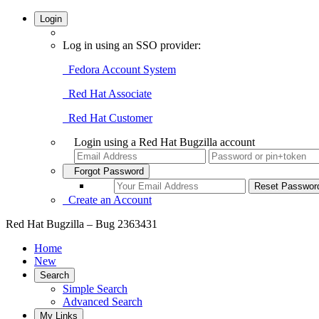
Login
Log in using an SSO provider:
Fedora Account System
Red Hat Associate
Red Hat Customer
Login using a Red Hat Bugzilla account
Forgot Password
Create an Account
Red Hat Bugzilla – Bug 2363431
Home
New
Search
Simple Search
Advanced Search
My Links