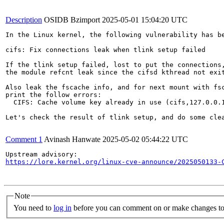
Description
OSIDB Bzimport
2025-05-01 15:04:20 UTC
In the Linux kernel, the following vulnerability has be
cifs: Fix connections leak when tlink setup failed

If the tlink setup failed, lost to put the connections,
the module refcnt leak since the cifsd kthread not exit
Also leak the fscache info, and for next mount with fsc
print the follow errors:

  CIFS: Cache volume key already in use (cifs,127.0.0.1
Let's check the result of tlink setup, and do some clea
Comment 1
Avinash Hanwate
2025-05-02 05:44:22 UTC
https://lore.kernel.org/linux-cve-announce/2025050133-
Note
You need to
log in
before you can comment on or make changes to 