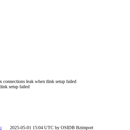
ix connections leak when tlink setup failed
ink setup failed
:
2025-05-01 15:04 UTC by
OSIDB Bzimport