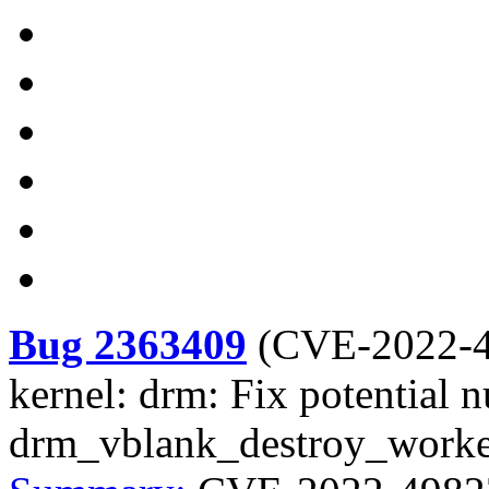
Bug 2363409
(
CVE-2022-
kernel: drm: Fix potential nu
drm_vblank_destroy_worke