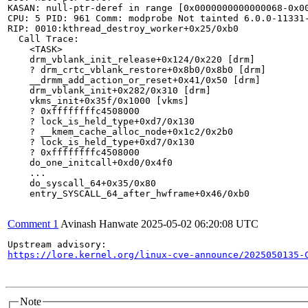
KASAN: null-ptr-deref in range [0x0000000000000068-0x00
CPU: 5 PID: 961 Comm: modprobe Not tainted 6.0.0-11331-
RIP: 0010:kthread_destroy_worker+0x25/0xb0

  Call Trace:

    <TASK>

    drm_vblank_init_release+0x124/0x220 [drm]

    ? drm_crtc_vblank_restore+0x8b0/0x8b0 [drm]

    __drmm_add_action_or_reset+0x41/0x50 [drm]

    drm_vblank_init+0x282/0x310 [drm]

    vkms_init+0x35f/0x1000 [vkms]

    ? 0xffffffffc4508000

    ? lock_is_held_type+0xd7/0x130

    ? __kmem_cache_alloc_node+0x1c2/0x2b0

    ? lock_is_held_type+0xd7/0x130

    ? 0xffffffffc4508000

    do_one_initcall+0xd0/0x4f0

    ...

    do_syscall_64+0x35/0x80

    entry_SYSCALL_64_after_hwframe+0x46/0xb0

Comment 1
Avinash Hanwate
2025-05-02 06:20:08 UTC
https://lore.kernel.org/linux-cve-announce/2025050135-
Note