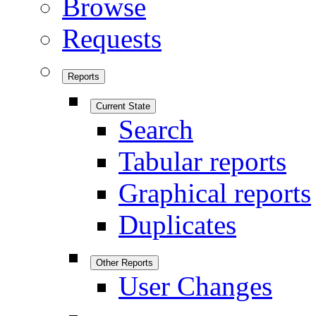
Browse
Requests
Reports
Current State
Search
Tabular reports
Graphical reports
Duplicates
Other Reports
User Changes