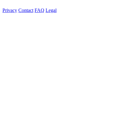
Privacy
Contact
FAQ
Legal