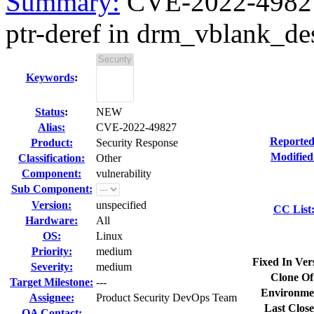
Summary:
CVE-2022-49827 k
ptr-deref in drm_vblank_des
Keywords
:
Status
:
NEW
Alias:
CVE-2022-49827
Reported
Product:
Security Response
Modified
Classification:
Other
Component:
vulnerability
Sub Component:
Version:
unspecified
CC List
Hardware:
All
OS:
Linux
Priority:
medium
Fixed In Ver
Severity:
medium
Clone Of
Target Milestone:
---
Environme
Assignee:
Product Security DevOps Team
Last Close
QA Contact: