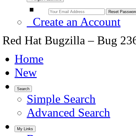
Create an Account
Red Hat Bugzilla – Bug 23
Home
New
Search
Simple Search
Advanced Search
My Links