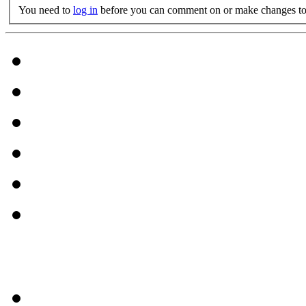
You need to
log in
before you can comment on or make changes to 