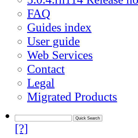
FAQ
Guides index
User guide
Web Services
Contact
Legal
Migrated Products
[?]