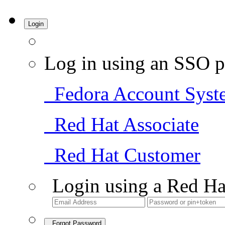
Login
Log in using an SSO p
Fedora Account Syst
Red Hat Associate
Red Hat Customer
Login using a Red Ha
Forgot Password