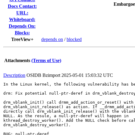
Embargoe
Docs Contact:
URL:
Whiteboard:
Depends On:
Blocks:
TreeView+
depends on
/
blocked
Attachments
(Terms of Use)
Description
OSIDB Bzimport
2025-05-01 15:03:32 UTC
In the Linux kernel, the following vulnerability has be
drm: Fix potential null-ptr-deref in drm_vblank_destroy
drm_vblank_init() call drmm_add_action_or_reset() with

drm_vblank_init_release() as action. If __drmm_add_acti
directly call drm_vblank_init_release() with the vblank
NULL. As the resule, a null-ptr-deref will happen in

kthread_destroy_worker(). Add the NULL check before cal
drm_vblank_destroy_worker().

BUG: null-ptr-deref
