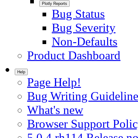
Plotly Reports
Bug Status
Bug Severity
Non-Defaults
Product Dashboard
Help
Page Help!
Bug Writing Guideline
What's new
Browser Support Poli
5.0.4.rh114 Release no