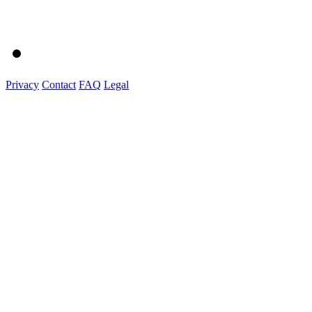
Privacy
Contact
FAQ
Legal