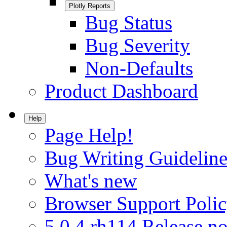
Plotly Reports
Bug Status
Bug Severity
Non-Defaults
Product Dashboard
Help
Page Help!
Bug Writing Guideline
What's new
Browser Support Poli
5.0.4.rh114 Release no