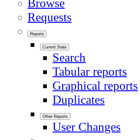
Browse
Requests
Reports
Current State
Search
Tabular reports
Graphical reports
Duplicates
Other Reports
User Changes