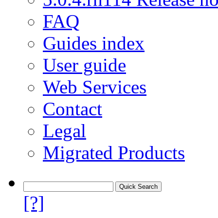
FAQ
Guides index
User guide
Web Services
Contact
Legal
Migrated Products
[?]