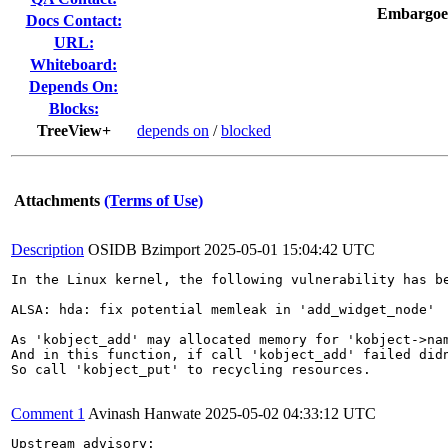
Embargoe
Docs Contact:
URL:
Whiteboard:
Depends On:
Blocks:
TreeView+
depends on
/
blocked
Attachments
(Terms of Use)
Description
OSIDB Bzimport
2025-05-01 15:04:42 UTC
In the Linux kernel, the following vulnerability has be
ALSA: hda: fix potential memleak in 'add_widget_node'

As 'kobject_add' may allocated memory for 'kobject->nam
And in this function, if call 'kobject_add' failed didn
So call 'kobject_put' to recycling resources.

Comment 1
Avinash Hanwate
2025-05-02 04:33:12 UTC