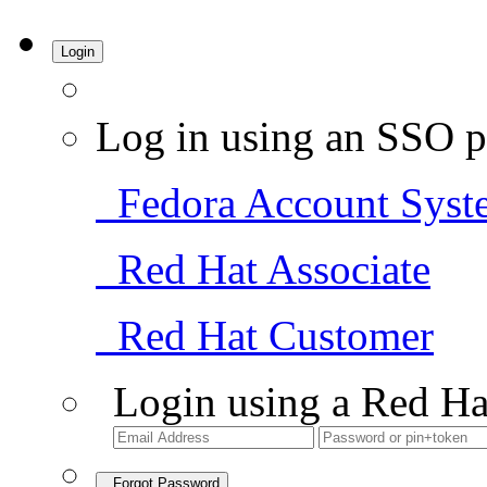
Login
Log in using an SSO p
Fedora Account Syst
Red Hat Associate
Red Hat Customer
Login using a Red Ha
Forgot Password