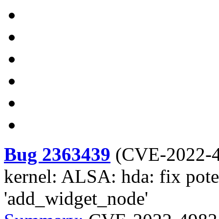
Bug 2363439
(
CVE-2022-
kernel: ALSA: hda: fix pot
'add_widget_node'