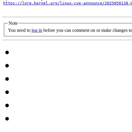
https://lore.kernel.org/linux-cve-announce/2025050138-
Note
You need to
log in
before you can comment on or make changes to 