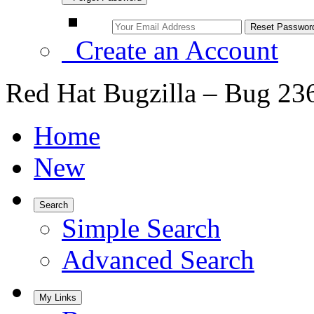
Create an Account
Red Hat Bugzilla – Bug 23
Home
New
Search
Simple Search
Advanced Search
My Links