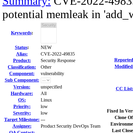
Summary:
CVE-2022-49835 
potential memleak in 'add_
Keywords
:
Status
:
NEW
Alias:
CVE-2022-49835
Reported
Product:
Security Response
Modified
Classification:
Other
Component:
vulnerability
Sub Component:
Version:
unspecified
CC List
Hardware:
All
OS:
Linux
Priority:
low
Fixed In Ver
Severity:
low
Clone Of
Target Milestone:
---
Environme
Assignee:
Product Security DevOps Team
Last Close
QA Contact: