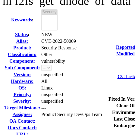
in f2fs_get_dnode_of_data
Keywords
:
Status
:
NEW
Alias:
CVE-2022-50009
Reported
Product:
Security Response
Modified
Classification:
Other
Component:
vulnerability
Sub Component:
Version:
unspecified
CC List
Hardware:
All
OS:
Linux
Priority:
unspecified
Fixed In Ver
Severity:
unspecified
Clone Of
Target Milestone:
---
Environme
Assignee:
Product Security DevOps Team
Last Close
QA Contact:
Embargoe
Docs Contact:
URL: