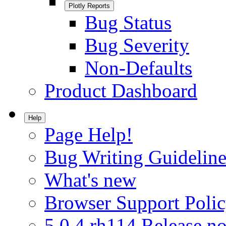
Plotly Reports
Bug Status
Bug Severity
Non-Defaults
Product Dashboard
Help
Page Help!
Bug Writing Guideline
What's new
Browser Support Poli
5.0.4.rh114 Release no