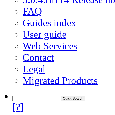
FAQ
Guides index
User guide
Web Services
Contact
Legal
Migrated Products
[?]