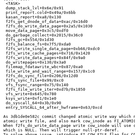
 <TASK>

 dump_stack_lvl+0x6e/0x91

 print_report.cold+0x49a/0x6bb

 kasan_report+0xa8/0x130

 f2fs_get_dnode_of_data+0xac/0x16d0

 f2fs_do_write_data_page+0x2a5/0x1030

 move_data_page+0x3c5/0xdf0

 do_garbage_collect+0x2015/0x36c0

 f2fs_gc+0x554/0x1d30

 f2fs_balance_fs+0x7f5/0xda0

 f2fs_write_single_data_page+0xb66/0xdc0

 f2fs_write_cache_pages+0x716/0x1420

 f2fs_write_data_pages+0x84f/0x9a0

 do_writepages+0x130/0x3a0

 filemap_fdatawrite_wbc+0x87/0xa0

 file_write_and_wait_range+0x157/0x1c0

 f2fs_do_sync_file+0x206/0x12d0

 f2fs_sync_file+0x99/0xc0

 vfs_fsync_range+0x75/0x140

 f2fs_file_write_iter+0xd7b/0x1850

 vfs_write+0x645/0x780

 ksys_write+0xf1/0x1e0

 do_syscall_64+0x3b/0x90

 entry_SYSCALL_64_after_hwframe+0x63/0xcd

As 3db1de0e582c commit changed atomic write way which n
atomic write file, and also mark cow_inode as FI_ATOMIC
When f2fs_do_write_data_page write cow_inode will use c
which is NULL. Then will trigger null-ptr-deref.

To solve above issue, introduce FI_COW_FILE flag for CO