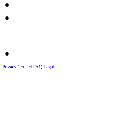
Privacy
Contact
FAQ
Legal