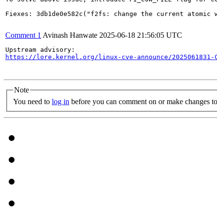
Fiexes: 3db1de0e582c("f2fs: change the current atomic w
Comment 1
Avinash Hanwate
2025-06-18 21:56:05 UTC
https://lore.kernel.org/linux-cve-announce/2025061831-
Note
You need to
log in
before you can comment on or make changes to 