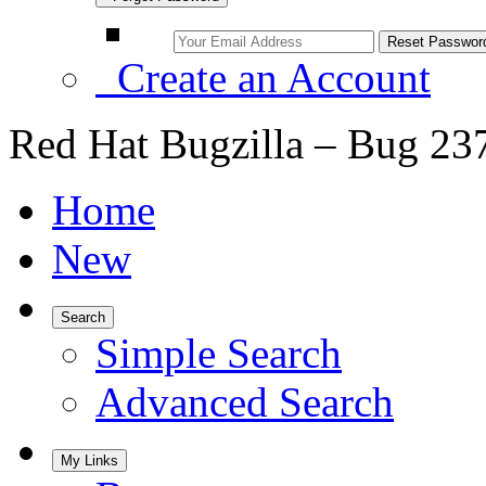
Create an Account
Red Hat Bugzilla – Bug 23
Home
New
Search
Simple Search
Advanced Search
My Links