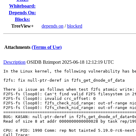
Whiteboard:
Depends On:
Blocks:
TreeView+
depends on
/
blocked
Attachments
(Terms of Use)
Description
OSIDB Bzimport
2025-06-18 12:12:19 UTC
In the Linux kernel, the following vulnerability has be
f2fs: fix null-ptr-deref in f2fs_get_dnode_of_data

There is issue as follows when test f2fs atomic write:

F2FS-fs (loop0): Can't find valid F2FS filesystem in 2t
F2FS-fs (loop0): invalid crc_offset: 0

F2FS-fs (loop0): f2fs_check_nid_range: out-of-range nid
F2FS-fs (loop0): f2fs_check_nid_range: out-of-range nid
=======================================================
BUG: KASAN: null-ptr-deref in f2fs_get_dnode_of_data+0x
Read of size 8 at addr 0000000000000028 by task rep/199
CPU: 4 PID: 1990 Comm: rep Not tainted 5.19.0-rc6-next-
Call Trace:
