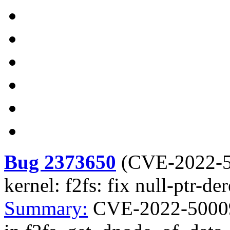
Bug 2373650
(
CVE-2022-
kernel: f2fs: fix null-ptr-d
Summary:
CVE-2022-50009 k