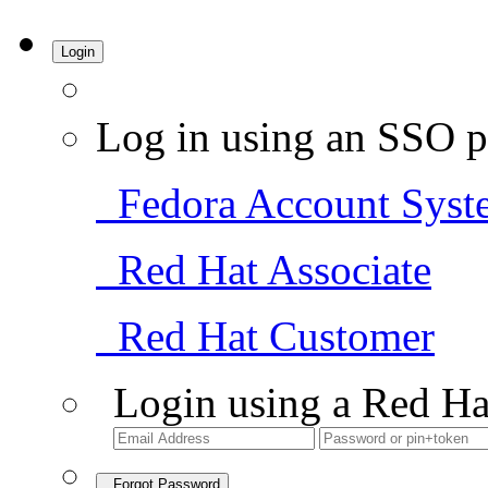
Login
Log in using an SSO p
Fedora Account Syst
Red Hat Associate
Red Hat Customer
Login using a Red Ha
Forgot Password