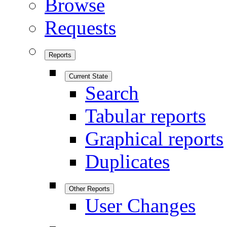
Browse
Requests
Reports
Current State
Search
Tabular reports
Graphical reports
Duplicates
Other Reports
User Changes