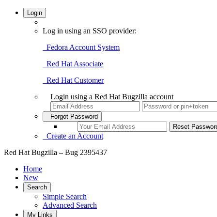
Login
Log in using an SSO provider:
Fedora Account System
Red Hat Associate
Red Hat Customer
Login using a Red Hat Bugzilla account
Forgot Password
Create an Account
Red Hat Bugzilla – Bug 2395437
Home
New
Search
Simple Search
Advanced Search
My Links