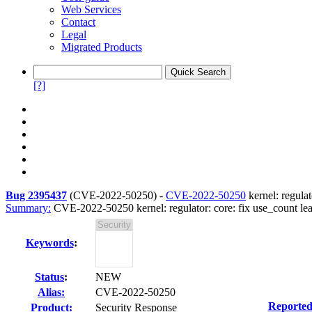
Web Services
Contact
Legal
Migrated Products
[?]
Bug 2395437
(
CVE-2022-50250
) -
CVE-2022-50250
kernel: regula
Summary:
CVE-2022-50250 kernel: regulator: core: fix use_count le
Keywords
:
Status
:
NEW
Alias:
CVE-2022-50250
Reported
Product:
Security Response