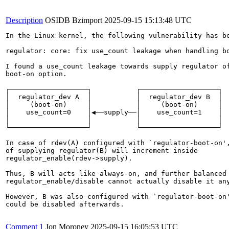
Description
OSIDB Bzimport
2025-09-15 15:13:48 UTC
In the Linux kernel, the following vulnerability has be
regulator: core: fix use_count leakage when handling bo
I found a use_count leakage towards supply regulator of
boot-on option.

┌───────────────────┐           ┌───────────────────┐

│  regulator_dev A  │           │  regulator_dev B  │

│     (boot-on)     │           │     (boot-on)     │

│    use_count=0    │◀──supply──│    use_count=1    │

│                   │           │                   │

└───────────────────┘           └───────────────────┘

In case of rdev(A) configured with `regulator-boot-on',
of supplying regulator(B) will increment inside

regulator_enable(rdev->supply).

Thus, B will acts like always-on, and further balanced

regulator_enable/disable cannot actually disable it any
However, B was also configured with `regulator-boot-on'
could be disabled afterwards.

Comment 1
Jon Moroney
2025-09-15 16:05:53 UTC