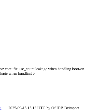
tor: core: fix use_count leakage when handling boot-on
akage when handling b...
:
2025-09-15 15:13 UTC by
OSIDB Bzimport