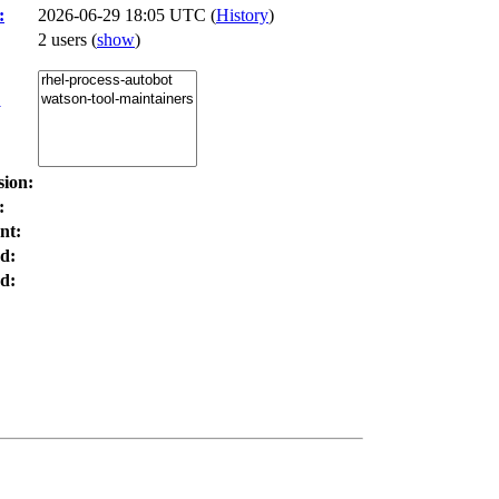
:
2026-06-29 18:05 UTC (
History
)
2 users
(
show
)
:
sion:
:
nt:
d:
d: