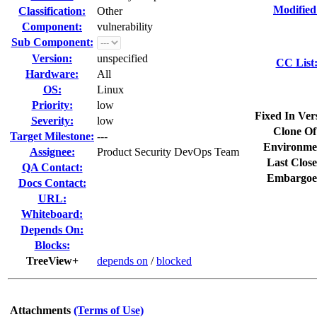
Modified
Classification:
Other
Component:
vulnerability
Sub Component:
Version:
unspecified
CC List
Hardware:
All
OS:
Linux
Priority:
low
Fixed In Ver
Severity:
low
Clone Of
Target Milestone:
---
Environme
Assignee:
Product Security DevOps Team
Last Close
QA Contact:
Embargoe
Docs Contact:
URL:
Whiteboard:
Depends On:
Blocks:
TreeView+
depends on
/
blocked
Attachments
(Terms of Use)