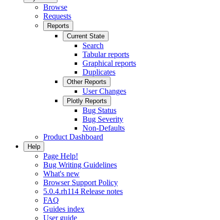
Browse
Requests
Reports
Current State
Search
Tabular reports
Graphical reports
Duplicates
Other Reports
User Changes
Plotly Reports
Bug Status
Bug Severity
Non-Defaults
Product Dashboard
Help
Page Help!
Bug Writing Guidelines
What's new
Browser Support Policy
5.0.4.rh114 Release notes
FAQ
Guides index
User guide