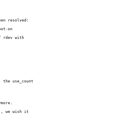
en resolved:

ot-on

 rdev with

 the use_count

more.

, we wish it
