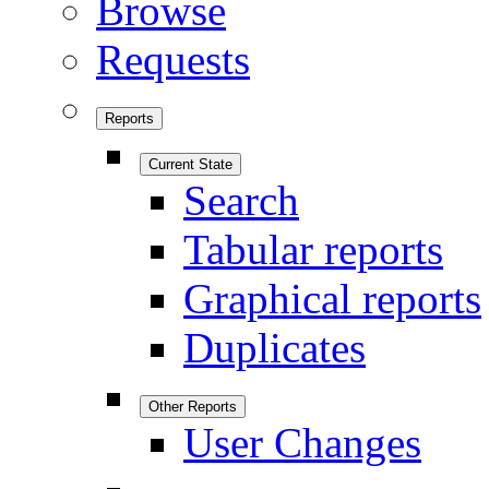
Browse
Requests
Reports
Current State
Search
Tabular reports
Graphical reports
Duplicates
Other Reports
User Changes