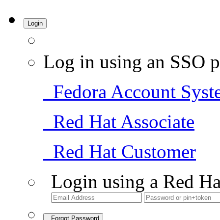
Login
Log in using an SSO p
Fedora Account Syst
Red Hat Associate
Red Hat Customer
Login using a Red Ha
Forgot Password