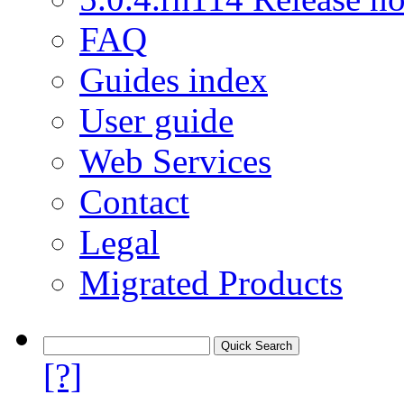
FAQ
Guides index
User guide
Web Services
Contact
Legal
Migrated Products
[?]