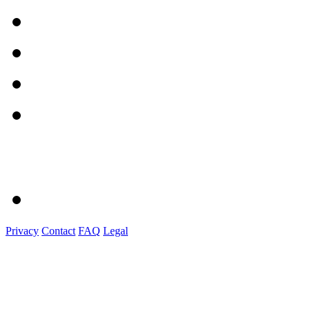
Privacy
Contact
FAQ
Legal