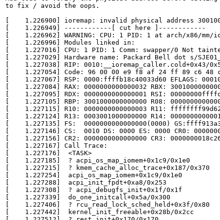
to fix / avoid the oops.

[    1.226900] ioremap: invalid physical address 300100
[    1.226949] ------------[ cut here ]------------

[    1.226962] WARNING: CPU: 1 PID: 1 at arch/x86/mm/io
[    1.226996] Modules linked in:

[    1.227016] CPU: 1 PID: 1 Comm: swapper/0 Not tainte
[    1.227029] Hardware name: Packard Bell dot s/SJE01_
[    1.227038] RIP: 0010:__ioremap_caller.cold+0x43/0x5
[    1.227054] Code: 96 00 00 e9 f8 af 24 ff 89 c6 48 
[    1.227067] RSP: 0000:ffffb18c40033d60 EFLAGS: 00010
[    1.227084] RAX: 0000000000000032 RBX: 3001000000000
[    1.227095] RDX: 0000000000000001 RSI: 00000000ffffd
[    1.227105] RBP: 3001000000000000 R08: 0000000000000
[    1.227115] R10: 0000000000000003 R11: ffffffff99d62
[    1.227124] R13: 0003001000000000 R14: 0000000000001
[    1.227135] FS:  0000000000000000(0000) GS:ffff913a3
[    1.227146] CS:  0010 DS: 0000 ES: 0000 CR0: 0000000
[    1.227156] CR2: 0000000000000000 CR3: 0000000018c26
[    1.227167] Call Trace:

[    1.227176]  <TASK>

[    1.227185]  ? acpi_os_map_iomem+0x1c9/0x1e0

[    1.227215]  ? kmem_cache_alloc_trace+0x187/0x370

[    1.227254]  acpi_os_map_iomem+0x1c9/0x1e0

[    1.227288]  acpi_init_fpdt+0xa8/0x253

[    1.227308]  ? acpi_debugfs_init+0x1f/0x1f

[    1.227339]  do_one_initcall+0x5a/0x300

[    1.227406]  ? rcu_read_lock_sched_held+0x3f/0x80

[    1.227442]  kernel_init_freeable+0x28b/0x2cc

[    1.227512]  ? rest_init+0x170/0x170
