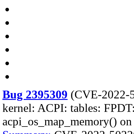
Bug 2395309
(
CVE-2022-
kernel: ACPI: tables: FPDT:
acpi_os_map_memory() on i