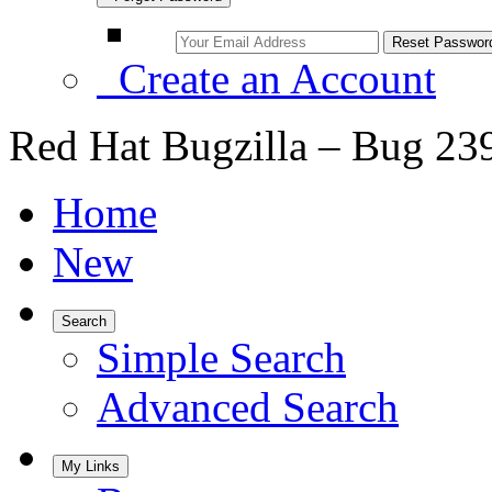
Create an Account
Red Hat Bugzilla – Bug 23
Home
New
Search
Simple Search
Advanced Search
My Links