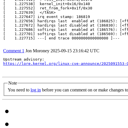
[    1.227538]  kernel_init+0x16/0x140

[    1.227552]  ret_from_fork+0x1f/0x30

[    1.227639]  </TASK>

[    1.227647] irq event stamp: 186819

[    1.227656] hardirqs last  enabled at (186825): [<ff
[    1.227672] hardirqs last disabled at (186830): [<ff
[    1.227686] softirqs last  enabled at (186576): [<ff
[    1.227701] softirqs last disabled at (186569): [<ff
[    1.227715] ---[ end trace 0000000000000000 ]---

Comment 1
Jon Moroney
2025-09-15 23:16:42 UTC
https://lore.kernel.org/linux-cve-announce/2025091553-
Note
You need to
log in
before you can comment on or make changes to 