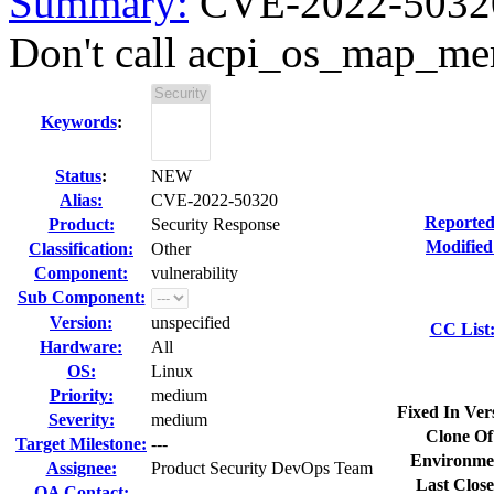
Summary:
CVE-2022-50320 
Don't call acpi_os_map_mem
Keywords
:
Status
:
NEW
Alias:
CVE-2022-50320
Reported
Product:
Security Response
Modified
Classification:
Other
Component:
vulnerability
Sub Component:
Version:
unspecified
CC List
Hardware:
All
OS:
Linux
Priority:
medium
Fixed In Ver
Severity:
medium
Clone Of
Target Milestone:
---
Environme
Assignee:
Product Security DevOps Team
Last Close
QA Contact: