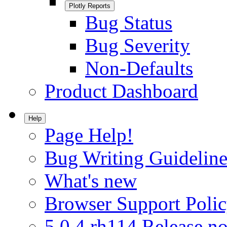
Plotly Reports
Bug Status
Bug Severity
Non-Defaults
Product Dashboard
Help
Page Help!
Bug Writing Guideline
What's new
Browser Support Poli
5.0.4.rh114 Release no