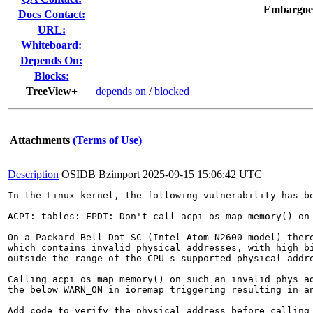
Embargoe
Docs Contact:
URL:
Whiteboard:
Depends On:
Blocks:
TreeView+
depends on
/
blocked
Attachments
(Terms of Use)
Description
OSIDB Bzimport
2025-09-15 15:06:42 UTC
In the Linux kernel, the following vulnerability has be
ACPI: tables: FPDT: Don't call acpi_os_map_memory() on 
On a Packard Bell Dot SC (Intel Atom N2600 model) there
which contains invalid physical addresses, with high bi
outside the range of the CPU-s supported physical addre
Calling acpi_os_map_memory() on such an invalid phys ad
the below WARN_ON in ioremap triggering resulting in an
Add code to verify the physical address before calling 