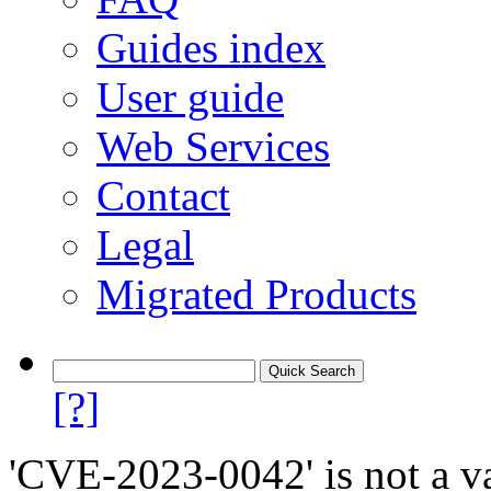
Guides index
User guide
Web Services
Contact
Legal
Migrated Products
[?]
'CVE-2023-0042' is not a va