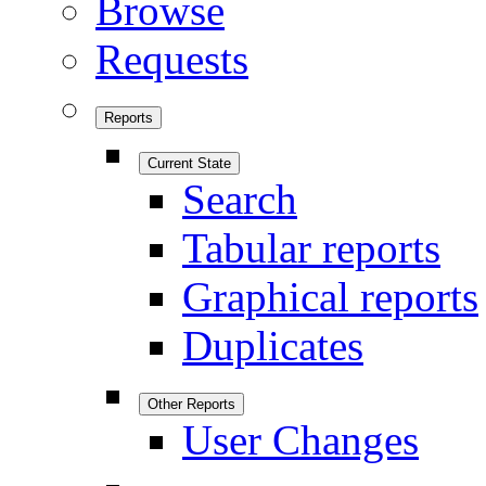
Browse
Requests
Reports
Current State
Search
Tabular reports
Graphical reports
Duplicates
Other Reports
User Changes