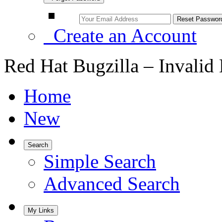
Create an Account
Red Hat Bugzilla – Invalid
Home
New
Search
Simple Search
Advanced Search
My Links