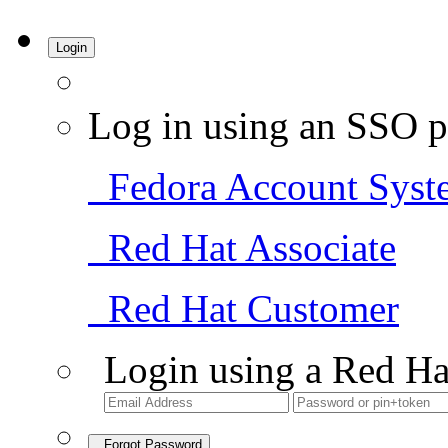
Login
Log in using an SSO p
Fedora Account Syst
Red Hat Associate
Red Hat Customer
Login using a Red Ha
Forgot Password