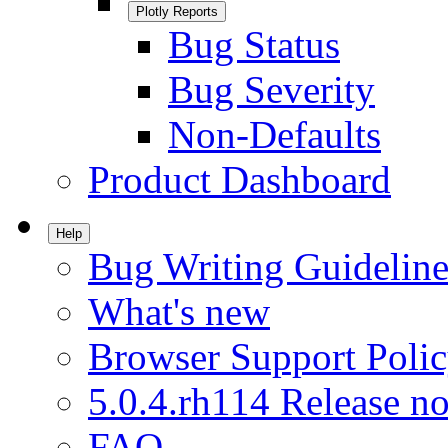
Plotly Reports
Bug Status
Bug Severity
Non-Defaults
Product Dashboard
Help
Bug Writing Guideline
What's new
Browser Support Poli
5.0.4.rh114 Release no
FAQ