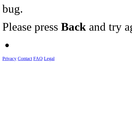
bug.
Please press
Back
and try a
Privacy
Contact
FAQ
Legal