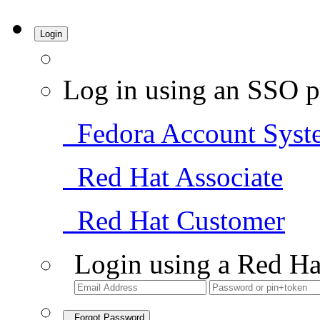
Login
Log in using an SSO p
Fedora Account Syst
Red Hat Associate
Red Hat Customer
Login using a Red Ha
Forgot Password