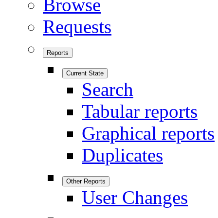
Browse
Requests
Reports
Current State
Search
Tabular reports
Graphical reports
Duplicates
Other Reports
User Changes