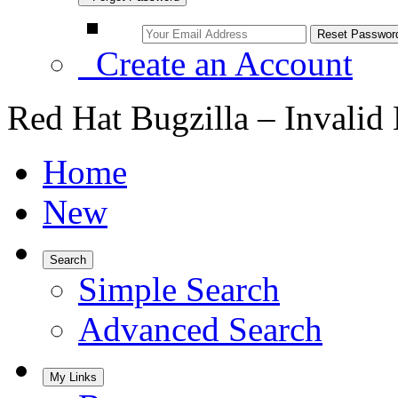
Create an Account
Red Hat Bugzilla – Invalid
Home
New
Search
Simple Search
Advanced Search
My Links