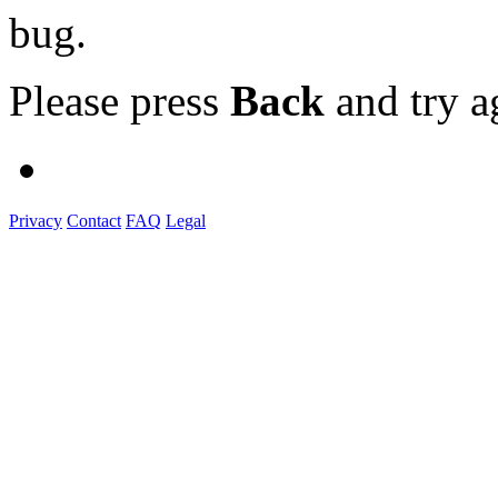
bug.
Please press
Back
and try a
Privacy
Contact
FAQ
Legal