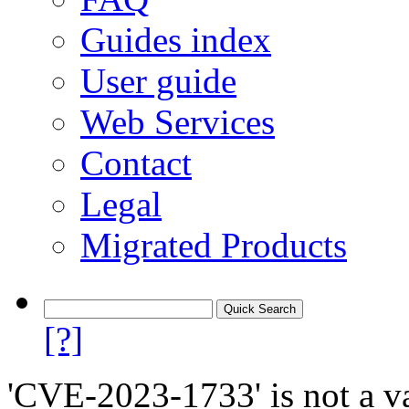
Guides index
User guide
Web Services
Contact
Legal
Migrated Products
[?]
'CVE-2023-1733' is not a va