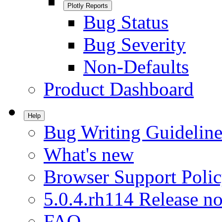
Plotly Reports
Bug Status
Bug Severity
Non-Defaults
Product Dashboard
Help
Bug Writing Guideline
What's new
Browser Support Poli
5.0.4.rh114 Release no
FAQ