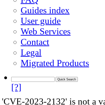
Guides index
User guide
Web Services
Contact
Legal
Migrated Products
[?]
'CVE-2023-2132' is not a va