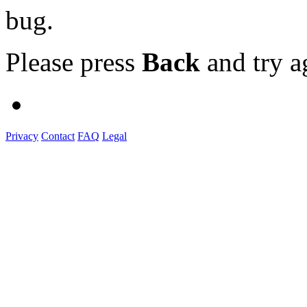
bug.
Please press
Back
and try a
Privacy
Contact
FAQ
Legal