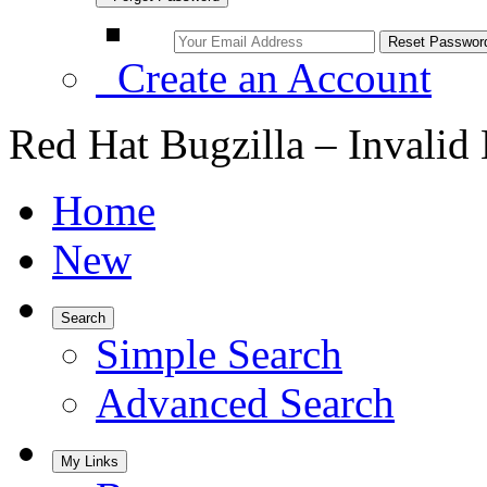
Create an Account
Red Hat Bugzilla – Invalid
Home
New
Search
Simple Search
Advanced Search
My Links