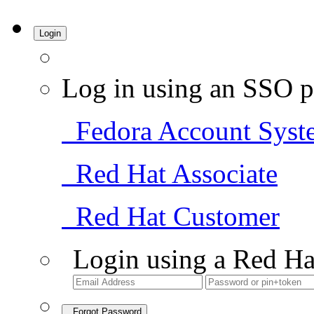
Login
Log in using an SSO p
Fedora Account Syst
Red Hat Associate
Red Hat Customer
Login using a Red Ha
Forgot Password