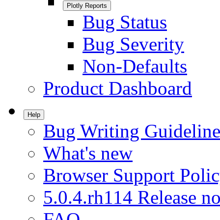
Plotly Reports
Bug Status
Bug Severity
Non-Defaults
Product Dashboard
Help
Bug Writing Guideline
What's new
Browser Support Poli
5.0.4.rh114 Release no
FAQ