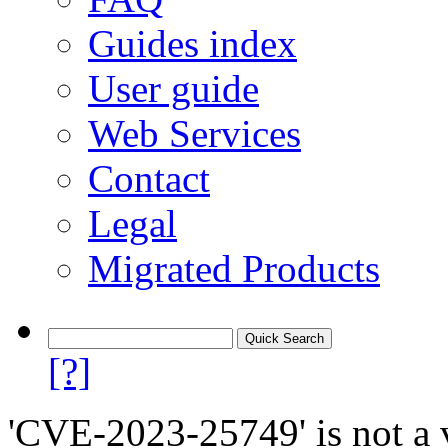
Guides index
User guide
Web Services
Contact
Legal
Migrated Products
[?]
'CVE-2023-25749' is not a v