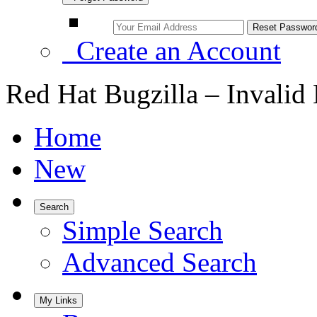
Create an Account
Red Hat Bugzilla – Invalid
Home
New
Search
Simple Search
Advanced Search
My Links