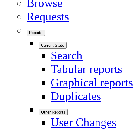
Browse
Requests
Reports
Current State
Search
Tabular reports
Graphical reports
Duplicates
Other Reports
User Changes