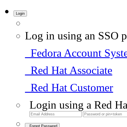
Login
Log in using an SSO p
Fedora Account Syst
Red Hat Associate
Red Hat Customer
Login using a Red Ha
Forgot Password