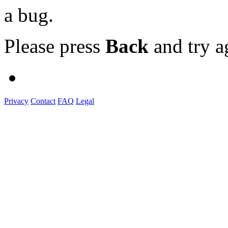
a bug.
Please press
Back
and try a
Privacy
Contact
FAQ
Legal