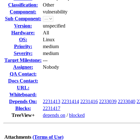
Classification:
Other
Component:
vulnerability
Sub Component:
Version:
unspecified
Hardware:
All
OS:
Linux
Priority:
medium
Severity:
medium
Target Milestone:
---
Assignee:
Nobody
QA Contact:
Docs Contact:
URL:
Whiteboard:
Depends On:
2231413
2231414
2231416
2233039
2233040
2
Blocks:
2231417
TreeView+
depends on
/
blocked
Attachments
(Terms of Use)