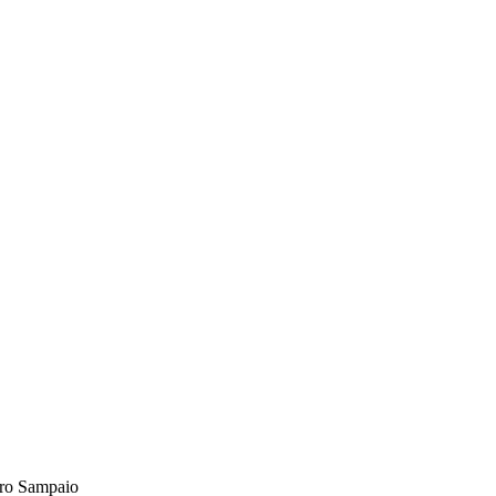
ro Sampaio