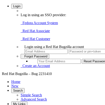
Login
Log in using an SSO provider:
Fedora Account System
Red Hat Associate
Red Hat Customer
Login using a Red Hat Bugzilla account
Forgot Password
Create an Account
Red Hat Bugzilla – Bug 2231410
Home
New
Search
Simple Search
Advanced Search
My Links