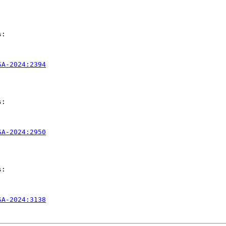
:

SA-2024:2394
:

SA-2024:2950
:

SA-2024:3138