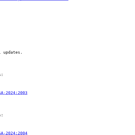
 updates.

:

SA-2024:2003
:

SA-2024:2004