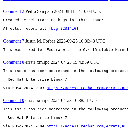
Comment 2
Pedro Sampaio
2023-08-11 14:16:04 UTC
Created kernel tracking bugs for this issue:

Affects: fedora-all [
bug 2231416
]

Comment 7
Justin M. Forbes
2023-09-25 16:36:43 UTC
This was fixed for Fedora with the 6.4.16 stable kernel
Comment 8
errata-xmlrpc
2024-04-23 15:42:59 UTC
This issue has been addressed in the following products
  Red Hat Enterprise Linux 7

Via RHSA-2024:2003 
https://access.redhat.com/errata/RH
Comment 9
errata-xmlrpc
2024-04-23 16:38:51 UTC
This issue has been addressed in the following products
  Red Hat Enterprise Linux 7

Via RHSA-2024:2004 
https://access.redhat.com/errata/RH