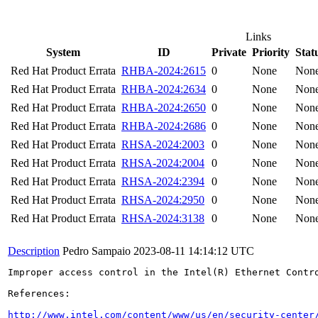
Links
System
ID
Private
Priority
Stat
Red Hat Product Errata
RHBA-2024:2615
0
None
Non
Red Hat Product Errata
RHBA-2024:2634
0
None
Non
Red Hat Product Errata
RHBA-2024:2650
0
None
Non
Red Hat Product Errata
RHBA-2024:2686
0
None
Non
Red Hat Product Errata
RHSA-2024:2003
0
None
Non
Red Hat Product Errata
RHSA-2024:2004
0
None
Non
Red Hat Product Errata
RHSA-2024:2394
0
None
Non
Red Hat Product Errata
RHSA-2024:2950
0
None
Non
Red Hat Product Errata
RHSA-2024:3138
0
None
Non
Description
Pedro Sampaio
2023-08-11 14:14:12 UTC
Improper access control in the Intel(R) Ethernet Contr
References:

http://www.intel.com/content/www/us/en/security-center