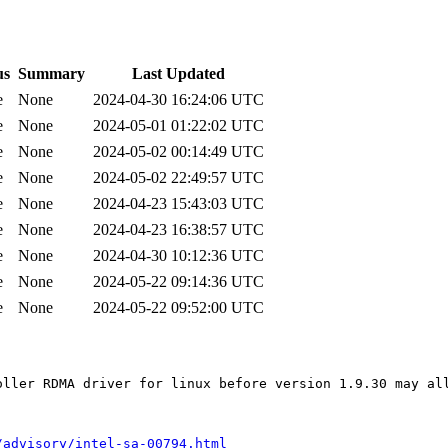
us
Summary
Last Updated
e
None
2024-04-30 16:24:06 UTC
e
None
2024-05-01 01:22:02 UTC
e
None
2024-05-02 00:14:49 UTC
e
None
2024-05-02 22:49:57 UTC
e
None
2024-04-23 15:43:03 UTC
e
None
2024-04-23 16:38:57 UTC
e
None
2024-04-30 10:12:36 UTC
e
None
2024-05-22 09:14:36 UTC
e
None
2024-05-22 09:52:00 UTC
oller RDMA driver for linux before version 1.9.30 may all
/advisory/intel-sa-00794.html