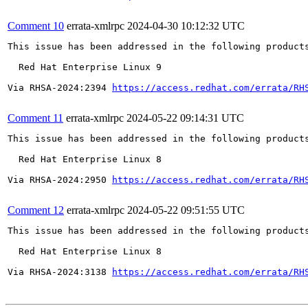
Comment 10
errata-xmlrpc
2024-04-30 10:12:32 UTC
This issue has been addressed in the following products
  Red Hat Enterprise Linux 9

Via RHSA-2024:2394 
https://access.redhat.com/errata/RH
Comment 11
errata-xmlrpc
2024-05-22 09:14:31 UTC
This issue has been addressed in the following products
  Red Hat Enterprise Linux 8

Via RHSA-2024:2950 
https://access.redhat.com/errata/RH
Comment 12
errata-xmlrpc
2024-05-22 09:51:55 UTC
This issue has been addressed in the following products
  Red Hat Enterprise Linux 8

Via RHSA-2024:3138 
https://access.redhat.com/errata/RH