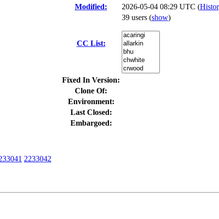
Modified:
2026-05-04 08:29 UTC (
Histo
39 users
(
show
)
CC List:
Fixed In Version:
Clone Of:
Environment:
Last Closed:
Embargoed:
233041
2233042