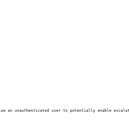
ow an unauthenticated user to potentially enable escalat