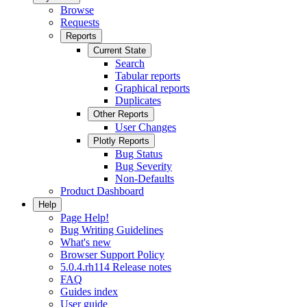
Browse
Requests
Reports
Current State
Search
Tabular reports
Graphical reports
Duplicates
Other Reports
User Changes
Plotly Reports
Bug Status
Bug Severity
Non-Defaults
Product Dashboard
Help
Page Help!
Bug Writing Guidelines
What's new
Browser Support Policy
5.0.4.rh114 Release notes
FAQ
Guides index
User guide