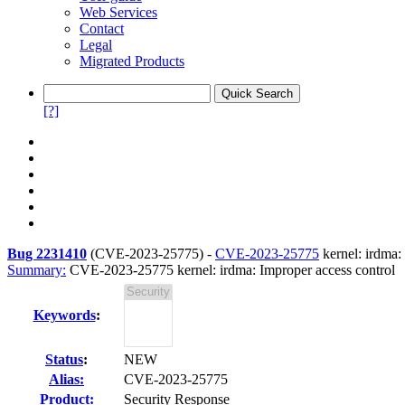
Web Services
Contact
Legal
Migrated Products
[?]
Bug 2231410
(
CVE-2023-25775
) -
CVE-2023-25775
kernel: irdma:
Summary:
CVE-2023-25775 kernel: irdma: Improper access control
Keywords
:
Status
:
NEW
Alias:
CVE-2023-25775
Product:
Security Response