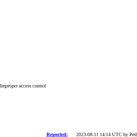
 Improper access control
Reported:
2023-08-11 14:14 UTC by
Ped