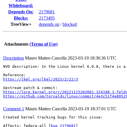
Whiteboard:
Depends On:
2179681
Blocks:
2173495
TreeView+
depends on
/
blocked
Attachments
(Terms of Use)
Description
Mauro Matteo Cascella
2023-03-19 18:36:36 UTC
NVD description: In the Linux kernel 6.0.8, there is a
https://lkml.org/lkml/2023/2/22/3
https://lore.kernel.org/r/20221115202001.324188-1-feld
https://github.com/torvalds/linux/commit/4e3c51f4e8052
Comment 1
Mauro Matteo Cascella
2023-03-19 18:37:01 UTC
Created kernel tracking bugs for this issue:

Affects: fedora-all [
bug 2179681
]
