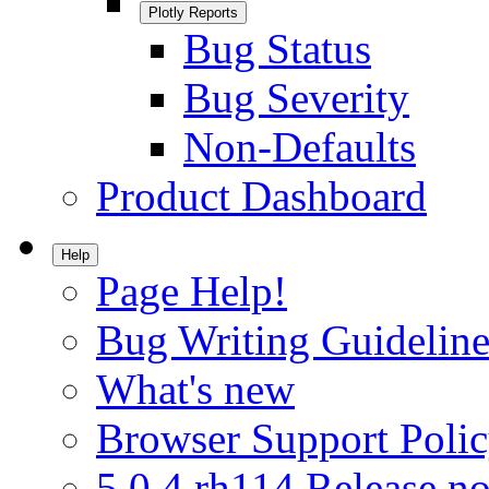
Plotly Reports
Bug Status
Bug Severity
Non-Defaults
Product Dashboard
Help
Page Help!
Bug Writing Guideline
What's new
Browser Support Poli
5.0.4.rh114 Release no