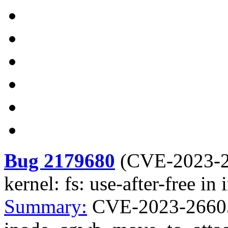
Bug 2179680
(
CVE-2023-
kernel: fs: use-after-free 
Summary:
CVE-2023-26605 k