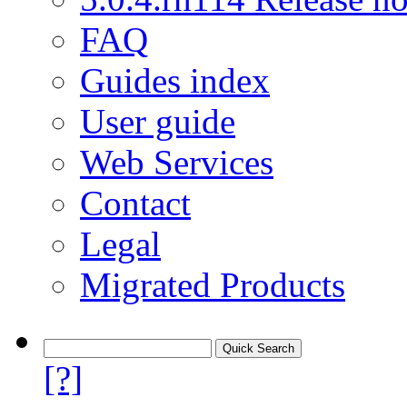
FAQ
Guides index
User guide
Web Services
Contact
Legal
Migrated Products
[?]