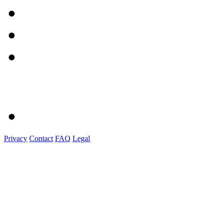
Privacy
Contact
FAQ
Legal