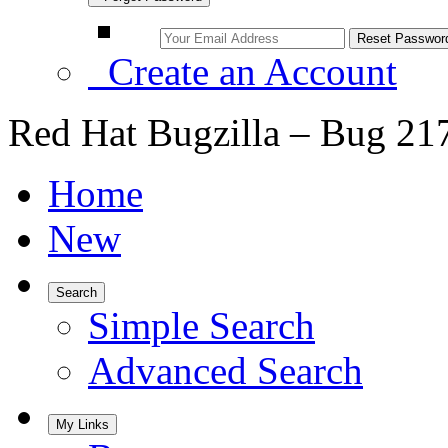
Create an Account
Red Hat Bugzilla – Bug 21
Home
New
Search
Simple Search
Advanced Search
My Links