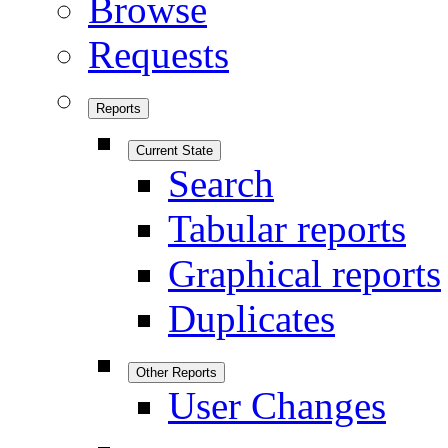
Browse
Requests
Reports
Current State
Search
Tabular reports
Graphical reports
Duplicates
Other Reports
User Changes