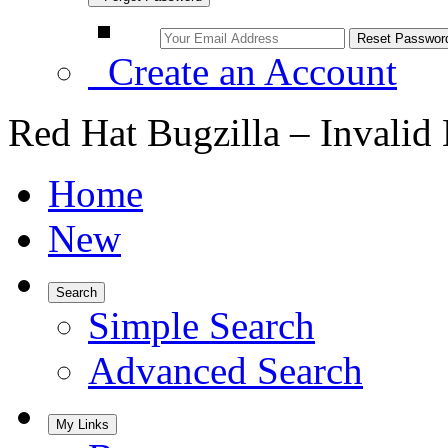
Create an Account
Red Hat Bugzilla – Invalid
Home
New
Search
Simple Search
Advanced Search
My Links