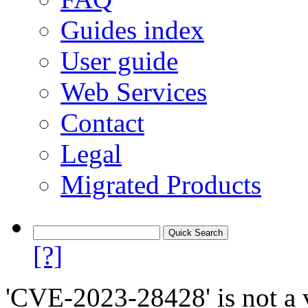
Guides index
User guide
Web Services
Contact
Legal
Migrated Products
[?]
'CVE-2023-28428' is not a v