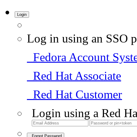
Login
Log in using an SSO p
Fedora Account Syst
Red Hat Associate
Red Hat Customer
Login using a Red Ha
Forgot Password