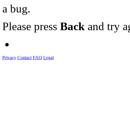
a bug.
Please press
Back
and try a
Privacy
Contact
FAQ
Legal