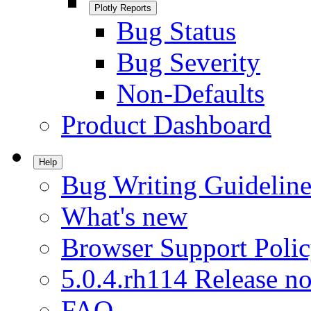
Plotly Reports
Bug Status
Bug Severity
Non-Defaults
Product Dashboard
Help
Bug Writing Guideline
What's new
Browser Support Poli
5.0.4.rh114 Release no
FAQ