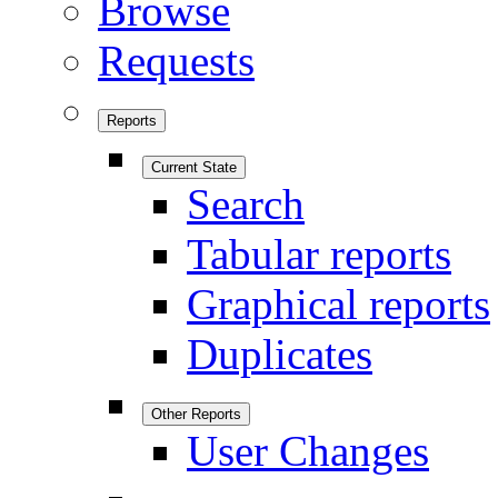
Browse
Requests
Reports
Current State
Search
Tabular reports
Graphical reports
Duplicates
Other Reports
User Changes