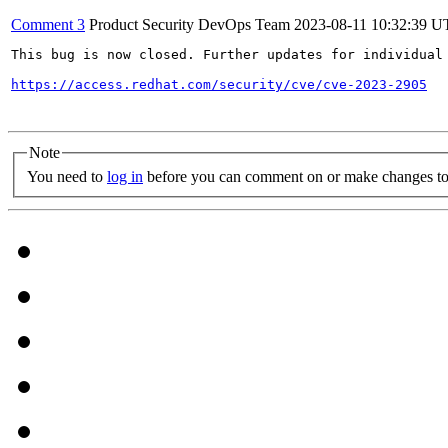
Comment 3
Product Security DevOps Team
2023-08-11 10:32:39 
This bug is now closed. Further updates for individual 
https://access.redhat.com/security/cve/cve-2023-2905
Note
You need to
log in
before you can comment on or make changes to 