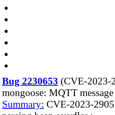
Bug 2230653
(
CVE-2023-
mongoose: MQTT message p
Summary:
CVE-2023-2905