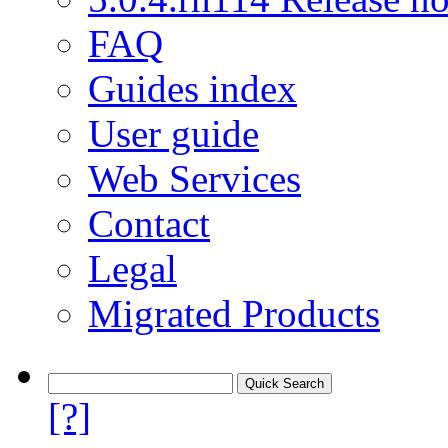
FAQ
Guides index
User guide
Web Services
Contact
Legal
Migrated Products
[?]