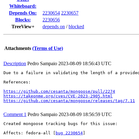
Whiteboard:
Depends On:
2230654
2230657
Blocks:
2230656
TreeView+
depends on
/
blocked
Attachments
(Terms of Use)
Description
Pedro Sampaio
2023-08-09 18:56:43 UTC
Due to a failure in validating the length of a provide
References:

https://github.com/cesanta/mongoose/pull/2274
https://takeonme.org/cves/CVE-2023-2905.html
https://github.com/cesanta/mongoose/releases/tag/7.11
Comment 1
Pedro Sampaio
2023-08-09 18:56:59 UTC
Created mongoose tracking bugs for this issue:

Affects: fedora-all [
bug 2230654
]
