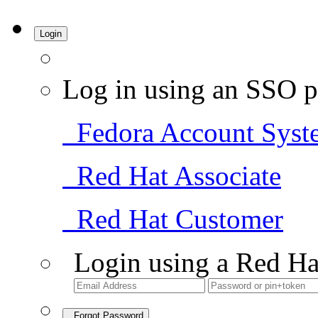
Login
Log in using an SSO p
Fedora Account Syst
Red Hat Associate
Red Hat Customer
Login using a Red Ha
Forgot Password