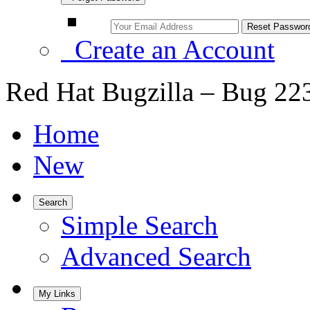
Create an Account
Red Hat Bugzilla – Bug 22
Home
New
Search
Simple Search
Advanced Search
My Links