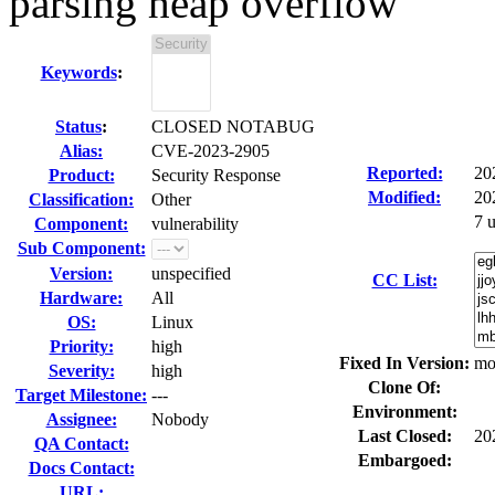
parsing heap overflow
Keywords
:
Status
:
CLOSED NOTABUG
Alias:
CVE-2023-2905
Reported:
20
Product:
Security Response
Modified:
20
Classification:
Other
7 
Component:
vulnerability
Sub Component:
Version:
unspecified
CC List:
Hardware:
All
OS:
Linux
Priority:
high
Fixed In Version:
mo
Severity:
high
Clone Of:
Target Milestone:
---
Environment:
Assignee:
Nobody
Last Closed:
20
QA Contact:
Embargoed:
Docs Contact:
URL: