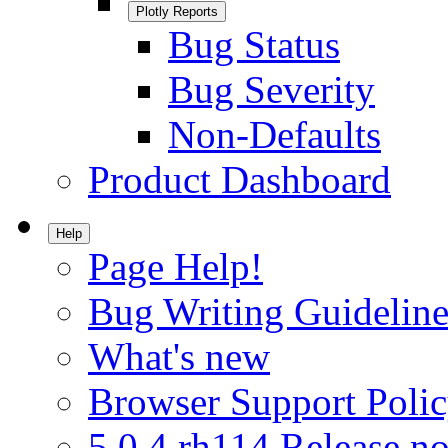
Plotly Reports
Bug Status
Bug Severity
Non-Defaults
Product Dashboard
Help
Page Help!
Bug Writing Guideline
What's new
Browser Support Poli
5.0.4.rh114 Release no