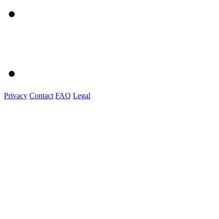
Privacy
Contact
FAQ
Legal