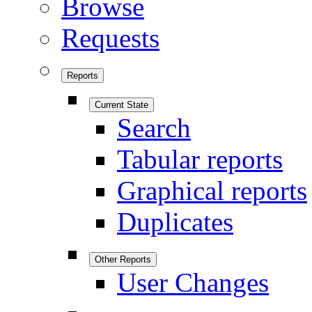
Browse
Requests
Reports
Current State
Search
Tabular reports
Graphical reports
Duplicates
Other Reports
User Changes