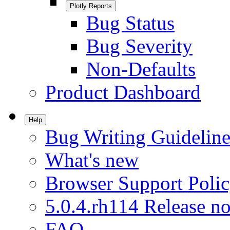
Plotly Reports
Bug Status
Bug Severity
Non-Defaults
Product Dashboard
Help
Bug Writing Guideline
What's new
Browser Support Poli
5.0.4.rh114 Release no
FAQ