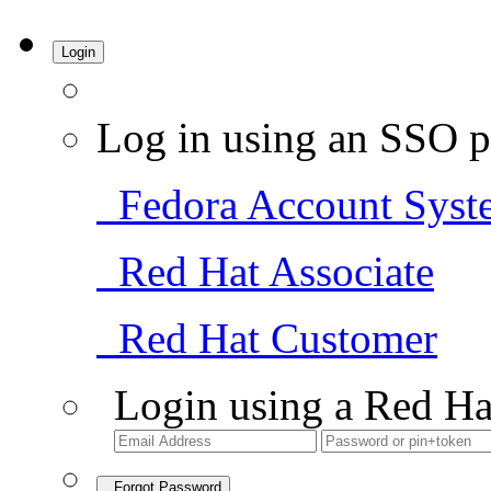
Login
Log in using an SSO p
Fedora Account Syst
Red Hat Associate
Red Hat Customer
Login using a Red Ha
Forgot Password