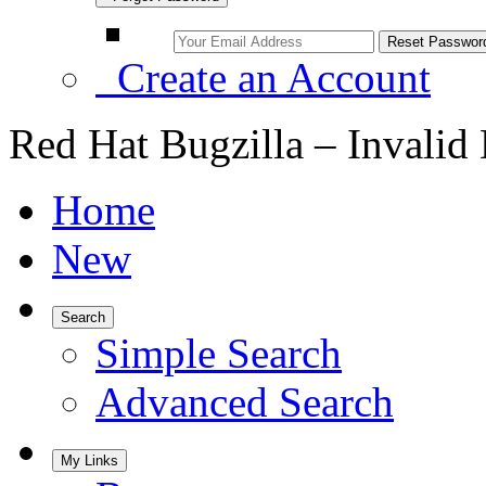
Create an Account
Red Hat Bugzilla – Invalid
Home
New
Search
Simple Search
Advanced Search
My Links