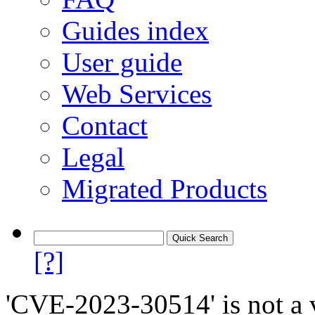
Guides index
User guide
Web Services
Contact
Legal
Migrated Products
[?]
'CVE-2023-30514' is not a v