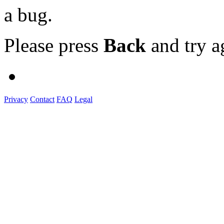
a bug.
Please press
Back
and try a
Privacy
Contact
FAQ
Legal