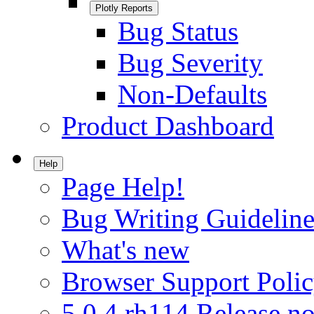
Plotly Reports
Bug Status
Bug Severity
Non-Defaults
Product Dashboard
Help
Page Help!
Bug Writing Guideline
What's new
Browser Support Poli
5.0.4.rh114 Release no