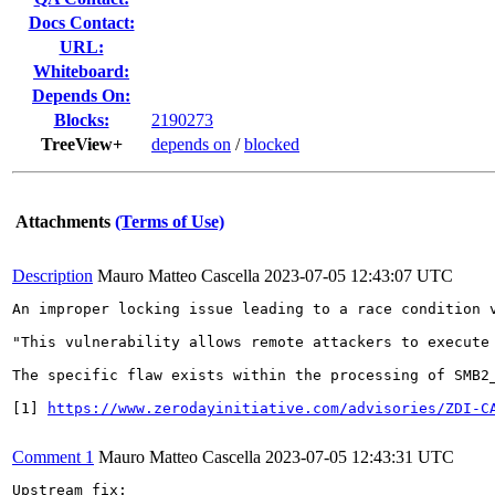
Docs Contact:
URL:
Whiteboard:
Depends On:
Blocks:
2190273
TreeView+
depends on
/
blocked
Attachments
(Terms of Use)
Description
Mauro Matteo Cascella
2023-07-05 12:43:07 UTC
An improper locking issue leading to a race condition 
"This vulnerability allows remote attackers to execute
The specific flaw exists within the processing of SMB2
[1] 
https://www.zerodayinitiative.com/advisories/ZDI-C
Comment 1
Mauro Matteo Cascella
2023-07-05 12:43:31 UTC