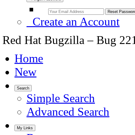
Create an Account
Red Hat Bugzilla – Bug 22
Home
New
Search
Simple Search
Advanced Search
My Links