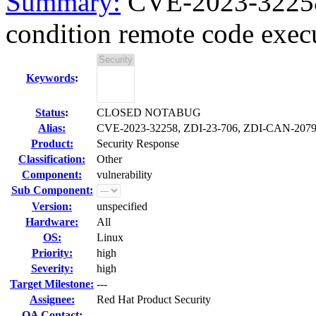
Summary:
CVE-2023-32258 
condition remote code execu
Keywords
:
Status
:
CLOSED NOTABUG
Alias:
CVE-2023-32258, ZDI-23-706, ZDI-CAN-207
Product:
Security Response
Classification:
Other
Component:
vulnerability
Sub Component:
Version:
unspecified
Hardware:
All
OS:
Linux
Priority:
high
Severity:
high
Target Milestone:
---
Assignee:
Red Hat Product Security
QA Contact: