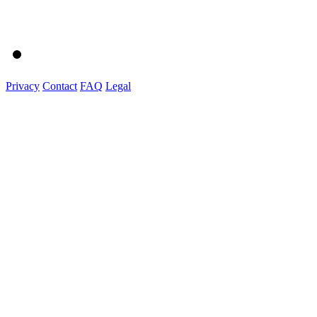
Privacy
Contact
FAQ
Legal