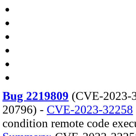
Bug 2219809
(
CVE-2023-3
20796
) -
CVE-2023-32258
condition remote code execu