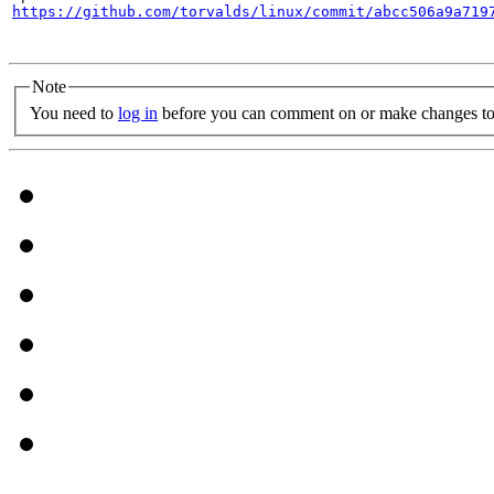
https://github.com/torvalds/linux/commit/abcc506a9a719
Note
You need to
log in
before you can comment on or make changes to 