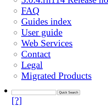
FAQ
Guides index
User guide
Web Services
Contact
Legal
Migrated Products
[?]