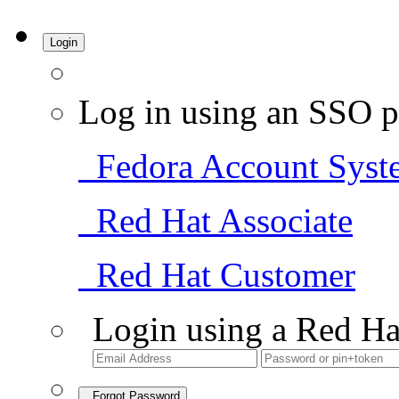
Login
Log in using an SSO p
Fedora Account Syst
Red Hat Associate
Red Hat Customer
Login using a Red Ha
Forgot Password