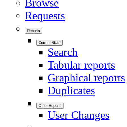
Browse
Requests
Reports
Current State
Search
Tabular reports
Graphical reports
Duplicates
Other Reports
User Changes